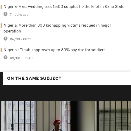
Nigeria: Mass wedding sees 1,500 couples tie the knot in Kano State
7 hours ago
Nigeria: More than 300 kidnapping victims rescued in major
operation
06/08 - 08:13
Nigeria's Tinubu approves up to 80% pay rise for soldiers
05/08 - 08:40
ON THE SAME SUBJECT