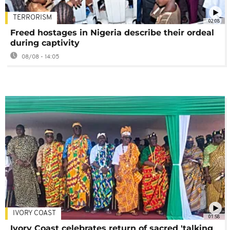
TERRORISM
02:08
Freed hostages in Nigeria describe their ordeal
during captivity
08/08 - 14:05
IVORY COAST
01:58
Ivory Coast celebrates return of sacred 'talking