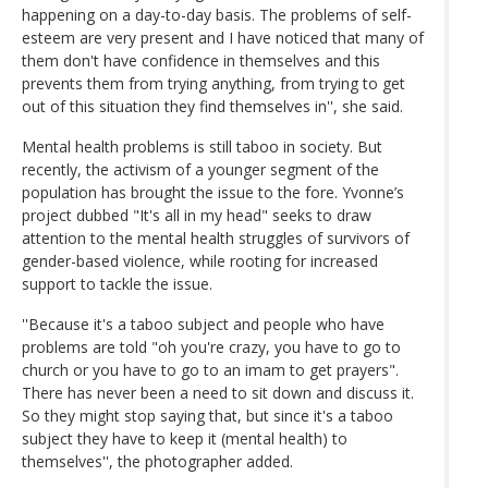
happening on a day-to-day basis. The problems of self-
esteem are very present and I have noticed that many of
them don't have confidence in themselves and this
prevents them from trying anything, from trying to get
out of this situation they find themselves in'', she said.
Mental health problems is still taboo in society. But
recently, the activism of a younger segment of the
population has brought the issue to the fore. Yvonne’s
project dubbed "It's all in my head" seeks to draw
attention to the mental health struggles of survivors of
gender-based violence, while rooting for increased
support to tackle the issue.
''Because it's a taboo subject and people who have
problems are told "oh you're crazy, you have to go to
church or you have to go to an imam to get prayers".
There has never been a need to sit down and discuss it.
So they might stop saying that, but since it's a taboo
subject they have to keep it (mental health) to
themselves'', the photographer added.