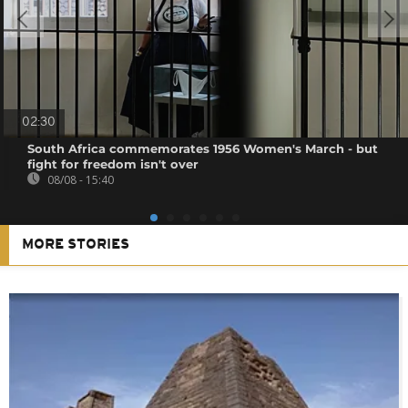
02:30
South Africa commemorates 1956 Women's March - but
fight for freedom isn't over
08/08 - 15:40
MORE STORIES