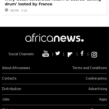
drum' looted by France
08/08 - 11:26
Social Channels
About Africanews
Terms and Conditions
Contacts
Cookie policy
Distribution
Advertising
Jobs
Apps