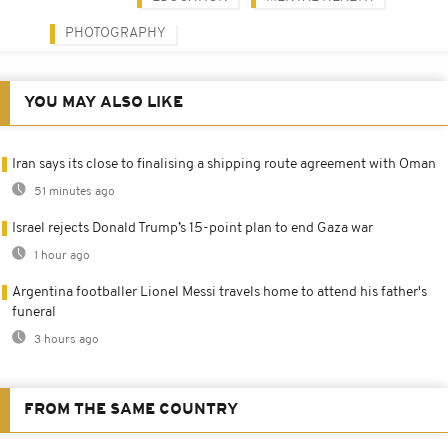
PHOTOGRAPHY
YOU MAY ALSO LIKE
Iran says its close to finalising a shipping route agreement with Oman
51 minutes ago
Israel rejects Donald Trump’s 15-point plan to end Gaza war
1 hour ago
Argentina footballer Lionel Messi travels home to attend his father's
funeral
3 hours ago
FROM THE SAME COUNTRY