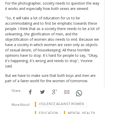
For the photographer, society needs to question the way
it works and especially how both sexes are viewed.
''So, it will take a lot of education for us to be
accommodating and to first be emphatic towards these
people. I think that as a society there needs to be a lot of
unlearning...the glorification of men, and the
objectification of women also needs to end. Because we
have a society in which women are seen only as objects
of sexual desire, of housekeeping. All these horrible
opinions have to stop. It's hard for people to say, "Okay,
it's happening, it's wrong and needs to stop'', Yvonne
said.
But we have to make sure that both boys and men are
part of a fairer world for the women of tomorrow.
Share
VIOLENCE AGAINST WOMEN
More About
EDUCATION
MENTAL HEALTH