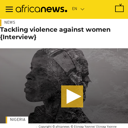
Skip
to
main
content
NEWS
Tackling violence against women
{Interview}
NIGERIA
-
Copyright © africanews
© Etinosa Yvonne/ Etinosa Yvonne