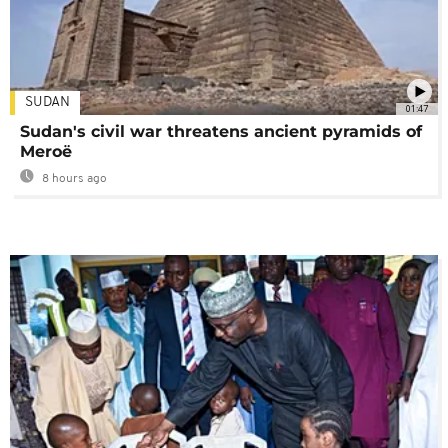
SUDAN
01:47
Sudan's civil war threatens ancient pyramids of
Meroë
8 hours ago