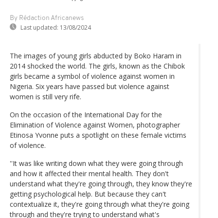
By Rédaction Africanews
Last updated:
13/08/2024
The images of young girls abducted by Boko Haram in
2014 shocked the world. The girls, known as the Chibok
girls became a symbol of violence against women in
Nigeria. Six years have passed but violence against
women is still very rife.
On the occasion of the International Day for the
Elimination of Violence against Women, photographer
Etinosa Yvonne puts a spotlight on these female victims
of violence.
''It was like writing down what they were going through
and how it affected their mental health. They don't
understand what they're going through, they know they're
getting psychological help. But because they can't
contextualize it, they're going through what they're going
through and they're trying to understand what's