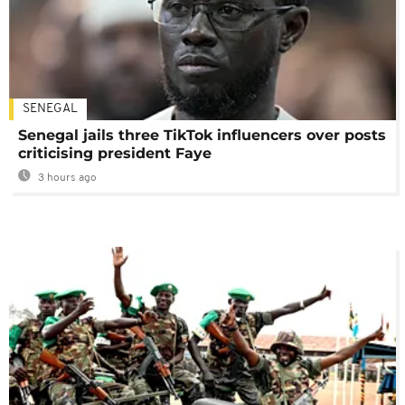
SENEGAL
Senegal jails three TikTok influencers over posts
criticising president Faye
3 hours ago