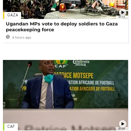
GAZA
01:11
Ugandan MPs vote to deploy soldiers to Gaza
peacekeeping force
6 hours ago
CAF
01:00