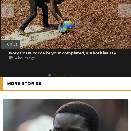
00:51
Ivory Coast cocoa buyout completed, authorities say
4 hours ago
MORE STORIES