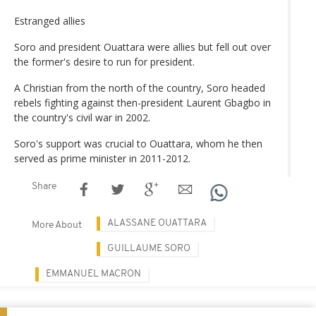
Estranged allies
Soro and president Ouattara were allies but fell out over
the former's desire to run for president.
A Christian from the north of the country, Soro headed
rebels fighting against then-president Laurent Gbagbo in
the country's civil war in 2002.
Soro's support was crucial to Ouattara, whom he then
served as prime minister in 2011-2012.
Share
ALASSANE OUATTARA
More About
GUILLAUME SORO
EMMANUEL MACRON