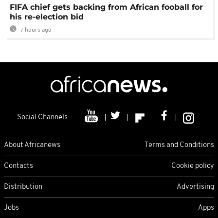
FIFA chief gets backing from African fooball for
his re-election bid
7 hours ago
Social Channels
About Africanews
Terms and Conditions
Contacts
Cookie policy
Distribution
Advertising
Jobs
Apps