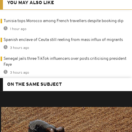
YOU MAY ALSO LIKE
Tunisia tops Morocco among French travellers despite booking dip
1 hour ago
Spanish enclave of Ceuta still reeling from mass influx of migrants
3 hours ago
Senegal jails three TikTok influencers over posts criticising president
Faye
3 hours ago
ON THE SAME SUBJECT