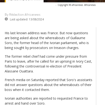
-
Copyright © africanews
Africanews
By Rédaction Africanews
Last updated:
13/08/2024
His last known address was France. But now questions
are being asked about the whereabouts of Guillaume
Soro, the former head of the Ivorian parliament, who is
being sought by prosecutors on treason charges.
The former rebel chief had come under pressure from
Paris to leave, after he called for an uprising in Ivory Cast,
following the controversial re-election of President
Alassane Ouattara.
French media on Saturday reported that Soro's assistants
did not answer questions about the whereabouts of their
boss when it contacted them.
Ivorian authorities are reported to requested France to
arrest and hand over Soro.