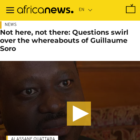
Skip
to
main
content
NEWS
Not here, not there: Questions swirl
over the whereabouts of Guillaume
Soro
ALASSANE OUATTARA