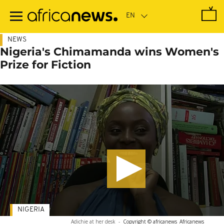
Skip
to
main
content
NEWS
Nigeria's Chimamanda wins Women's
Prize for Fiction
NIGERIA
Adichie at her desk
-
Copyright © africanews
Africanews