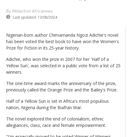
By Rédaction Africanews
Last updated:
13/08/2024
Nigerian-born author Chimamanda Ngozi Adichie's novel
has been voted the best book to have won the Women's
Prize for Fiction in its 25-year history.
Adichie, who won the prize in 2007 for her 'Half of a
Yellow Sun', was selected in a public vote from a list of 25
winners.
The one-time award marks the anniversary of the prize,
previously called the Orange Prize and the Bailey's Prize.
Half of a Yellow Sun is set in Africa's most populous
nation, Nigeria during the Biafran War.
The novel explored the end of colonialism, ethnic
allegiances, class, race and female empowerment.
"I'm especially moved to be voted Winner of Winners