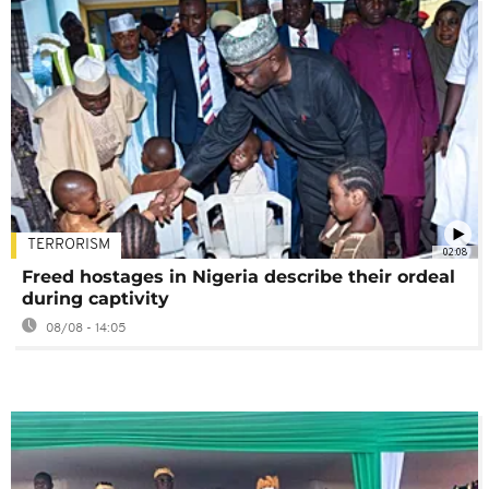
TERRORISM
02:08
Freed hostages in Nigeria describe their ordeal
during captivity
08/08 - 14:05