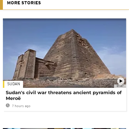
MORE STORIES
SUDAN
01:47
Sudan's civil war threatens ancient pyramids of
Meroë
7 hours ago