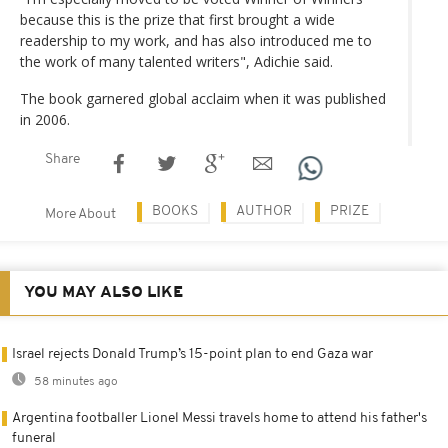
because this is the prize that first brought a wide
readership to my work, and has also introduced me to
the work of many talented writers", Adichie said.
The book garnered global acclaim when it was published
in 2006.
Share
BOOKS
AUTHOR
PRIZE
More About
YOU MAY ALSO LIKE
Israel rejects Donald Trump’s 15-point plan to end Gaza war
58 minutes ago
Argentina footballer Lionel Messi travels home to attend his father's
funeral