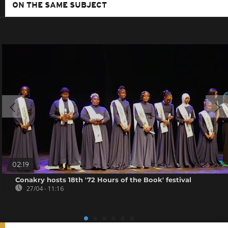
ON THE SAME SUBJECT
02:19
Conakry hosts 18th '72 Hours of the Book' festival
27/04 - 11:16