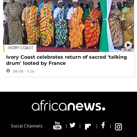
IVORY COAST
01:58
Ivory Coast celebrates return of sacred 'talking
drum' looted by France
08/08 - 11:26
Social Channels