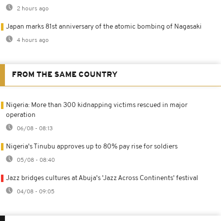
2 hours ago
Japan marks 81st anniversary of the atomic bombing of Nagasaki
4 hours ago
FROM THE SAME COUNTRY
Nigeria: More than 300 kidnapping victims rescued in major
operation
06/08 - 08:13
Nigeria's Tinubu approves up to 80% pay rise for soldiers
05/08 - 08:40
Jazz bridges cultures at Abuja's 'Jazz Across Continents' festival
04/08 - 09:05