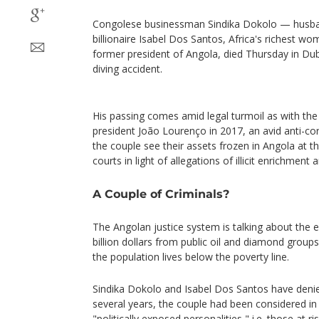
Congolese businessman Sindika Dokolo — husba
billionaire Isabel Dos Santos, Africa's richest w
former president of Angola, died Thursday in D
diving accident.
His passing comes amid legal turmoil as with the 
president João Lourenço in 2017, an avid anti-co
the couple see their assets frozen in Angola at t
courts in light of allegations of illicit enrichmen
A Couple of Criminals?
The Angolan justice system is talking about th
billion dollars from public oil and diamond groups
the population lives below the poverty line.
Sindika Dokolo and Isabel Dos Santos have deni
several years, the couple had been considered in
"politically exposed personalities," i.e. those at r