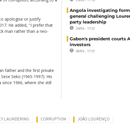
Angola investigating form
general challenging Loure
to apologise or justify
party leadership
017. He added, "I prefer that
24/06 - 17:51
ack man rather than a neo-
Gabon's president courts 
investors
08/05 - 17:51
 father and the first private
 Sese Seko (1965-1997). His
 since 1966, where she still
Y LAUNDERING
CORRUPTION
JOÃO LOURENÇO