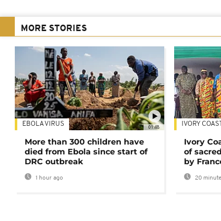
MORE STORIES
EBOLA VIRUS
IVORY COAS
01:48
More than 300 children have
Ivory Co
died from Ebola since start of
of sacred
DRC outbreak
by Franc
1 hour ago
20 minute