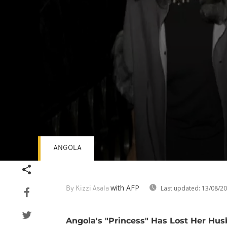
ANGOLA
Volume
90%
with AFP
Last updated:
13/08/2
By Kizzi Asala
Angola's "Princess" Has Lost Her Hu