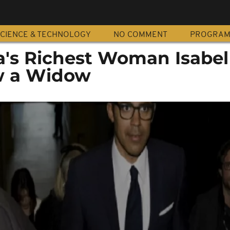
CIENCE & TECHNOLOGY
NO COMMENT
PROGRA
ca's Richest Woman Isabel
w a Widow