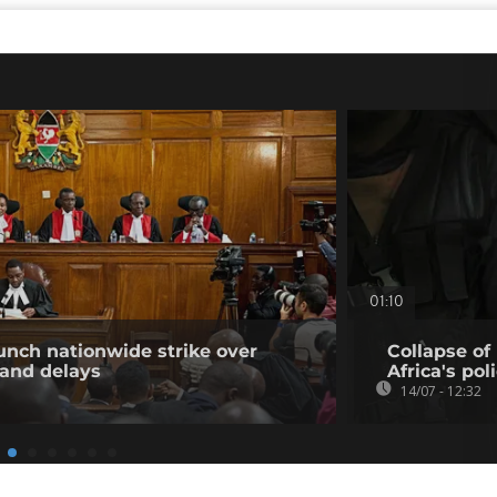
01:10
unch nationwide strike over
Collapse of
 and delays
Africa's pol
14/07 - 12:32