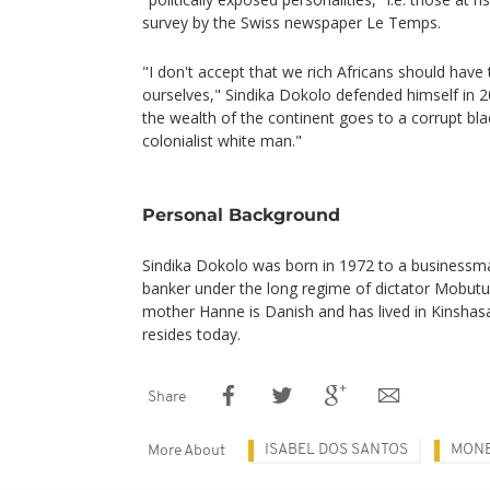
survey by the Swiss newspaper Le Temps.
"I don't accept that we rich Africans should have 
ourselves," Sindika Dokolo defended himself in 2
the wealth of the continent goes to a corrupt bl
colonialist white man."
Personal Background
Sindika Dokolo was born in 1972 to a businessman
banker under the long regime of dictator Mobutu
mother Hanne is Danish and has lived in Kinshasa
resides today.
Share
ISABEL DOS SANTOS
MONE
More About