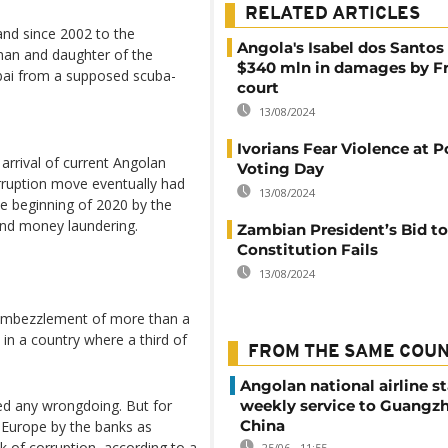
RELATED ARTICLES
nd since 2002 to the
Angola's Isabel dos Santos
oman and daughter of the
$340 mln in damages by F
ubai from a supposed scuba-
court
13/08/2024
Ivorians Fear Violence at P
arrival of current Angolan
Voting Day
rruption move eventually had
13/08/2024
he beginning of 2020 by the
t and money laundering.
Zambian President’s Bid 
Constitution Fails
13/08/2024
e embezzlement of more than a
 in a country where a third of
FROM THE SAME COU
Angolan national airline st
weekly service to Guangzh
ed any wrongdoing. But for
China
 Europe by the banks as
isk of corruption, according to a
25/06 - 11:55