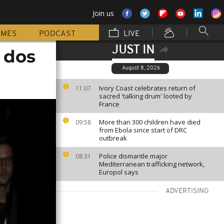
Join us
MMES
PODCAST
LIVE
JUST IN
 dos
August 8, 2026
Ivory Coast celebrates return of
11:07
sacred 'talking drum' looted by
France
More than 300 children have died
09:58
from Ebola since start of DRC
outbreak
Police dismantle major
08:31
Mediterranean trafficking network,
Europol says
ADVERTISING