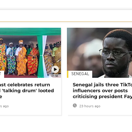
T
SENEGAL
01:58
ast celebrates return
Senegal jails three TikT
 'talking drum' looted
influencers over posts
e
criticising president Fa
s ago
23 hours ago