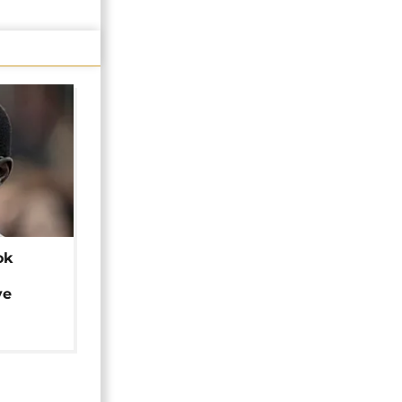
ok
ye