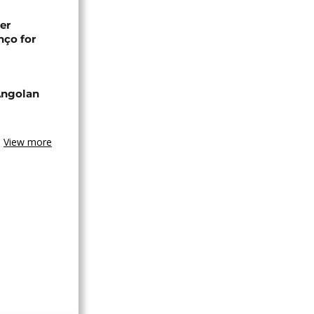
er
nço for
Angolan
View more