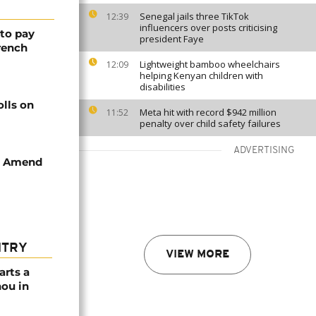
Senegal jails three TikTok
12:39
influencers over posts criticising
 to pay
president Faye
rench
Lightweight bamboo wheelchairs
12:09
helping Kenyan children with
disabilities
olls on
Meta hit with record $942 million
11:52
penalty over child safety failures
ADVERTISING
to Amend
NTRY
VIEW MORE
arts a
ou in