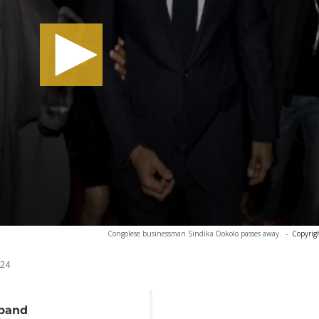
Congolese businessman Sindika Dokolo passes away.
-
Copyrig
024
sband