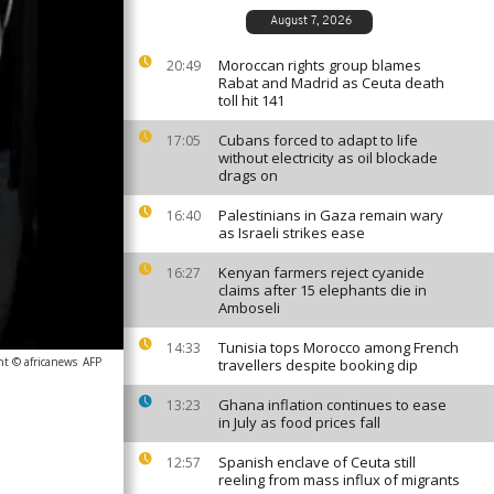
August 7, 2026
Moroccan rights group blames
20:49
Rabat and Madrid as Ceuta death
toll hit 141
Cubans forced to adapt to life
17:05
without electricity as oil blockade
drags on
Palestinians in Gaza remain wary
16:40
as Israeli strikes ease
Kenyan farmers reject cyanide
16:27
claims after 15 elephants die in
Amboseli
Tunisia tops Morocco among French
14:33
ht © africanews
AFP
travellers despite booking dip
Ghana inflation continues to ease
13:23
in July as food prices fall
Spanish enclave of Ceuta still
12:57
reeling from mass influx of migrants