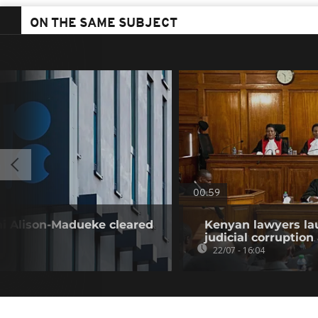
ON THE SAME SUBJECT
00:59
i Alison-Madueke cleared
Kenyan lawyers la
judicial corruption
22/07 - 16:04