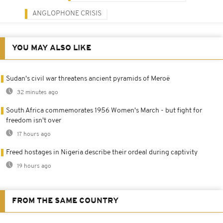
ANGLOPHONE CRISIS
YOU MAY ALSO LIKE
Sudan's civil war threatens ancient pyramids of Meroë
32 minutes ago
South Africa commemorates 1956 Women's March - but fight for
freedom isn't over
17 hours ago
Freed hostages in Nigeria describe their ordeal during captivity
19 hours ago
FROM THE SAME COUNTRY