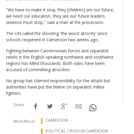
"We have to make it stop, they [children] are our future,
we need our education, they are our future leaders,
violence must stop," said a man at the procession.
The UN called the shooting 'the worst atrocity' since
schools reopened in Cameroon two weeks ago.
Fighting between Cameroonian forces and separatist
rebels in the English-speaking northwest and southwest
regions has killed thousands. Both sides have been
accused of committing atrocities.
No group has claimed responsibility for the attack but
authorities have put the blame on separatist militia
fighters.
Share
CAMEROON
More About
POLITICAL CRISIS IN CAMEROON