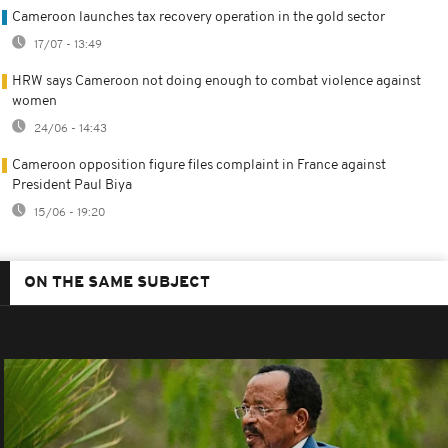
Cameroon launches tax recovery operation in the gold sector
17/07 - 13:49
HRW says Cameroon not doing enough to combat violence against
women
24/06 - 14:43
Cameroon opposition figure files complaint in France against
President Paul Biya
15/06 - 19:20
ON THE SAME SUBJECT