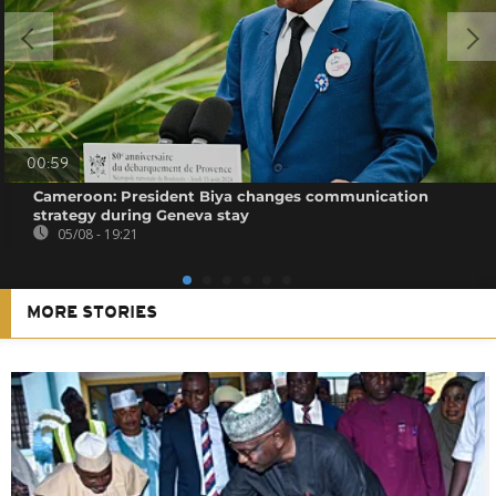
00:59
Cameroon: President Biya changes communication
strategy during Geneva stay
05/08 - 19:21
MORE STORIES