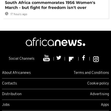
South Africa commemorates 1956 Women's
March - but fight for freedom isn't over
17 hours ago
Social Channels
About Africanews
Terms and Conditions
Contacts
Cookie policy
Distribution
Advertising
Jobs
Apps