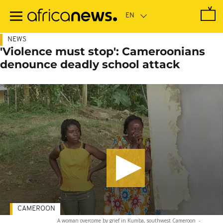
Skip
to
main
content
NEWS
'Violence must stop': Cameroonians
denounce deadly school attack
CAMEROON
A woman overcome by grief in Kumba, southwest Cameroon
-