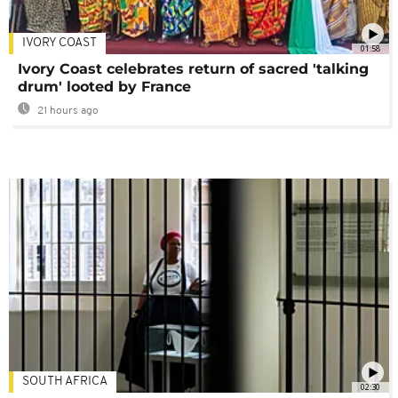
IVORY COAST
01:58
Ivory Coast celebrates return of sacred 'talking
drum' looted by France
21 hours ago
SOUTH AFRICA
02:30