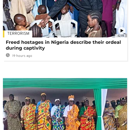
TERRORISM
02:08
Freed hostages in Nigeria describe their ordeal
during captivity
19 hours ago