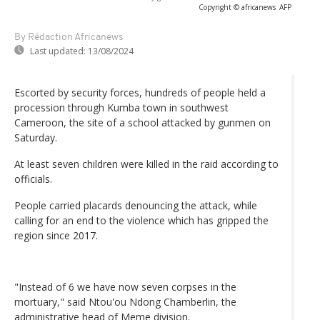
Copyright © africanews
AFP
By Rédaction Africanews
Last updated:
13/08/2024
Escorted by security forces, hundreds of people held a
procession through Kumba town in southwest
Cameroon, the site of a school attacked by gunmen on
Saturday.
At least seven children were killed in the raid according to
officials.
People carried placards denouncing the attack, while
calling for an end to the violence which has gripped the
region since 2017.
"Instead of 6 we have now seven corpses in the
mortuary," said Ntou'ou Ndong Chamberlin, the
administrative head of Meme division.