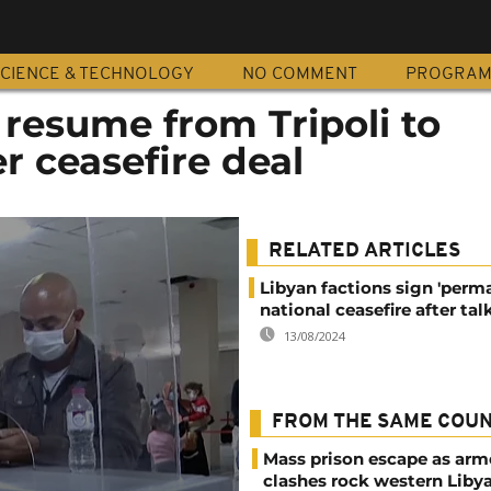
CIENCE & TECHNOLOGY
NO COMMENT
PROGRA
s resume from Tripoli to
r ceasefire deal
RELATED ARTICLES
Libyan factions sign 'per
national ceasefire after tal
13/08/2024
FROM THE SAME COU
Mass prison escape as ar
clashes rock western Liby