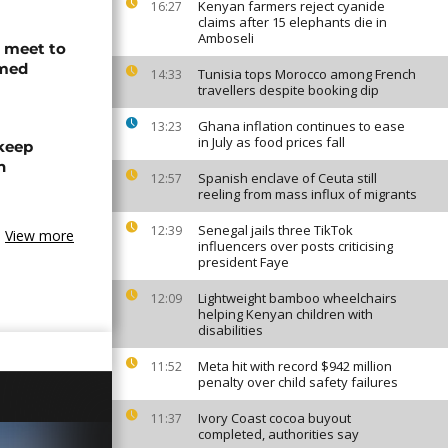
Kenyan farmers reject cyanide
16:27
claims after 15 elephants die in
Amboseli
s meet to
rmed
Tunisia tops Morocco among French
14:33
travellers despite booking dip
Ghana inflation continues to ease
13:23
in July as food prices fall
 keep
n
Spanish enclave of Ceuta still
12:57
reeling from mass influx of migrants
Senegal jails three TikTok
12:39
View more
influencers over posts criticising
president Faye
Lightweight bamboo wheelchairs
12:09
helping Kenyan children with
disabilities
Meta hit with record $942 million
11:52
penalty over child safety failures
Ivory Coast cocoa buyout
11:37
completed, authorities say