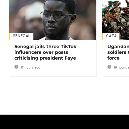
SENEGAL
GAZA
Senegal jails three TikTok
Ugandan 
influencers over posts
soldiers
criticising president Faye
force
17 hours ago
19 hours 