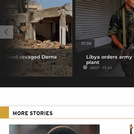
01:06
ng flood-ravaged Derna
Libya orders army 
plant
28/07 - 15:30
MORE STORIES