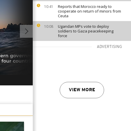
Reports that Morocco ready to
10:41
cooperate on return of minors from
Ceuta
Ugandan MPs vote to deploy
10:08
soldiers to Gaza peacekeeping
force
01:07
ADVERTISING
tern government bans entry for
US a
 four countries
afte
22/0
VIEW MORE