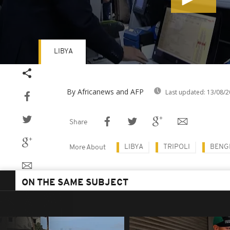
LIBYA
Volume
90%
By Africanews and AFP
Last updated:
13/08/2
Share
LIBYA
TRIPOLI
BENG
More About
ON THE SAME SUBJECT