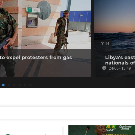
01:14
to expel protesters from gas
Libya's eas
nationals of
24/06 - 15:49