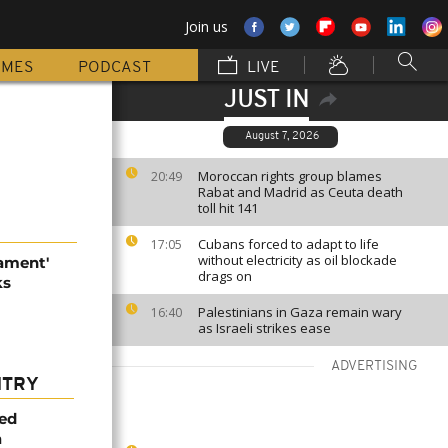
Join us
MMES
PODCAST
LIVE
JUST IN
August 7, 2026
Moroccan rights group blames
20:49
Rabat and Madrid as Ceuta death
toll hit 141
Cubans forced to adapt to life
17:05
without electricity as oil blockade
mament'
drags on
ks
Palestinians in Gaza remain wary
16:40
as Israeli strikes ease
ADVERTISING
NTRY
med
a