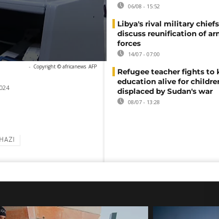
06/08 - 15:52
Libya's rival military chief
discuss reunification of a
forces
14/07 - 07:00
-
Copyright © africanews
AFP
Refugee teacher fights to
education alive for childre
024
displaced by Sudan's war
08/07 - 13:28
HAZI