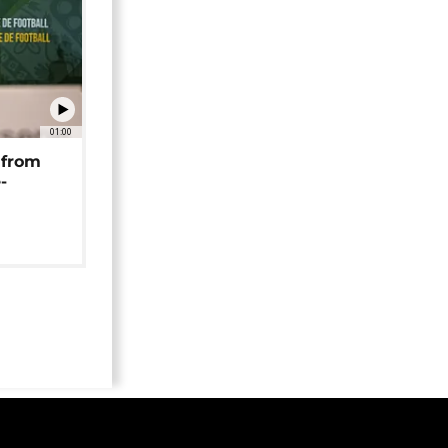
01:00
 from
-