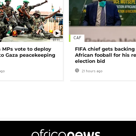
CAF
01:11
MPs vote to deploy
FIFA chief gets backing
 to Gaza peacekeeping
African fooball for his re
election bid
ago
21 hours ago