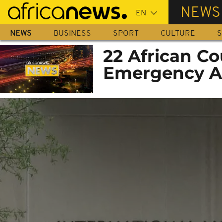
Skip
NEWS
to
main
NEWS
BUSINESS
SPORT
CULTURE
S
content
22 African Co
Emergency A