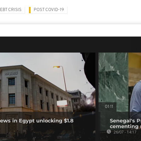
EBT CRISIS
POST COVID-19
01:11
ews in Egypt unlocking $1.8
Senegal's P
cementing r
26/07 - 14:17