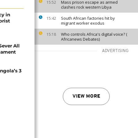
Mass prison escape as armed
15:52
clashes rock western Libya
cy in
South African factories hit by
15:42
orist
migrant worker exodus
Who controls Africa's digital voice? (
15:18
Africanews Debates)
Sever All
ADVERTISING
liament
ngola’s 3
VIEW MORE