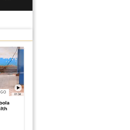
NGO
01:34
bola
alth