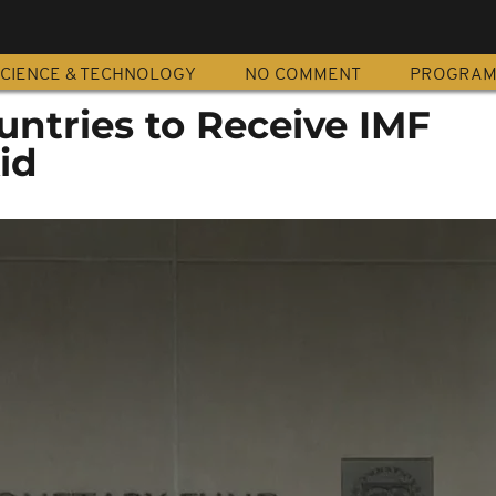
CIENCE & TECHNOLOGY
NO COMMENT
PROGRA
untries to Receive IMF
id