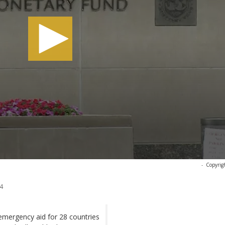
-
Copyrig
4
mergency aid for 28 countries