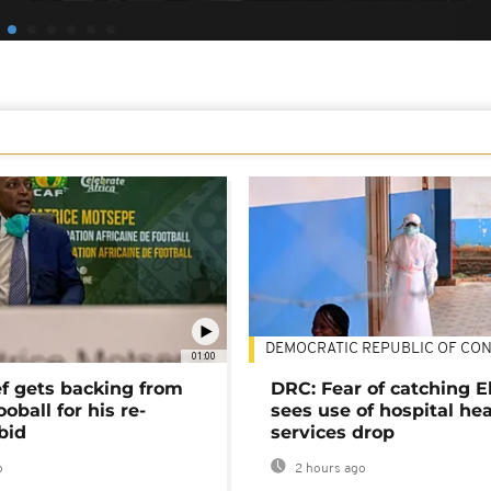
DEMOCRATIC REPUBLIC OF CO
01:00
ef gets backing from
DRC: Fear of catching E
ooball for his re-
sees use of hospital he
bid
services drop
o
2 hours ago