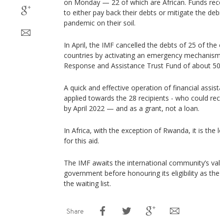
on Monday — 22 of which are African. Funds rece
to either pay back their debts or mitigate the deb
pandemic on their soil.
In April, the IMF cancelled the debts of 25 of th
countries by activating an emergency mechanism,
Response and Assistance Trust Fund of about 50
A quick and effective operation of financial assis
applied towards the 28 recipients - who could rec
by April 2022 — and as a grant, not a loan.
In Africa, with the exception of Rwanda, it is the 
for this aid.
The IMF awaits the international community’s val
government before honouring its eligibility as the
the waiting list.
Share