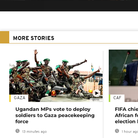
MORE STORIES
GAZA
CAF
01:11
Ugandan MPs vote to deploy
FIFA chi
soldiers to Gaza peacekeeping
African f
force
election 
13 minutes ago
1 hour ag