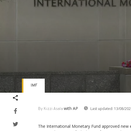
IMF
Volume
90%
with AP
Last updated:
13/08/202
By Kizzi Asala
The International Monetary Fund approved new e