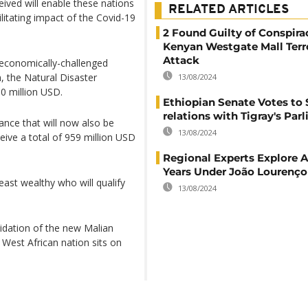
ived will enable these nations
RELATED ARTICLES
ilitating impact of the Covid-19
2 Found Guilty of Conspira
Kenyan Westgate Mall Terr
Attack
e economically-challenged
 the Natural Disaster
13/08/2024
0 million USD.
Ethiopian Senate Votes to 
relations with Tigray's Par
tance that will now also be
13/08/2024
eive a total of 959 million USD
Regional Experts Explore A
Years Under João Lourenço
least wealthy who will qualify
13/08/2024
idation of the new Malian
 West African nation sits on