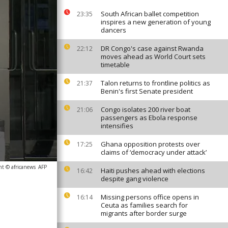
South African ballet competition
23:35
inspires a new generation of young
dancers
DR Congo's case against Rwanda
22:12
moves ahead as World Court sets
timetable
Talon returns to frontline politics as
21:37
Benin's first Senate president
Congo isolates 200 river boat
21:06
passengers as Ebola response
intensifies
Ghana opposition protests over
17:25
claims of ‘democracy under attack’
ht © africanews
AFP
Haiti pushes ahead with elections
16:42
despite gang violence
Missing persons office opens in
16:14
Ceuta as families search for
migrants after border surge