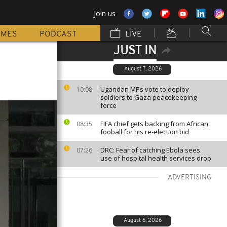
Join us
MMES
PODCAST
LIVE
JUST IN
August 7, 2026
Ugandan MPs vote to deploy
10:08
soldiers to Gaza peacekeeping
force
FIFA chief gets backing from African
08:35
fooball for his re-election bid
DRC: Fear of catching Ebola sees
07:26
use of hospital health services drop
ADVERTISING
August 6, 2026