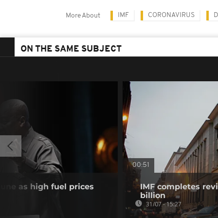
IMF
CORONAVIRUS
D
More About
ON THE SAME SUBJECT
00:51
June as high fuel prices
IMF completes revi
billion
31/07 - 15:27