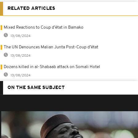
RELATED ARTICLES
Mixed Reactions to Coup d’état in Bamako
13/08/2024
The UN Denounces Malian Junta Post-Coup d’état
13/08/2024
Dozens killed in al-Shabaab attack on Somali Hotel
13/08/2024
ON THE SAME SUBJECT