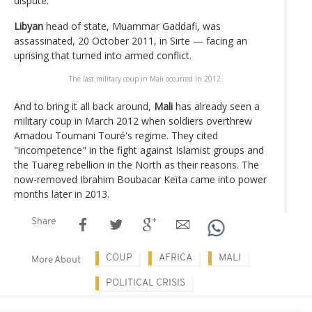
dispute.
Libyan
head of state, Muammar Gaddafi, was
assassinated, 20 October 2011, in Sirte — facing an
uprising that turned into armed conflict.
The last military coup in Mali occurred in 2012
And to bring it all back around,
Mali
has already seen a
military coup in March 2012 when soldiers overthrew
Amadou Toumani Touré's regime. They cited
"incompetence" in the fight against Islamist groups and
the Tuareg rebellion in the North as their reasons. The
now-removed Ibrahim Boubacar Keïta came into power
months later in 2013.
Share
COUP
AFRICA
MALI
More About
POLITICAL CRISIS