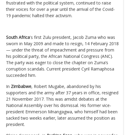
frustrated with the political system, continued to raise
their voices for over a year until the arrival of the Covid-
19 pandemic halted their activism.
South Africa
's first Zulu president, Jacob Zuma who was
sworn in May 2009 and made to resign, 14 February 2018
— under the threat of impeachment and pressure from
his political party, the African National Congress (ANC).
The party was eager to close the chapter on Zuma’s
corruption scandals. Current president Cyril Ramaphosa
succeeded him.
In
Zimbabwe
, Robert Mugabe, abandoned by his
supporters and the army after 37 years in office, resigned
21 November 2017. This was amidst debates at the
National Assembly over his dismissal. His former vice-
president Emmerson Mnangagwa, who himself had been
sacked two weeks earlier, later assumed the position as
president.