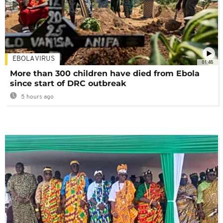
EBOLA VIRUS
01:48
More than 300 children have died from Ebola
since start of DRC outbreak
5 hours ago