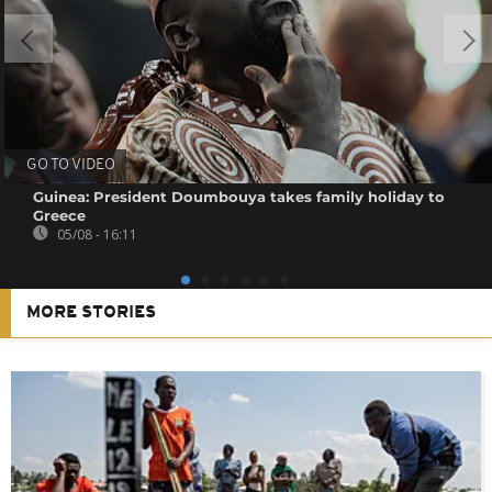
GO TO VIDEO
Guinea: President Doumbouya takes family holiday to
Greece
05/08 - 16:11
MORE STORIES