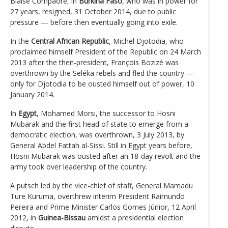
Blaise Compaoré, in
Burkina Faso
, who was in power for
27 years, resigned, 31 October 2014, due to public
pressure — before then eventually going into exile.
In the
Central African Republic
, Michel Djotodia, who
proclaimed himself President of the Republic on 24 March
2013 after the then-president, François Bozizé was
overthrown by the Seléka rebels and fled the country —
only for Djotodia to be ousted himself out of power, 10
January 2014.
In
Egypt
, Mohamed Morsi, the successor to Hosni
Mubarak and the first head of state to emerge from a
democratic election, was overthrown, 3 July 2013, by
General Abdel Fattah al-Sissi. Still in Egypt years before,
Hosni Mubarak was ousted after an 18-day revolt and the
army took over leadership of the country.
A putsch led by the vice-chief of staff, General Mamadu
Ture Kuruma, overthrew interim President Raimundo
Pereira and Prime Minister Carlos Gomes Júnior, 12 April
2012, in
Guinea-Bissau
amidst a presidential election