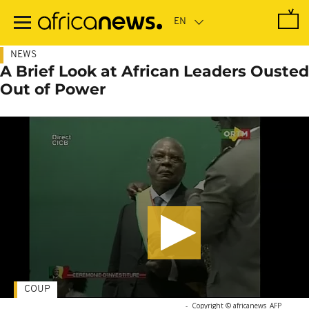
Skip
to
main
content
NEWS
A Brief Look at African Leaders Ousted
Out of Power
COUP
-
Copyright © africanews
AFP