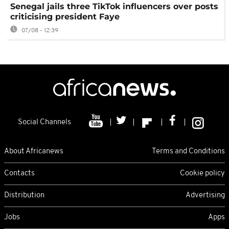
Senegal jails three TikTok influencers over posts
criticising president Faye
07/08 - 12:39
Social Channels
About Africanews
Terms and Conditions
Contacts
Cookie policy
Distribution
Advertising
Jobs
Apps