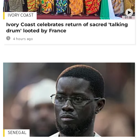
IVORY COAST
01:58
Ivory Coast celebrates return of sacred 'talking
drum' looted by France
4 hours ago
SENEGAL