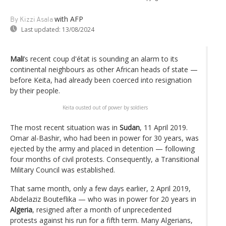
with AFP
By Kizzi Asala
Last updated:
13/08/2024
Mali
’s recent coup d'état is sounding an alarm to its
continental neighbours as other African heads of state —
before Keita, had already been coerced into resignation
by their people.
Keita ousted out of power by soldiers
The most recent situation was in
Sudan
, 11 April 2019.
Omar al-Bashir, who had been in power for 30 years, was
ejected by the army and placed in detention — following
four months of civil protests. Consequently, a Transitional
Military Council was established.
That same month, only a few days earlier, 2 April 2019,
Abdelaziz Bouteflika — who was in power for 20 years in
Algeria
, resigned after a month of unprecedented
protests against his run for a fifth term. Many Algerians,