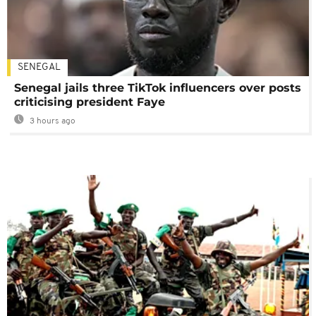
SENEGAL
Senegal jails three TikTok influencers over posts
criticising president Faye
3 hours ago