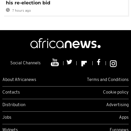
his re-election bid
7 hours ago
Social Channels
About Africanews
Terms and Conditions
Contacts
Cookie policy
Distribution
Advertising
Jobs
Apps
Widgets
Euronews