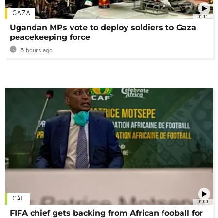
GAZA
01:11
Ugandan MPs vote to deploy soldiers to Gaza
peacekeeping force
5 hours ago
CAF
01:00
FIFA chief gets backing from African fooball for