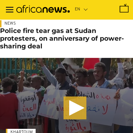
Skip
to
main
content
NEWS
Police fire tear gas at Sudan
protesters, on anniversary of power-
sharing deal
KHARTOUM