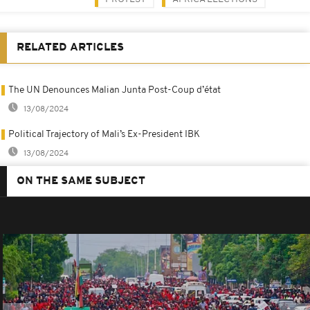
RELATED ARTICLES
The UN Denounces Malian Junta Post-Coup d’état
13/08/2024
Political Trajectory of Mali’s Ex-President IBK
13/08/2024
ON THE SAME SUBJECT