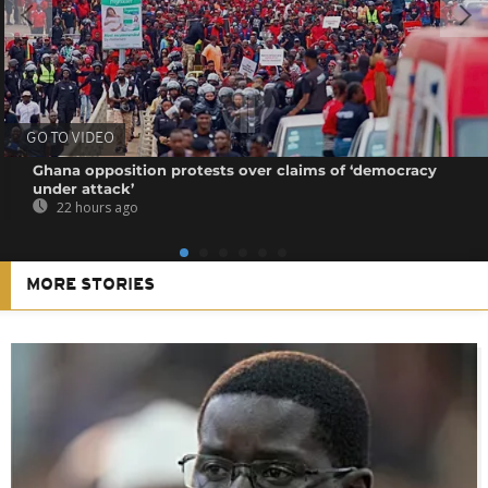
GO TO VIDEO
Ghana opposition protests over claims of ‘democracy
under attack’
22 hours ago
MORE STORIES