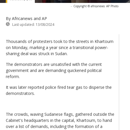
-
Copyright © africanews
AP Photo
By Africanews and AP
Last updated:
13/08/2024
Thousands of protesters took to the streets in Khartoum
on Monday, marking a year since a transitional power-
sharing deal was struck in Sudan.
The demonstrators are unsatisfied with the current
government and are demanding quickened political
reform.
It was later reported police fired tear gas to disperse the
demonstrators.
The crowds, waving Sudanese flags, gathered outside the
Cabinet's headquarters in the capital, Khartoum, to hand
over a list of demands, including the formation of a