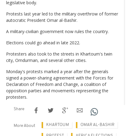
legislative body.
Protests last year led to the military overthrow of former
autocratic President Omar al-Bashir.
A military-civilian government now rules the country.
Elections could go ahead in late 2022.
Protesters also took to the streets in Khartoum's twin
city, Omdurman, and several other cities.
Monday's protests marked a year after the generals
signed a power-sharing agreement with the Forces for
Declaration of Freedom and Change, a coalition of
opposition parties and movements representing the
protesters.
Share
KHARTOUM
OMAR AL-BASHIR
More About
PROTEST
AFRICA ELECTIONS