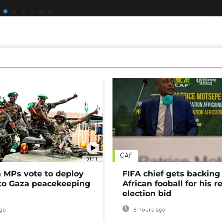
CAF
01:11
MPs vote to deploy
FIFA chief gets backing
 to Gaza peacekeeping
African fooball for his re
election bid
go
6 hours ago