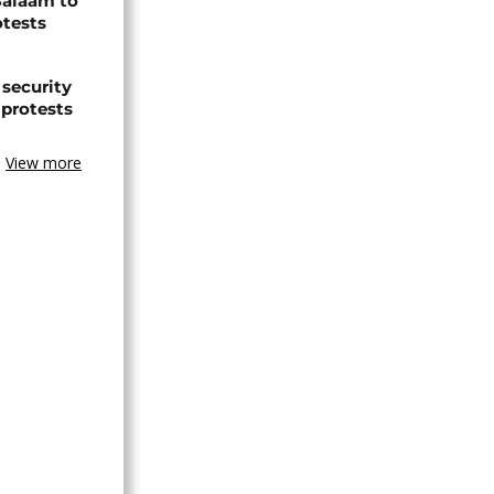
Salaam to
otests
 security
 protests
View more