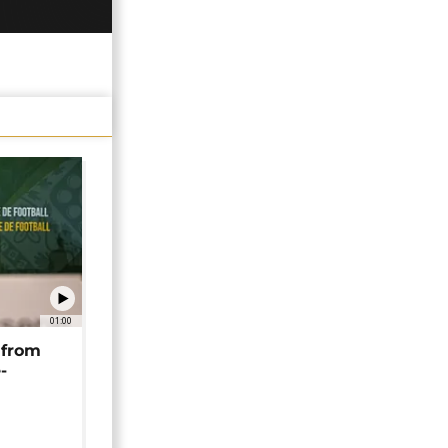
01:00
 from
-