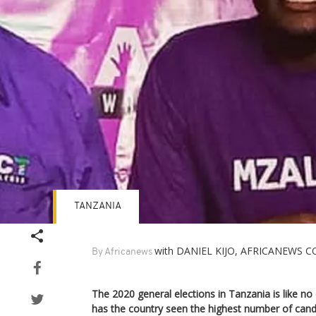
TANZANIA
with DANIEL KIJO, AFRICANEWS
By Africanews
The 2020 general elections in Tanzania is like no o
has the country seen the highest number of candi