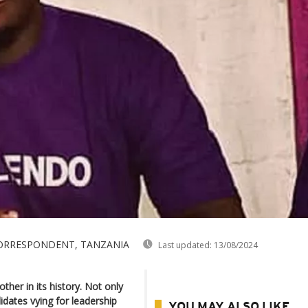
 CORRESPONDENT, TANZANIA
Last updated:
13/08/2024
ther in its history. Not only
dates vying for leadership
YOU MAY ALSO LIKE