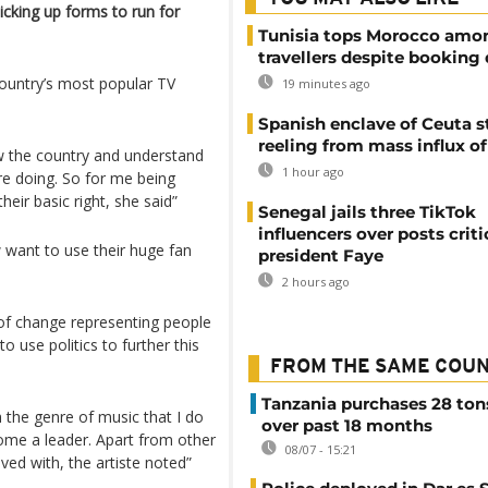
picking up forms to run for
Tunisia tops Morocco amo
travellers despite booking 
ountry’s most popular TV
19 minutes ago
Spanish enclave of Ceuta st
reeling from mass influx o
 the country and understand
1 hour ago
e doing. So for me being
eir basic right, she said”
Senegal jails three TikTok
influencers over posts criti
w want to use their huge fan
president Faye
2 hours ago
 of change representing people
 use politics to further this
FROM THE SAME COU
Tanzania purchases 28 ton
 the genre of music that I do
over past 18 months
come a leader. Apart from other
08/07 - 15:21
lved with, the artiste noted”