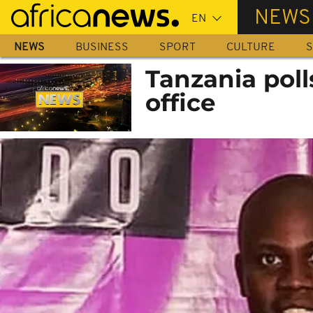
Skip
NEWS
to
main
NEWS
BUSINESS
SPORT
CULTURE
S
content
Tanzania polls
office