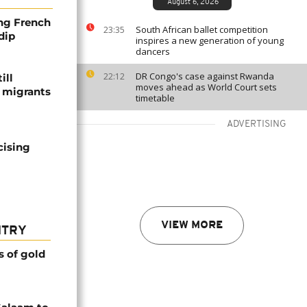
August 6, 2026
ng French
South African ballet competition
23:35
dip
inspires a new generation of young
dancers
DR Congo's case against Rwanda
22:12
ill
moves ahead as World Court sets
f migrants
timetable
ADVERTISING
cising
VIEW MORE
NTRY
s of gold