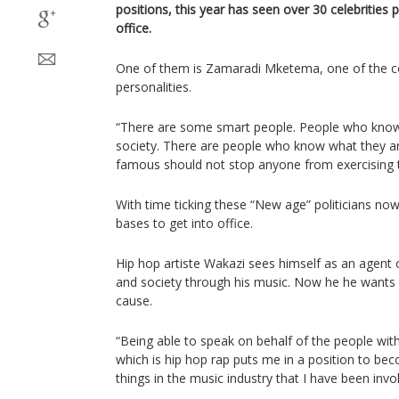
positions, this year has seen over 30 celebrities 
office.
One of them is Zamaradi Mketema, one of the c
personalities.
“There are some smart people. People who know
society. There are people who know what they ar
famous should not stop anyone from exercising th
With time ticking these “New age” politicians no
bases to get into office.
Hip hop artiste Wakazi sees himself as an agent
and society through his music. Now he he wants to
cause.
“Being able to speak on behalf of the people with
which is hip hop rap puts me in a position to be
things in the music industry that I have been invo