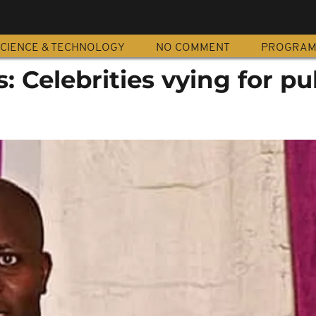
CIENCE & TECHNOLOGY
NO COMMENT
PROGRA
: Celebrities vying for pu