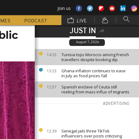
Join us
MMES
PODCAST
LIVE
JUST IN
blic
August 7, 2026
Tunisia tops Morocco among French
14:33
travellers despite booking dip
Ghana inflation continues to ease
13:23
in July as food prices fall
Spanish enclave of Ceuta still
12:57
reeling from mass influx of migrants
ADVERTISING
Senegal jails three TikTok
12:39
influencers over posts criticising