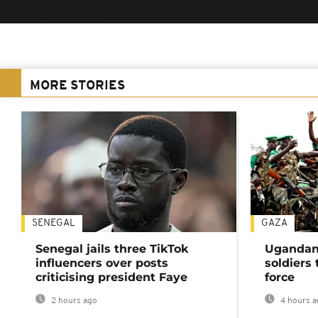
MORE STORIES
SENEGAL
GAZA
Senegal jails three TikTok
Ugandan 
influencers over posts
soldiers
criticising president Faye
force
2 hours ago
4 hours a