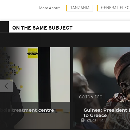
TANZANIA
GENERAL ELEC
More About
ON THE SAME SUBJECT
GO TO VIDEO
bola treatment centre
Guinea: President
to Greece
05/08 - 16:11