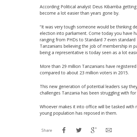
According Political analyst Deus Kibamba getting
become a lot easier than years gone by.
“It was very tough someone would be thinking dee
election into parliament. Come today you have 
ranging from PHDs to Standard 7 even standard 
Tanzanians believing the job of membership in pa
being a representative is today seen as a lot easie
More than 29 million Tanzanians have registered t
compared to about 23 million voters in 2015.
This new generation of potential leaders say they
challenges Tanzania has been struggling with for
Whoever makes it into office will be tasked with 
young population has reposed in them.
Share