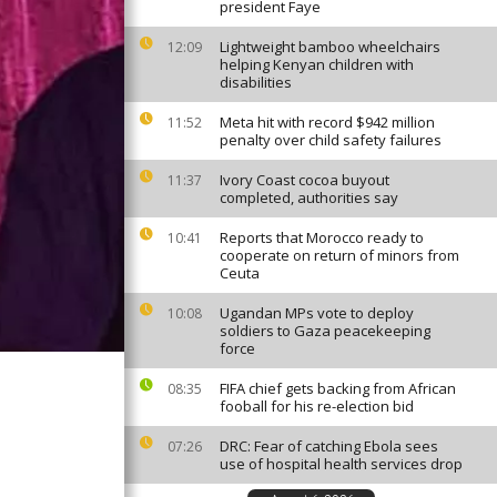
president Faye
Lightweight bamboo wheelchairs
12:09
helping Kenyan children with
disabilities
Meta hit with record $942 million
11:52
penalty over child safety failures
Ivory Coast cocoa buyout
11:37
completed, authorities say
Reports that Morocco ready to
10:41
cooperate on return of minors from
Ceuta
Ugandan MPs vote to deploy
10:08
soldiers to Gaza peacekeeping
force
FIFA chief gets backing from African
08:35
fooball for his re-election bid
DRC: Fear of catching Ebola sees
07:26
use of hospital health services drop