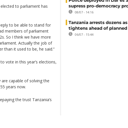
Police deployed in Dar es 
supress pro-democracy pr
 elected to parliament has
08/07 - 14:16
Tanzania arrests dozens as
ply to be able to stand for
tightens ahead of planned
had members of parliament
06/07 - 15:44
2s. So I think we have more
rliament. Actually the job of
r than it used to be, he said.”
o vote in this year’s elections,
 are capable of solving the
 55 years now.
repaying the trust Tanzania’s