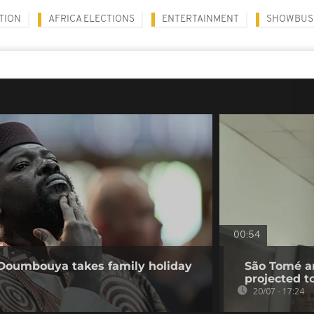
TION
AFRICA ELECTIONS
ENTERTAINMENT
SHOWBUS
00:54
 Doumbouya takes family holiday
São Tomé an
projected t
20/07 - 17:24