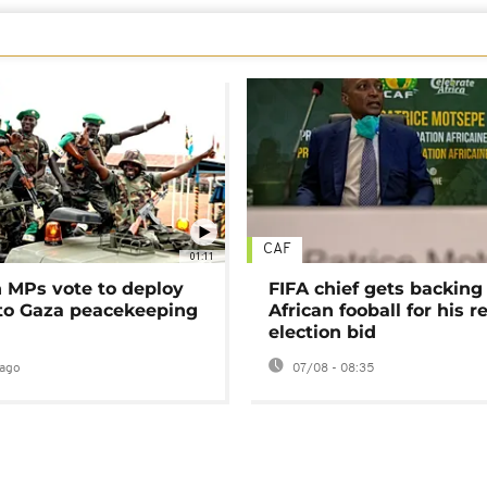
CAF
01:11
MPs vote to deploy
FIFA chief gets backing
 to Gaza peacekeeping
African fooball for his re
election bid
ago
07/08 - 08:35