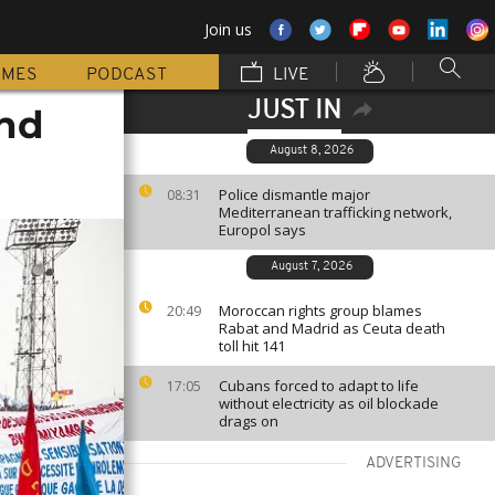
Join us
MMES
PODCAST
LIVE
JUST IN
und
August 8, 2026
Police dismantle major
08:31
Mediterranean trafficking network,
Europol says
August 7, 2026
Moroccan rights group blames
20:49
Rabat and Madrid as Ceuta death
toll hit 141
Cubans forced to adapt to life
17:05
without electricity as oil blockade
drags on
ADVERTISING