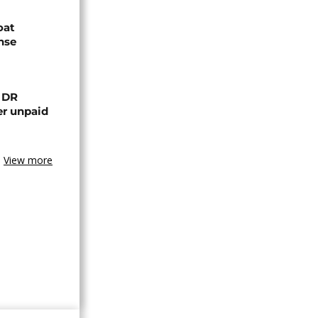
oat
nse
n DR
er unpaid
View more