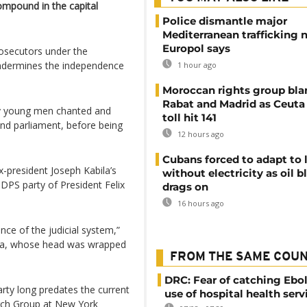
compound in the capital
Police dismantle major
Mediterranean trafficking 
Europol says
osecutors under the
undermines the independence
1 hour ago
Moroccan rights group bl
Rabat and Madrid as Ceuta
ly young men chanted and
toll hit 141
und parliament, before being
12 hours ago
Cubans forced to adapt to l
-president Joseph Kabila’s
without electricity as oil 
DPS party of President Felix
drags on
16 hours ago
nce of the judicial system,”
ba, whose head was wrapped
FROM THE SAME COU
DRC: Fear of catching Ebol
arty long predates the current
use of hospital health serv
rch Group at New York