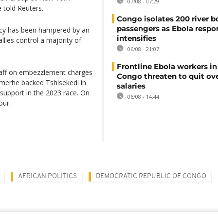
07/08 - 07:29
e told Reuters.
Congo isolates 200 river b
passengers as Ebola respo
ency has been hampered by an
intensifies
lies control a majority of
06/08 - 21:07
Frontline Ebola workers i
 staff on embezzlement charges
Congo threaten to quit ov
 Kamerhe backed Tshisekedi in
salaries
 support in the 2023 race. On
06/08 - 14:44
our.
AFRICAN POLITICS
DEMOCRATIC REPUBLIC OF CONGO