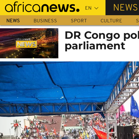
Skip
NEWS
to
main
NEWS
BUSINESS
SPORT
CULTURE
S
content
DR Congo pol
parliament