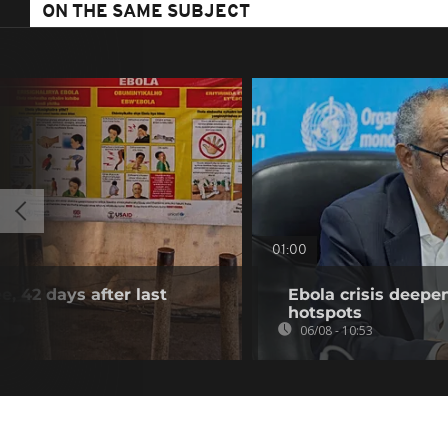
ON THE SAME SUBJECT
01:00
e, 42 days after last
Ebola crisis deepe
hotspots
06/08 - 10:53