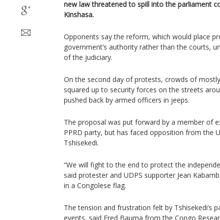
new law threatened to spill into the parliament 
Kinshasa.
Opponents say the reform, which would place pr
government’s authority rather than the courts, 
of the judiciary.
On the second day of protests, crowds of most
squared up to security forces on the streets aro
pushed back by armed officers in jeeps.
The proposal was put forward by a member of ex
PPRD party, but has faced opposition from the U
Tshisekedi.
“We will fight to the end to protect the independe
said protester and UDPS supporter Jean Kabam
in a Congolese flag.
The tension and frustration felt by Tshisekedi’s p
events, said Fred Bauma from the Congo Resea