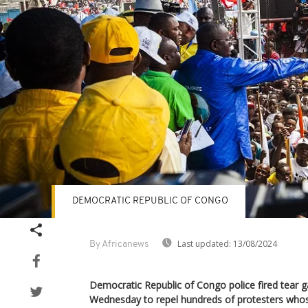
DEMOCRATIC REPUBLIC OF CONGO
Last updated:
13/08/2024
By Africanews
Democratic Republic of Congo police fired tear 
Wednesday to repel hundreds of protesters whos