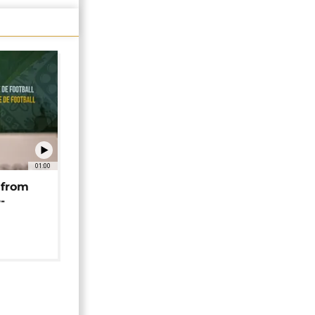
01:00
 from
-