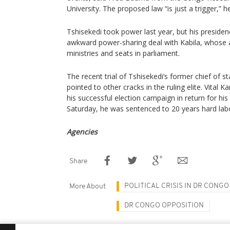
University. The proposed law “is just a trigger,” h
Tshisekedi took power last year, but his presid
awkward power-sharing deal with Kabila, whose al
ministries and seats in parliament.
The recent trial of Tshisekedi’s former chief of
pointed to other cracks in the ruling elite. Vital
his successful election campaign in return for his
Saturday, he was sentenced to 20 years hard lab
Agencies
Share
POLITICAL CRISIS IN DR CONGO
More About
DR CONGO OPPOSITION