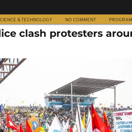
CIENCE & TECHNOLOGY
NO COMMENT
PROGRA
ice clash protesters aro