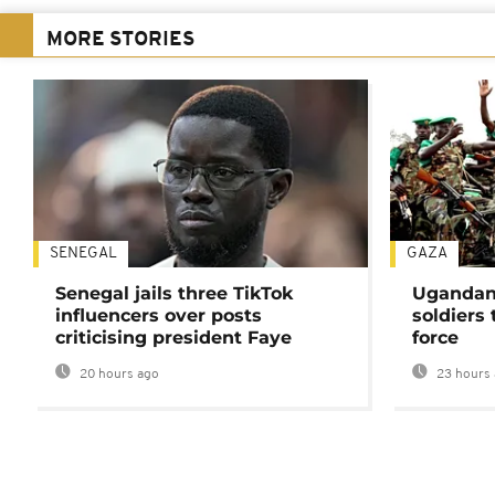
MORE STORIES
SENEGAL
GAZA
Senegal jails three TikTok
Ugandan 
influencers over posts
soldiers
criticising president Faye
force
20 hours ago
23 hours 