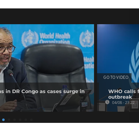
GO TO VIDEO
ns in DR Congo as cases surge in
WHO calls f
outbreak
04/08 - 23:22