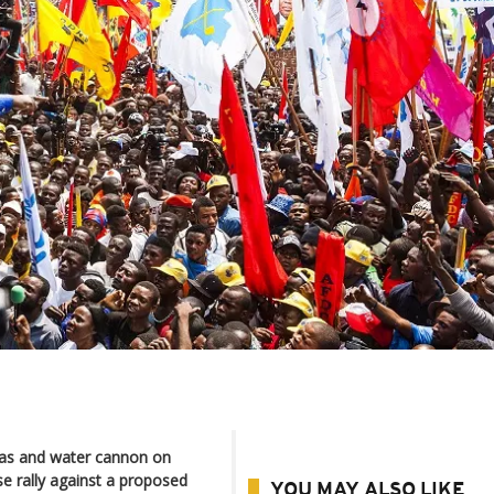
gas and water cannon on
e rally against a proposed
YOU MAY ALSO LIKE