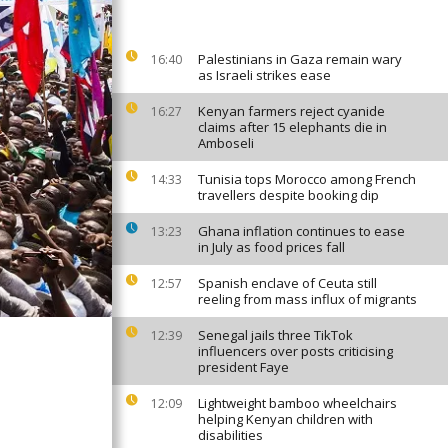
Palestinians in Gaza remain wary
16:40
as Israeli strikes ease
Kenyan farmers reject cyanide
16:27
claims after 15 elephants die in
Amboseli
Tunisia tops Morocco among French
14:33
travellers despite booking dip
Ghana inflation continues to ease
13:23
in July as food prices fall
Spanish enclave of Ceuta still
12:57
reeling from mass influx of migrants
Senegal jails three TikTok
12:39
influencers over posts criticising
president Faye
Lightweight bamboo wheelchairs
12:09
helping Kenyan children with
disabilities