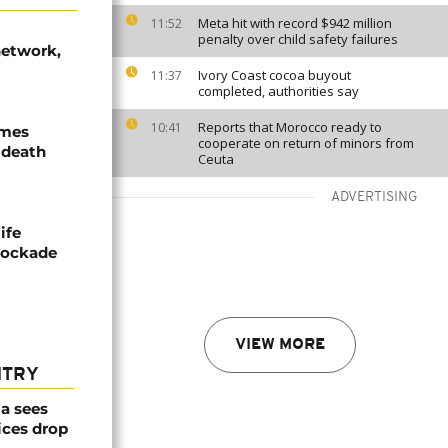
Meta hit with record $942 million
11:52
penalty over child safety failures
network,
Ivory Coast cocoa buyout
11:37
completed, authorities say
Reports that Morocco ready to
10:41
ames
cooperate on return of minors from
 death
Ceuta
ADVERTISING
ife
blockade
VIEW MORE
NTRY
a sees
ices drop