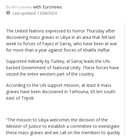
with Euronews
By Africanews
Last updated:
13/08/2024
The United Nations expressed its horror Thursday after
discovering mass graves in Libya in an area that fell last
week to forces of Fayez el Sarraj, who have been at war
for more than a year against forces of Khalifa Haftar.
Supported militarily by Turkey, el Sarraj leads the UN-
backed Government of National Unity. These forces have
seized the entire western part of the country.
According to the UN support mission, at least 8 mass
graves have been discovered in Tarhouna, 65 km south-
east of Tripoli.
“The mission to Libya welcomes the decision of the
Minister of Justice to establish a committee to investigate
these mass graves and we call on the members to quickly