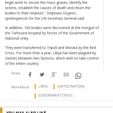
begin work to secure the mass graves, identify the
victims, establish the causes of death and return the
bodies to their relatives”, Stéphane Dujarric,
spokesperson for the UN Secretary General said.
In addition, 160 bodies were discovered at the morgue of
the Tarhouna hospital by forces of the Government of
National Unity.
They were transferred to Tripoli and Misrata by the Red
Cross. For more than a year, Libya has been plagued by
clashes between two factions, which wish to take control
of the entire country.
Share
LIBYA
UNITED NATIONS
More About
GOVERNMENT CRISIS