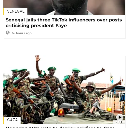
SENEGAL
Senegal jails three TikTok influencers over posts
criticising president Faye
16 hours ago
GAZA
01:11