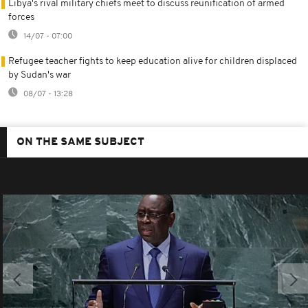
Libya's rival military chiefs meet to discuss reunification of armed
forces
14/07 - 07:00
Refugee teacher fights to keep education alive for children displaced
by Sudan's war
08/07 - 13:28
ON THE SAME SUBJECT