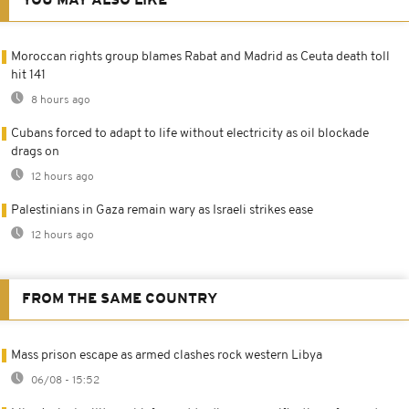
YOU MAY ALSO LIKE
Moroccan rights group blames Rabat and Madrid as Ceuta death toll
hit 141
8 hours ago
Cubans forced to adapt to life without electricity as oil blockade
drags on
12 hours ago
Palestinians in Gaza remain wary as Israeli strikes ease
12 hours ago
FROM THE SAME COUNTRY
Mass prison escape as armed clashes rock western Libya
06/08 - 15:52