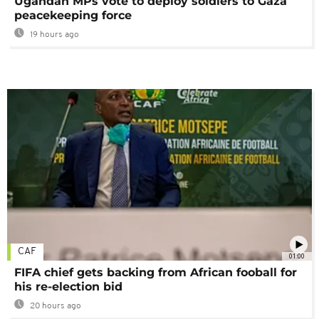
Ugandan MPs vote to deploy soldiers to Gaza
peacekeeping force
19 hours ago
CAF
01:00
FIFA chief gets backing from African fooball for
his re-election bid
20 hours ago