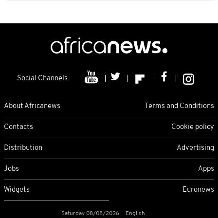
Social Channels
About Africanews
Terms and Conditions
Contacts
Cookie policy
Distribution
Advertising
Jobs
Apps
Widgets
Euronews
Saturday 08/08/2026