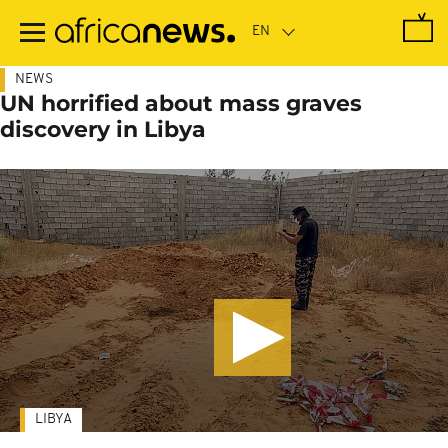
Skip
to
main
content
NEWS
UN horrified about mass graves
discovery in Libya
LIBYA