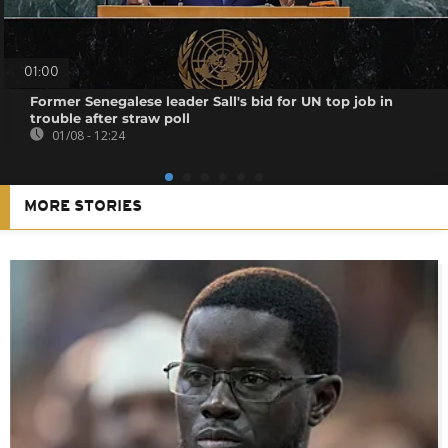
01:00
Former Senegalese leader Sall's bid for UN top job in
trouble after straw poll
01/08 - 12:24
MORE STORIES