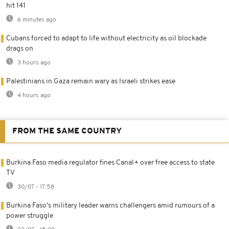
hit 141
6 minutes ago
Cubans forced to adapt to life without electricity as oil blockade
drags on
3 hours ago
Palestinians in Gaza remain wary as Israeli strikes ease
4 hours ago
FROM THE SAME COUNTRY
Burkina Faso media regulator fines Canal+ over free access to state
TV
30/07 - 17:58
Burkina Faso's military leader warns challengers amid rumours of a
power struggle