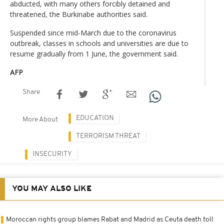
abducted, with many others forcibly detained and
threatened, the Burkinabe authorities said.
Suspended since mid-March due to the coronavirus
outbreak, classes in schools and universities are due to
resume gradually from 1 June, the government said.
AFP
Share
EDUCATION
More About
TERRORISM THREAT
INSECURITY
YOU MAY ALSO LIKE
Moroccan rights group blames Rabat and Madrid as Ceuta death toll