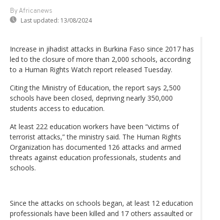
By Africanews
Last updated:
13/08/2024
Increase in jihadist attacks in Burkina Faso since 2017 has
led to the closure of more than 2,000 schools, according
to a Human Rights Watch report released Tuesday.
Citing the Ministry of Education, the report says 2,500
schools have been closed, depriving nearly 350,000
students access to education.
At least 222 education workers have been “victims of
terrorist attacks,” the ministry said. The Human Rights
Organization has documented 126 attacks and armed
threats against education professionals, students and
schools.
Since the attacks on schools began, at least 12 education
professionals have been killed and 17 others assaulted or