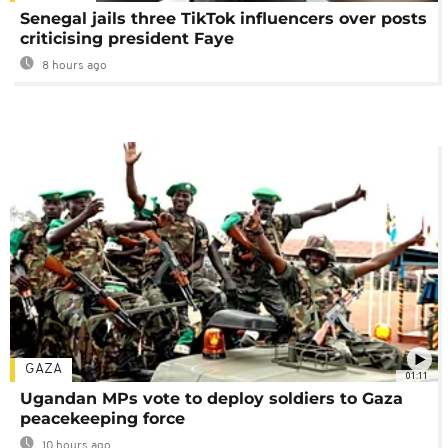
Senegal jails three TikTok influencers over posts
criticising president Faye
8 hours ago
GAZA
01:11
Ugandan MPs vote to deploy soldiers to Gaza
peacekeeping force
10 hours ago