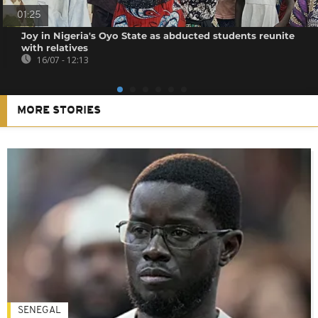
01:25
Joy in Nigeria's Oyo State as abducted students reunite
with relatives
16/07 - 12:13
MORE STORIES
SENEGAL