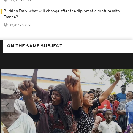
22/07 - 15:29
Burkina Faso: what will change after the diplomatic rupture with
France?
01/07 - 10:39
ON THE SAME SUBJECT