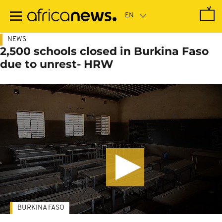
Skip
to
main
content
NEWS
2,500 schools closed in Burkina Faso
due to unrest- HRW
BURKINA FASO