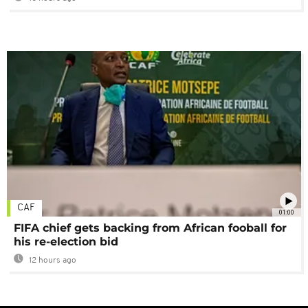
CAF
01:00
FIFA chief gets backing from African fooball for
his re-election bid
12 hours ago