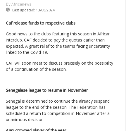
By Africanews
Last updated:
13/08/2024
Caf release funds to respective clubs
Good news to the clubs featuring this season in African
interclub. CAF decided to pay the quotas earlier than
expected. A great relief to the teams facing uncertainty
linked to the Covid-19.
CAF will soon meet to discuss precisely on the possibility
of a continuation of the season.
Senegalese league to resume in November
Senegal is determined to continue the already suspend
league to the end of the season. The Federation has
scheduled a return to competition in November after a
unanimous decision.
Ajax crowned player of the year