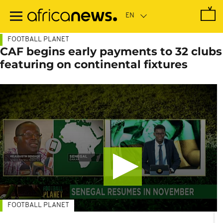
Skip
to
main
content
FOOTBALL PLANET
CAF begins early payments to 32 clubs
featuring on continental fixtures
FOOTBALL PLANET