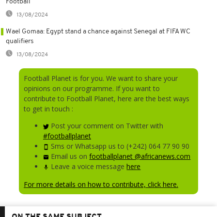
Football
13/08/2024
Wael Gomaa: Egypt stand a chance against Senegal at FIFA WC
qualifiers
13/08/2024
Football Planet is for you. We want to share your
opinions on our programme. If you want to
contribute to Football Planet, here are the best ways
to get in touch :
Post your comment on Twitter with
#footballplanet
Sms or Whatsapp us to (+242) 064 77 90 90
Email us on
footballplanet @africanews.com
Leave a voice message
here
For more details on how to contribute, click here.