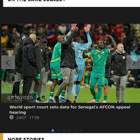
ON THE SAME SUBJECT
GO TO VIDEO
World sport court sets date for Senegal's AFCON appeal
hearing
24/07 - 17:09