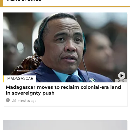
MORE STORIES
MADAGASCAR
00:47
Madagascar moves to reclaim colonial-era land
in sovereignty push
25 minutes ago