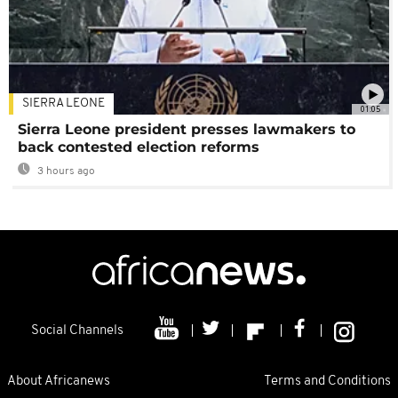
SIERRA LEONE
01:05
Sierra Leone president presses lawmakers to
back contested election reforms
3 hours ago
Social Channels
About Africanews
Terms and Conditions