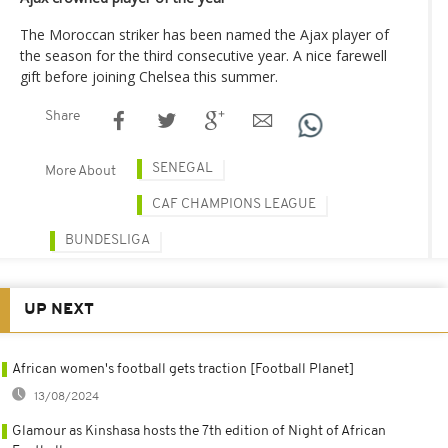
The Moroccan striker has been named the Ajax player of
the season for the third consecutive year. A nice farewell
gift before joining Chelsea this summer.
Share
SENEGAL
More About
CAF CHAMPIONS LEAGUE
BUNDESLIGA
UP NEXT
African women's football gets traction [Football Planet]
13/08/2024
Glamour as Kinshasa hosts the 7th edition of Night of African