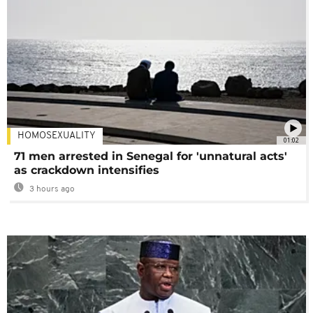
HOMOSEXUALITY
01:02
71 men arrested in Senegal for 'unnatural acts'
as crackdown intensifies
3 hours ago