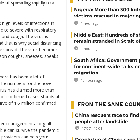
le of spreading rapidly to a
Nigeria: More than 300 ki
victims rescued in major o
high levels of infections in
1 hour ago
 to severe with respiratory
Middle East: Hundreds of s
 and cough. The virus is
remain stranded in Strait 
 that is why social distancing
1 hour ago
he spread. The virus becomes
rson coughs, sneezes, speaks
South Africa: Government
for continent-wide talks o
migration
there has been a lot of
13 hours ago
The numbers for the novel
virus has claimed more than
 of confirmed cases stands at
urve of 1.6 million confirmed
FROM THE SAME COU
China rescuers race to find
people after landslide
d encouragement along all
17/07 - 15:01
ble can survive the pandemic.
d providers
can help your
Deadly fire at China shoe f