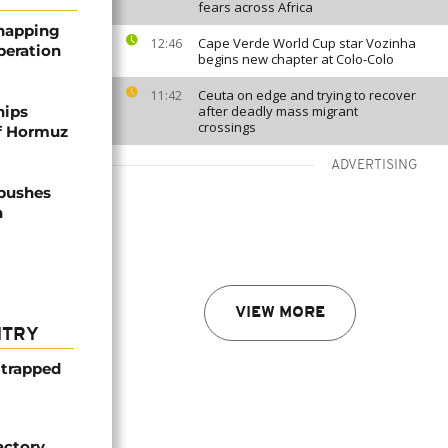
fears across Africa
dnapping
Cape Verde World Cup star Vozinha
12:46
peration
begins new chapter at Colo-Colo
Ceuta on edge and trying to recover
11:42
hips
after deadly mass migrant
crossings
of Hormuz
ADVERTISING
 pushes
n
VIEW MORE
NTRY
 trapped
actory