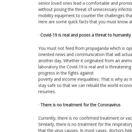
senior loved ones lead a comfortable and promisi
without posing the threat of unnecessary infecti
mobility equipment to counter the challenges tha
Here are some quick facts that you must know a
·
Covid-19 is real and poses a threat to humanity
You must not feed from propaganda which is opin
oriented news and communication that will actual
another day. Whether it originated from an anim
laboratory the Covid-19 is real and is threatenin
progress in the fights against
poverty and income inequalities. That is why as 
stay safe so that we can rebuild the world econ
resumes.
·
There is no treatment for the Coronavirus
Currently, there is no confirmed treatment or vac
Similarly, there is no treatment for the respirat
that the virus causes. In most cases, doctors hel