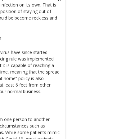
infection on its own. That is
position of staying out of
ould be become reckless and
n
virus have since started
ncing rule was implemented.
it is capable of reaching a
 time, meaning that the spread
t home” policy is also
at least 6 feet from other
our normal business.
om one person to another
 circumstances such as
s. While some patients mimic
h Covid-19, most patients