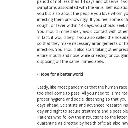
period of not less than 14 days and observe if yo
symptoms associated with the virus. Self-isolation
you but also about the people you love whom you
infecting them unknowingly. If you feel some diffic
cough, or fever within 14 days, you should seek 
You should immediately avoid contact with others
In fact, it would help if you also called the hospita
so that they make necessary arrangements of han
infection. You should also start taking other pre
entire mouth and nose while sneezing or coughin
disposing off the same immediately.
·
Hope for a better world
Lastly, like most pandemics that the human race
too shall come to pass. All you need to is mainta
proper hygiene and social distancing so that you c
days ahead. Scientists and advanced research inst
day and night to secure treatment and a possible
Patients who follow the instructions to the lette
quarantine as directed by health officials also ha