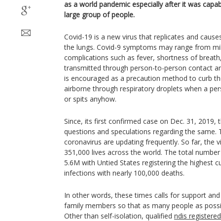
as a world pandemic especially after it was capab
large group of people.
Covid-19 is a new virus that replicates and causes 
the lungs. Covid-9 symptoms may range from mile
complications such as fever, shortness of breath,
transmitted through person-to-person contact and
is encouraged as a precaution method to curb t
airborne through respiratory droplets when a pe
or spits anyhow.
Since, its first confirmed case on Dec. 31, 2019, 
questions and speculations regarding the same. 
coronavirus are updating frequently. So far, the 
351,000 lives across the world. The total number
5.6M with Untied States registering the highest c
infections with nearly 100,000 deaths.
In other words, these times calls for support an
family members so that as many people as possi
Other than self-isolation, qualified
ndis registere