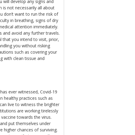
u will develop any signs and
 is not necessarily all about
 don’t want to run the risk of
ulty in breathing, signs of dry
medical attention immediately.
 and avoid any further travels.
l that you intend to visit, prior,
dling you without risking
cautions such as covering your
g with clean tissue and
 has ever witnessed, Covid-19
in healthy practices such as
an live to witness the brighter
itutions are working tirelessly
 vaccine towards the virus.
r and put themselves under
ve higher chances of surviving.