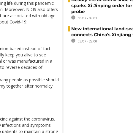
ng life during this pandemic
sparks Xi Jinping order for 
on. Moreover, NDIS also offers
probe
t are associated with old age.
10/07 - 09:01
bout Covid-19:
New international land-sea
connects China's Xinjiang 
03/07 - 22:00
ion-based instead of fact-
ly keep you alive to see
al or was manufactured in a
g to reverse decades of
many people as possible should
omy together after normalcy
cine against the coronavirus.
ory infections and symptoms
p patients to maintain a strong