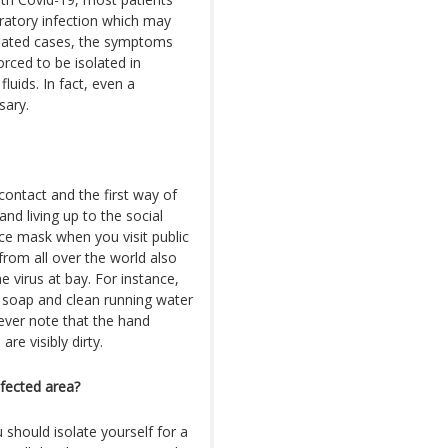
iratory infection which may
solated cases, the symptoms
rced to be isolated in
uids. In fact, even a
sary.
ontact and the first way of
and living up to the social
ace mask when you visit public
from all over the world also
e virus at bay. For instance,
h soap and clean running water
ever note that the hand
re visibly dirty.
nfected area?
u should isolate yourself for a