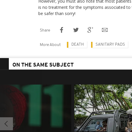
However, you must also note that most patients 
is no treatment for the symptoms associated to th
be safer than sorry!
Share
DEATH
SANITARY PADS
More About
ON THE SAME SUBJECT