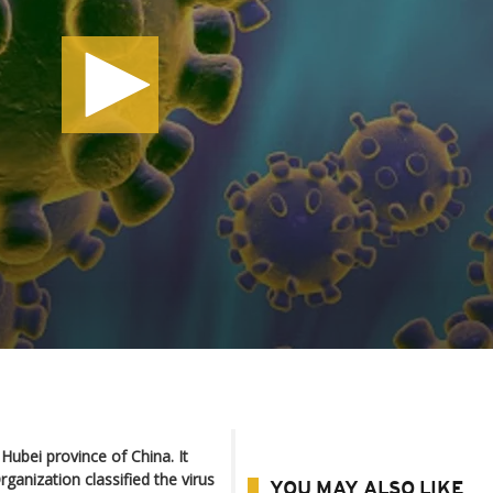
Hubei province of China. It
ganization classified the virus
YOU MAY ALSO LIKE