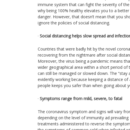
immune system that can fight the severity of the 
why being 100% healthy elevates you to a better 
danger. However, that doesn’t mean that you sh
ignore the policies of social distancing.
·
Social distancing helps slow spread and infectio
Countries that were badly hit by the novel corona
recovering from the nightmare after social dista
Moreover, the virus being a pandemic means that 
wider geographical area within a short period of
can still be managed or slowed down. The “stay a
evidently working because keeping a distance of 
people keeps you safer than when going about y
·
Symptoms range from mild, severe, to fatal
The coronavirus symptom and signs will vary fr
depending on the level of immunity ad prevailing
treatments administered to reverse the symptom
the symptoms of common cold when infected wit