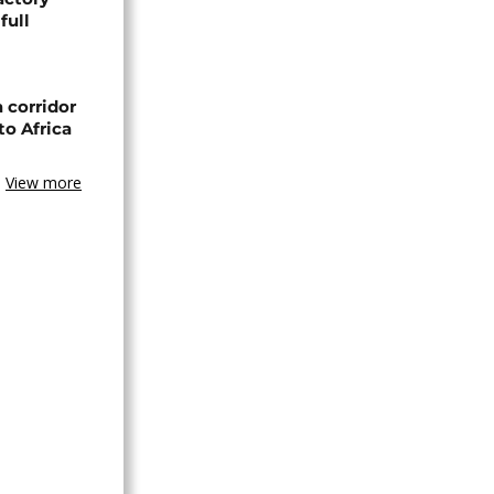
full
 corridor
to Africa
View more