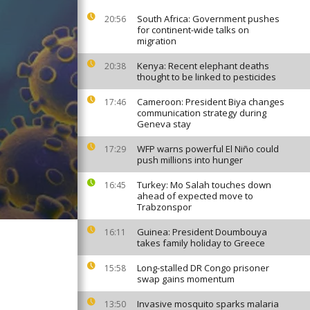
South Africa: Government pushes
20:56
for continent-wide talks on
migration
Kenya: Recent elephant deaths
20:38
thought to be linked to pesticides
Cameroon: President Biya changes
17:46
communication strategy during
Geneva stay
WFP warns powerful El Niño could
17:29
push millions into hunger
Turkey: Mo Salah touches down
16:45
ahead of expected move to
Trabzonspor
Guinea: President Doumbouya
16:11
takes family holiday to Greece
Long-stalled DR Congo prisoner
15:58
swap gains momentum
Invasive mosquito sparks malaria
13:50