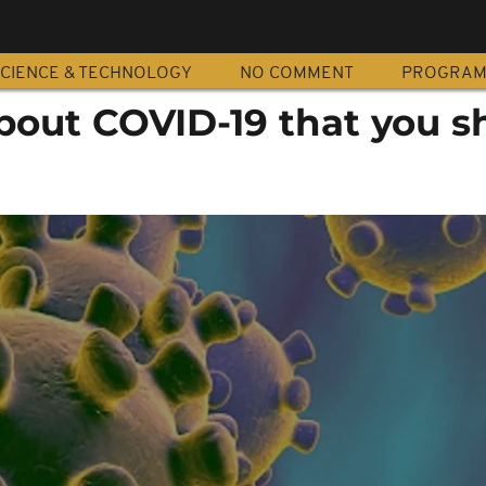
CIENCE & TECHNOLOGY
NO COMMENT
PROGRA
about COVID-19 that you s