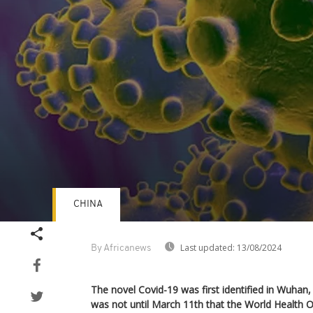
CHINA
Volume
90%
Last updated:
13/08/2024
By Africanews
The novel Covid-19 was first identified in Wuhan, 
was not until March 11th that the World Health Or