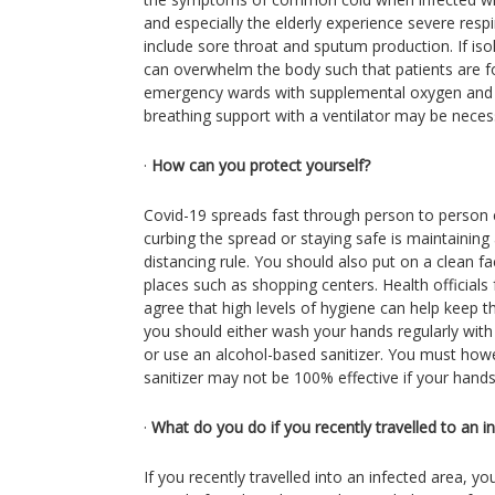
and especially the elderly experience severe resp
include sore throat and sputum production. If i
can overwhelm the body such that patients are fo
emergency wards with supplemental oxygen and fl
breathing support with a ventilator may be neces
·
How can you protect yourself?
Covid-19 spreads fast through person to person c
curbing the spread or staying safe is maintaining 
distancing rule. You should also put on a clean f
places such as shopping centers. Health officials 
agree that high levels of hygiene can help keep th
you should either wash your hands regularly wit
or use an alcohol-based sanitizer. You must how
sanitizer may not be 100% effective if your hands a
·
What do you do if you recently travelled to an i
If you recently travelled into an infected area, yo