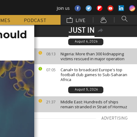
Join us
MMES
PODCAST
LIVE
JUST IN
hould
August 6, 2026
Nigeria: More than 300 kidnapping
08:13
victims rescued in major operation
Canal+ to broadcast Europe's top
07:05
football club games to Sub-Saharan
Africa
August 5, 2026
Middle East: Hundreds of ships
21:37
remain stranded in Strait of Hormuz
ADVERTISING