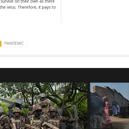
survive on their own as there
e virus. Therefore, it pays to
PANDEMIC