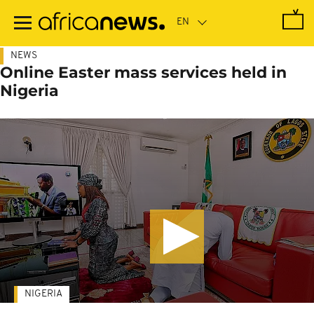
Skip
to
main
content
NEWS
Online Easter mass services held in
Nigeria
NIGERIA