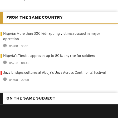
FROM THE SAME COUNTRY
Nigeria: More than 300 kidnapping victims rescued in major
operation
06/08 - 08:13
Nigeria's Tinubu approves up to 80% pay rise for soldiers
05/08 - 08:40
Jazz bridges cultures at Abuja's 'Jazz Across Continents' festival
04/08 - 09:05
ON THE SAME SUBJECT