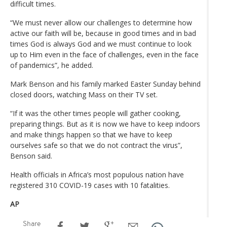
difficult times.
“We must never allow our challenges to determine how
active our faith will be, because in good times and in bad
times God is always God and we must continue to look
up to Him even in the face of challenges, even in the face
of pandemics”, he added.
Mark Benson and his family marked Easter Sunday behind
closed doors, watching Mass on their TV set.
“If it was the other times people will gather cooking,
preparing things. But as it is now we have to keep indoors
and make things happen so that we have to keep
ourselves safe so that we do not contract the virus”,
Benson said.
Health officials in Africa’s most populous nation have
registered 310 COVID-19 cases with 10 fatalities.
AP
Share