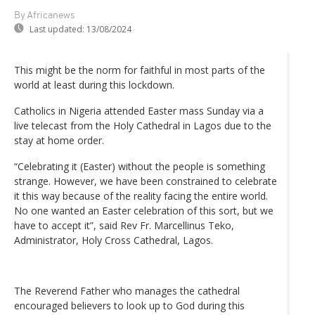
By Africanews
Last updated:
13/08/2024
This might be the norm for faithful in most parts of the
world at least during this lockdown.
Catholics in Nigeria attended Easter mass Sunday via a
live telecast from the Holy Cathedral in Lagos due to the
stay at home order.
“Celebrating it (Easter) without the people is something
strange. However, we have been constrained to celebrate
it this way because of the reality facing the entire world.
No one wanted an Easter celebration of this sort, but we
have to accept it”, said Rev Fr. Marcellinus Teko,
Administrator, Holy Cross Cathedral, Lagos.
The Reverend Father who manages the cathedral
encouraged believers to look up to God during this