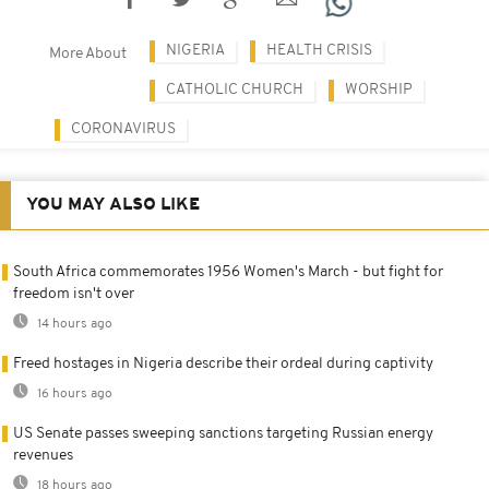
NIGERIA
HEALTH CRISIS
More About
CATHOLIC CHURCH
WORSHIP
CORONAVIRUS
YOU MAY ALSO LIKE
South Africa commemorates 1956 Women's March - but fight for
freedom isn't over
14 hours ago
Freed hostages in Nigeria describe their ordeal during captivity
16 hours ago
US Senate passes sweeping sanctions targeting Russian energy
revenues
18 hours ago