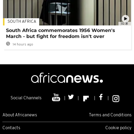
SOUTH AFRICA
02:30
South Africa commemorates 1956 Women's
March - but fight for freedom isn't over
14 hours ago
Social Channels
About Africanews
Terms and Conditions
Contacts
Cookie policy