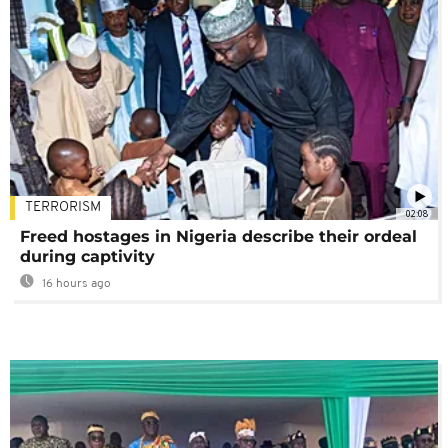
TERRORISM
02:08
Freed hostages in Nigeria describe their ordeal
during captivity
16 hours ago