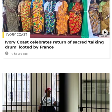
IVORY COAST
01:58
Ivory Coast celebrates return of sacred 'talking
drum' looted by France
19 hours ago