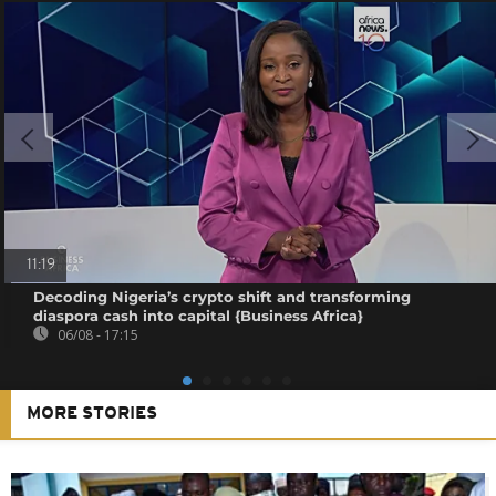
11:19
Decoding Nigeria’s crypto shift and transforming
diaspora cash into capital {Business Africa}
06/08 - 17:15
MORE STORIES