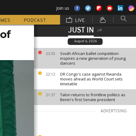
Join us
MMES
PODCAST
LIVE
JUST IN
of
August 6, 2026
South African ballet competition
23:35
inspires a new generation of young
dancers
DR Congo's case against Rwanda
22:12
moves ahead as World Court sets
timetable
Talon returns to frontline politics as
21:37
Benin's first Senate president
ADVERTISING