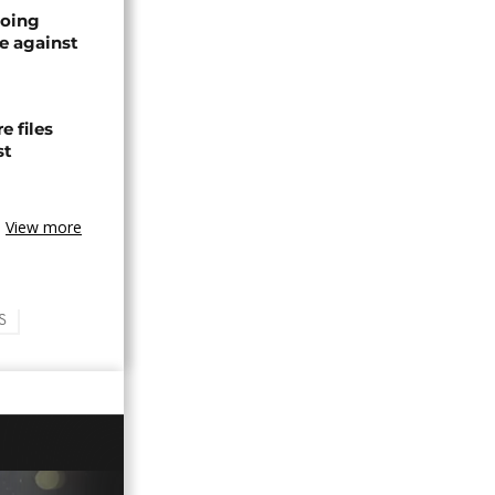
oing
e against
 files
st
View more
S