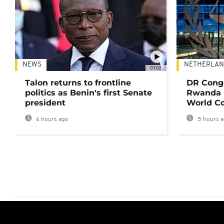
NEWS
NETHERLAN
01:02
Talon returns to frontline
DR Congo
politics as Benin's first Senate
Rwanda 
president
World Co
6 hours ago
5 hours 