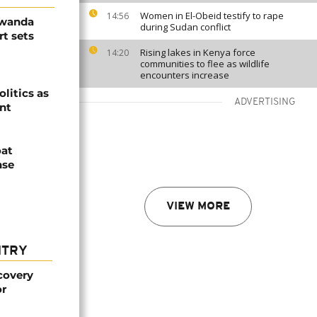
Women in El-Obeid testify to rape
14:56
Rwanda
during Sudan conflict
t sets
Rising lakes in Kenya force
14:20
communities to flee as wildlife
encounters increase
olitics as
ADVERTISING
ent
oat
nse
VIEW MORE
NTRY
covery
or