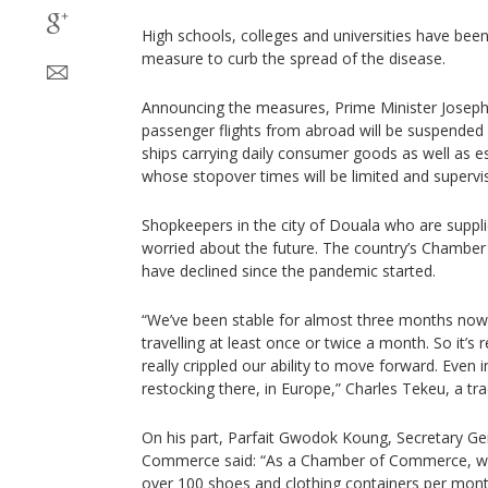
High schools, colleges and universities have been
measure to curb the spread of the disease.
Announcing the measures, Prime Minister Joseph 
passenger flights from abroad will be suspended 
ships carrying daily consumer goods as well as e
whose stopover times will be limited and supervi
Shopkeepers in the city of Douala who are supplie
worried about the future. The country’s Chambe
have declined since the pandemic started.
“We’ve been stable for almost three months now
travelling at least once or twice a month. So it’s re
really crippled our ability to move forward. Even i
restocking there, in Europe,” Charles Tekeu, a tra
On his part, Parfait Gwodok Koung, Secretary Ge
Commerce said: “As a Chamber of Commerce, we 
over 100 shoes and clothing containers per mon