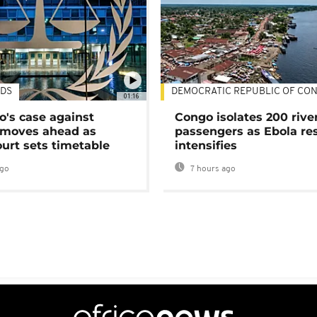
DS
DEMOCRATIC REPUBLIC OF CO
01:16
's case against
Congo isolates 200 rive
moves ahead as
passengers as Ebola re
urt sets timetable
intensifies
ago
7 hours ago