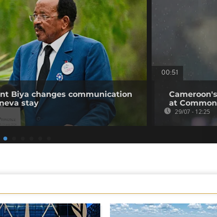
00:51
ent Biya changes communication
Cameroon's
neva stay
at Common
29/07 - 12:25