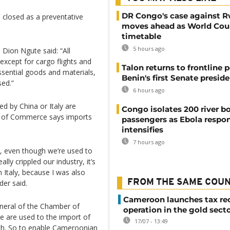
DR Congo's case against 
 closed as a preventative
moves ahead as World Cour
timetable
5 hours ago
Dion Ngute said: “All
except for cargo flights and
Talon returns to frontline p
ssential goods and materials,
Benin's first Senate presid
sed.”
6 hours ago
d by China or Italy are
Congo isolates 200 river b
r of Commerce says imports
passengers as Ebola respo
intensifies
7 hours ago
, even though we’re used to
ally crippled our industry, it’s
n Italy, because I was also
FROM THE SAME COU
der said.
Cameroon launches tax re
neral of the Chamber of
operation in the gold sect
are used to the import of
17/07 - 13:49
th. So to enable Cameroonian