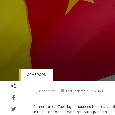
CAMEROON
Volume
90%
Last updated:
13/08/2024
By Africanews
Cameroon on Tuesday announced the closure of i
in response to the new coronavirus pandemic.