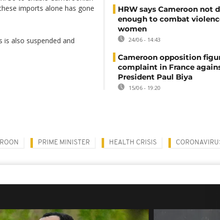
r these imports alone has gone
HRW says Cameroon not d
enough to combat violenc
women
ts is also suspended and
24/06 - 14:43
Cameroon opposition figure
complaint in France again
President Paul Biya
15/06 - 19:20
ROON
PRIME MINISTER
HEALTH CRISIS
CORONAVIRU