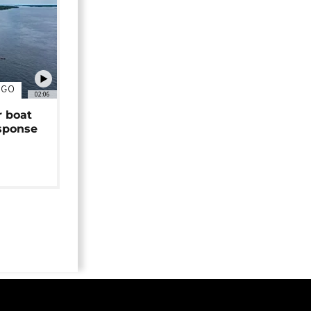
NGO
02:06
r boat
sponse