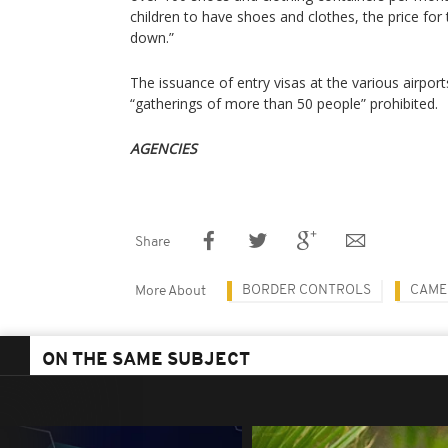
children to have shoes and clothes, the price fo
down.”
The issuance of entry visas at the various airpor
“gatherings of more than 50 people” prohibited.
AGENCIES
Share
BORDER CONTROLS
CAME
More About
ON THE SAME SUBJECT