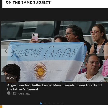
ON THE SAME SUBJECT
01:25
Argentina footballer Lionel Messi travels home to attend
his father's funeral
22 hours ago