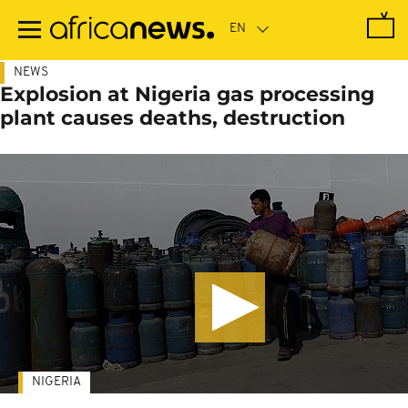
Skip
to
main
content
NEWS
Explosion at Nigeria gas processing
plant causes deaths, destruction
NIGERIA