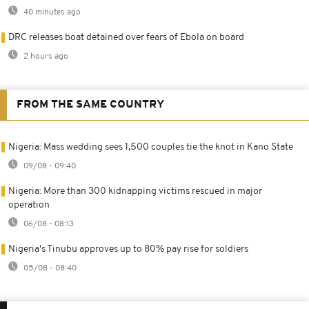
40 minutes ago
DRC releases boat detained over fears of Ebola on board
2 hours ago
FROM THE SAME COUNTRY
Nigeria: Mass wedding sees 1,500 couples tie the knot in Kano State
09/08 - 09:40
Nigeria: More than 300 kidnapping victims rescued in major
operation
06/08 - 08:13
Nigeria's Tinubu approves up to 80% pay rise for soldiers
05/08 - 08:40