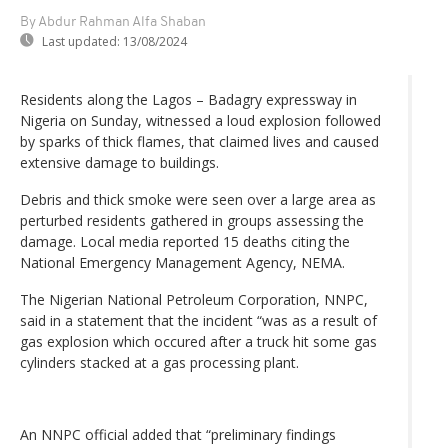
By Abdur Rahman Alfa Shaban
Last updated:
13/08/2024
Residents along the Lagos – Badagry expressway in
Nigeria on Sunday, witnessed a loud explosion followed
by sparks of thick flames, that claimed lives and caused
extensive damage to buildings.
Debris and thick smoke were seen over a large area as
perturbed residents gathered in groups assessing the
damage. Local media reported 15 deaths citing the
National Emergency Management Agency, NEMA.
The Nigerian National Petroleum Corporation, NNPC,
said in a statement that the incident “was as a result of
gas explosion which occured after a truck hit some gas
cylinders stacked at a gas processing plant.
An NNPC official added that “preliminary findings