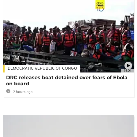
DEMOCRATIC REPUBLIC OF CONGO
01:06
DRC releases boat detained over fears of Ebola
on board
2 hours ago