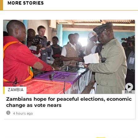
MORE STORIES
ZAMBIA
01:48
Zambians hope for peaceful elections, economic
change as vote nears
4 hours ago