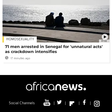
HOMOSEXUALITY
01:02
71 men arrested in Senegal for 'unnatural acts'
as crackdown intensifies
17 minutes ago
Social Channels