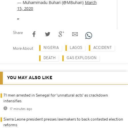
— Muhammadu Buhari (@MBuhari)
March
15, 2020
Share
NIGERIA
LAGOS
ACCIDENT
More About
DEATH
GAS EXPLOSION
YOU MAY ALSO LIKE
71 men arrested in Senegal for 'unnatural acts' as crackdown
intensifies
17 minutes ago
Sierra Leone president presses lawmakers to back contested election
reforms