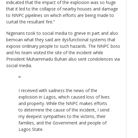
indicated that the impact of the explosion was so huge
that it led to the collapse of nearby houses and damage
to NNPC pipelines on which efforts are being made to
curtail the resultant fire.”
Nigerians took to social media to grieve in part and also
bemoan what they said are dysfunctional systems that
expose ordinary people to such hazards. The NNPC boss
and his team visited the site of the incident while
President Muhammadu Buhari also sent condolences via
social media.
I received with sadness the news of the
explosion in Lagos, which caused loss of lives
and property. While the NNPC makes efforts
to determine the cause of the incident, I send
my deepest sympathies to the victims, their
families, and the Government and people of
Lagos State.