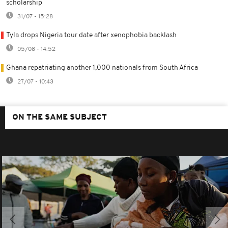
scholarship
31/07 - 15:28
Tyla drops Nigeria tour date after xenophobia backlash
05/08 - 14:52
Ghana repatriating another 1,000 nationals from South Africa
27/07 - 10:43
ON THE SAME SUBJECT