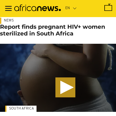
Skip
to
main
content
NEWS
Report finds pregnant HIV+ women
sterilized in South Africa
SOUTH AFRICA