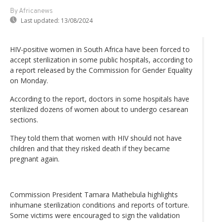
By Africanews
Last updated:
13/08/2024
HIV-positive women in South Africa have been forced to
accept sterilization in some public hospitals, according to
a report released by the Commission for Gender Equality
on Monday.
According to the report, doctors in some hospitals have
sterilized dozens of women about to undergo cesarean
sections.
They told them that women with HIV should not have
children and that they risked death if they became
pregnant again.
Commission President Tamara Mathebula highlights
inhumane sterilization conditions and reports of torture.
Some victims were encouraged to sign the validation