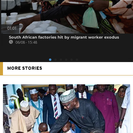
01:01
South African factories hit by migrant worker exodus
06/08 - 15:48
MORE STORIES