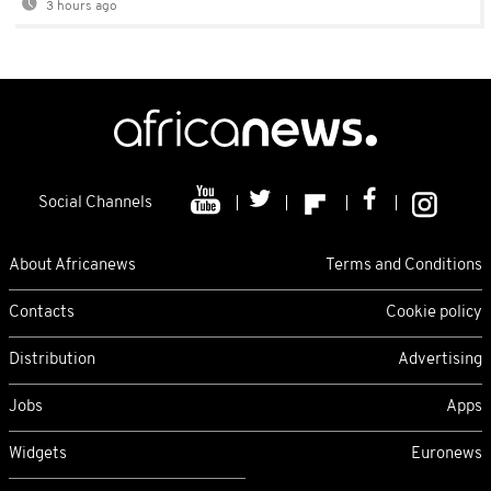
3 hours ago
Social Channels
About Africanews
Terms and Conditions
Contacts
Cookie policy
Distribution
Advertising
Jobs
Apps
Widgets
Euronews