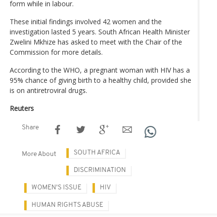
form while in labour.
These initial findings involved 42 women and the
investigation lasted 5 years. South African Health Minister
Zwelini Mkhize has asked to meet with the Chair of the
Commission for more details.
According to the WHO, a pregnant woman with HIV has a
95% chance of giving birth to a healthy child, provided she
is on antiretroviral drugs.
Reuters
Share
SOUTH AFRICA
More About
DISCRIMINATION
WOMEN'S ISSUE
HIV
HUMAN RIGHTS ABUSE