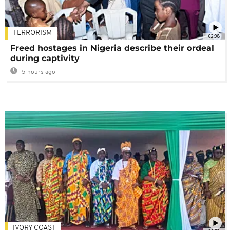
TERRORISM
02:08
Freed hostages in Nigeria describe their ordeal
during captivity
5 hours ago
IVORY COAST