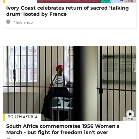
01:58
Ivory Coast celebrates return of sacred 'talking
drum' looted by France
7 hours ago
SOUTH AFRICA
02:30
South Africa commemorates 1956 Women's
March - but fight for freedom isn't over