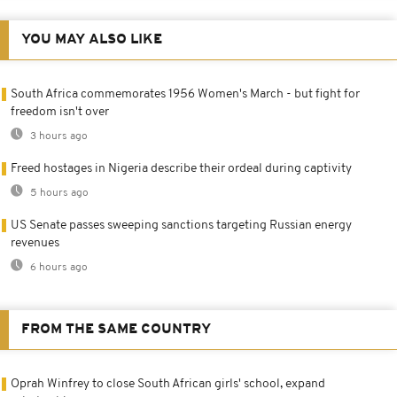
YOU MAY ALSO LIKE
South Africa commemorates 1956 Women's March - but fight for
freedom isn't over
3 hours ago
Freed hostages in Nigeria describe their ordeal during captivity
5 hours ago
US Senate passes sweeping sanctions targeting Russian energy
revenues
6 hours ago
FROM THE SAME COUNTRY
Oprah Winfrey to close South African girls' school, expand