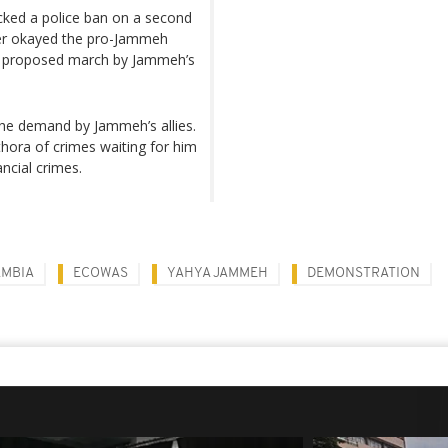
cked a police ban on a second
ver okayed the pro-Jammeh
o a proposed march by Jammeh’s
he demand by Jammeh’s allies.
thora of crimes waiting for him
ancial crimes.
AMBIA
ECOWAS
YAHYA JAMMEH
DEMONSTRATION