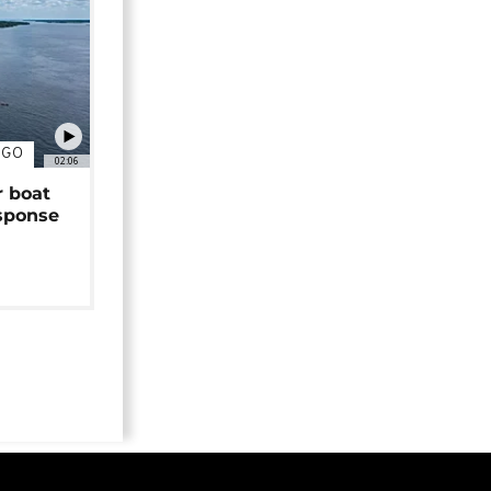
NGO
02:06
r boat
sponse