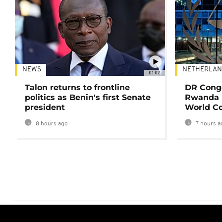
NEWS
NETHERLAN
01:02
Talon returns to frontline
DR Congo
politics as Benin's first Senate
Rwanda 
president
World Co
8 hours ago
7 hours a