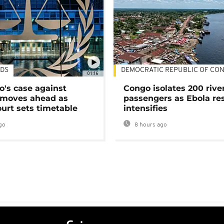
DS
DEMOCRATIC REPUBLIC OF CO
01:16
's case against
Congo isolates 200 rive
moves ahead as
passengers as Ebola re
urt sets timetable
intensifies
go
8 hours ago