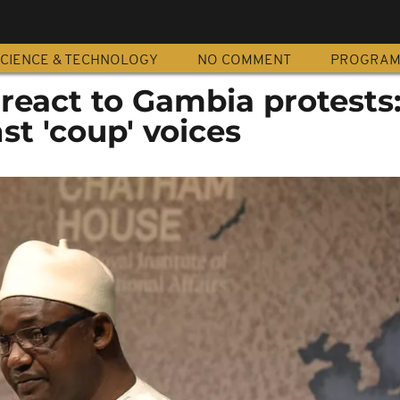
CIENCE & TECHNOLOGY
NO COMMENT
PROGRA
eact to Gambia protests
st 'coup' voices