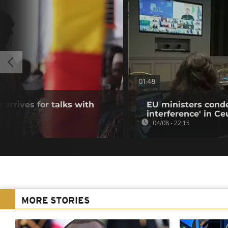
01:48
 arrives for talks with
EU ministers cond
interference' in Ceu
04/08 - 22:15
MORE STORIES