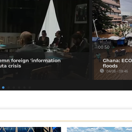
00:50
emn foreign 'information
Ghana: ECO
ta crisis
floods
04/08 - 09:46