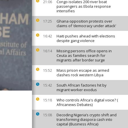
Congo isolates 200 river boat
21:06
passengers as Ebola response
intensifies
Ghana opposition protests over
17:25
claims of ‘democracy under attack’
Haiti pushes ahead with elections
16:42
despite gang violence
Missing persons office opens in
16:14
Ceuta as families search for
migrants after border surge
Mass prison escape as armed
15:52
clashes rock western Libya
South African factories hit by
15:42
migrant worker exodus
Who controls Africa's digital voice? (
15:18
Africanews Debates)
Decoding Nigeria’s crypto shift and
15:08
transforming diaspora cash into
capital {Business Africa}