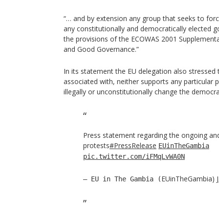
“… and by extension any group that seeks to for
any constitutionally and democratically elected
the provisions of the ECOWAS 2001 Supplement
and Good Governance.”
In its statement the EU delegation also stressed 
associated with, neither supports any particular 
illegally or unconstitutionally change the democr
Press statement regarding the ongoing an
protests
#PressRelease
EUinTheGambia
pic.twitter.com/iFMqLvWA0N
EUinTheGambia)
— EU in The Gambia (