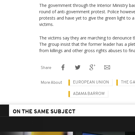
The government through the Interior Ministry ba
round of anti-government protest. Police howe
protests and have yet to give the green light t
victims.
The victims say they are marching to denounce t
The group insist that the former leader has a ple
from killings and other gross rights abuses to fin
Share
EUROPEAN UNION
THE G
More About
ADAMA BARROW
ON THE SAME SUBJECT