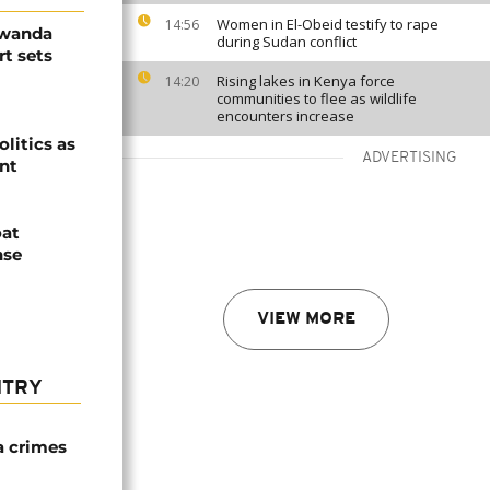
Women in El-Obeid testify to rape
14:56
Rwanda
during Sudan conflict
t sets
Rising lakes in Kenya force
14:20
communities to flee as wildlife
encounters increase
olitics as
ADVERTISING
ent
oat
nse
VIEW MORE
NTRY
a crimes