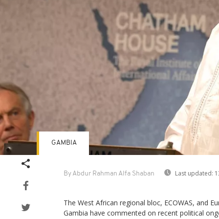
GAMBIA
Last updated:
1
By Abdur Rahman Alfa Shaban
The West African regional bloc, ECOWAS, and Eu
Gambia have commented on recent political ongo