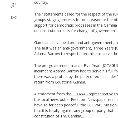
country.
Their statements called for the respect of the rule
groups staging protests for one reason or the othe
support for democratic processes in the Gambia 
unconstitutional calls for change of government.
Gambians have held pro and anti-government prot
The first was an anti-government, Three Years 
Adama Barrow to respect a promise to serve thre
The pro-government march, Five-Years-JOTAGUL,
incumbent Adama Barrow had to serve his full fi
there was a protest by the party of exiled lead
return from Equatorial Guinea.
A statement from
the ECOWAS representative t
the local news outlet Freedom Newspaper read in
have so far been peaceful, the ECOWAS Mission w
that it is totally against any group or party that
constitution of The Gambia…