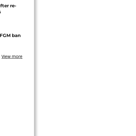
fter re-
s
 FGM ban
View more