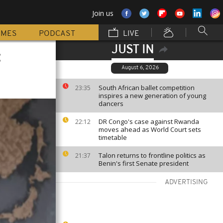
Join us
MMES
PODCAST
LIVE
JUST IN
:
August 6, 2026
South African ballet competition
23:35
inspires a new generation of young
dancers
DR Congo's case against Rwanda
22:12
moves ahead as World Court sets
timetable
Talon returns to frontline politics as
21:37
Benin's first Senate president
ADVERTISING