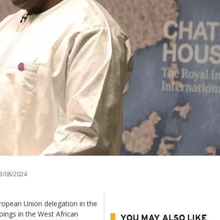
3/08/2024
ropean Union delegation in the
ings in the West African
YOU MAY ALSO LIKE