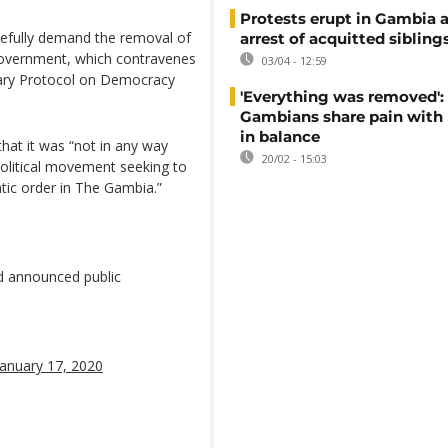
Protests erupt in Gambia a
cefully demand the removal of
arrest of acquitted sibling
 government, which contravenes
03/04 - 12:59
ary Protocol on Democracy
'Everything was removed':
Gambians share pain with
in balance
that it was “not in any way
20/02 - 15:03
political movement seeking to
atic order in The Gambia.”
d announced public
January 17, 2020