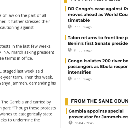
DR Congo's case against 
moves ahead as World Cour
 of law on the part of all
timetable
r. It further stressed their
cautioning against
7 hours ago
Talon returns to frontline p
Benin's first Senate presid
ests in the last few weeks.
8 hours ago
JOTNA, march asking president
e terms in office.
Congo isolates 200 river b
passengers as Ebola respo
 staged last week said
intensifies
ve-year term. Then this week,
8 hours ago
er Yahya Jammeh, demanding his
FROM THE SAME COU
o The Gambia
and carried by
 part: “Though these protests
Gambia appoints special
ishes to categorically state
prosecutor for Jammeh-er
 seeks to undermine the
10/04 - 09:45