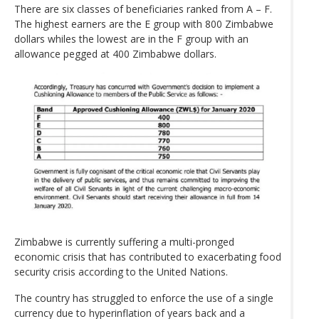
There are six classes of beneficiaries ranked from A – F.
The highest earners are the E group with 800 Zimbabwe
dollars whiles the lowest are in the F group with an
allowance pegged at 400 Zimbabwe dollars.
Zimbabwe is currently suffering a multi-pronged
economic crisis that has contributed to exacerbating food
security crisis according to the United Nations.
The country has struggled to enforce the use of a single
currency due to hyperinflation of years back and a