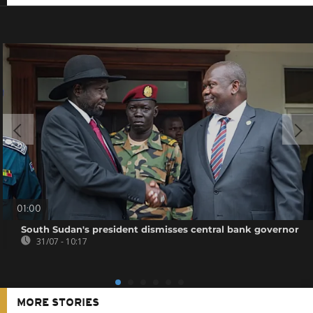
01:00
South Sudan's president dismisses central bank governor
31/07 - 10:17
MORE STORIES