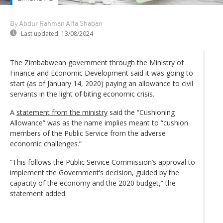
By Abdur Rahman Alfa Shaban
Last updated:
13/08/2024
The Zimbabwean government through the Ministry of
Finance and Economic Development said it was going to
start (as of January 14, 2020) paying an allowance to civil
servants in the light of biting economic crisis.
A
statement from the ministry
said the “Cushioning
Allowance” was as the name implies meant to “cushion
members of the Public Service from the adverse
economic challenges.”
“This follows the Public Service Commission’s approval to
implement the Government’s decision, guided by the
capacity of the economy and the 2020 budget,” the
statement added.