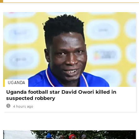
UGANDA
Uganda football star David Owori killed in
suspected robbery
4 hours ago