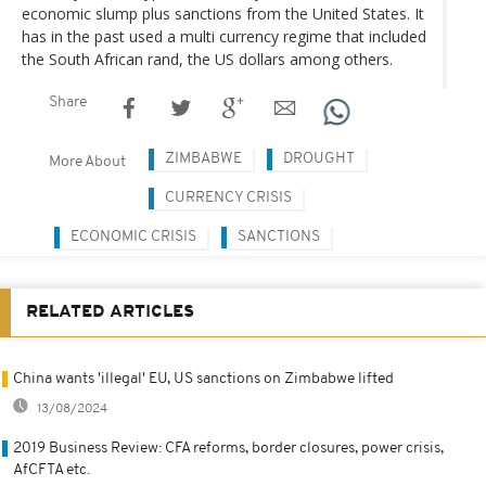
economic slump plus sanctions from the United States. It
has in the past used a multi currency regime that included
the South African rand, the US dollars among others.
Share
ZIMBABWE
DROUGHT
More About
CURRENCY CRISIS
ECONOMIC CRISIS
SANCTIONS
RELATED ARTICLES
China wants 'illegal' EU, US sanctions on Zimbabwe lifted
13/08/2024
2019 Business Review: CFA reforms, border closures, power crisis,
AfCFTA etc.