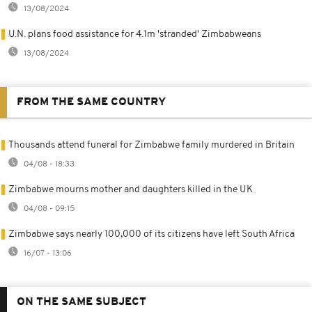
13/08/2024
U.N. plans food assistance for 4.1m 'stranded' Zimbabweans
13/08/2024
FROM THE SAME COUNTRY
Thousands attend funeral for Zimbabwe family murdered in Britain
04/08 - 18:33
Zimbabwe mourns mother and daughters killed in the UK
04/08 - 09:15
Zimbabwe says nearly 100,000 of its citizens have left South Africa
16/07 - 13:06
ON THE SAME SUBJECT