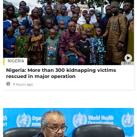
NIGERIA
01:01
Nigeria: More than 300 kidnapping victims
rescued in major operation
5 hours ago