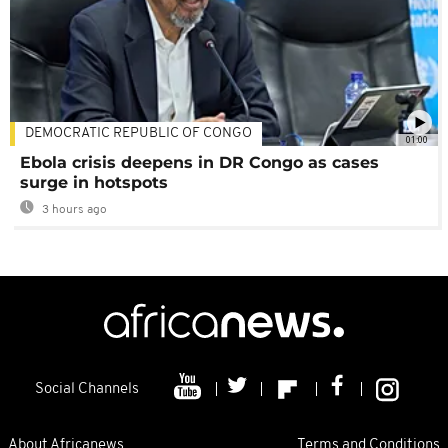
DEMOCRATIC REPUBLIC OF CONGO
01:00
Ebola crisis deepens in DR Congo as cases
surge in hotspots
3 hours ago
Social Channels
About Africanews
Terms and Conditions