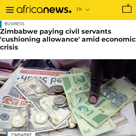
Skip
to
main
content
BUSINESS
Zimbabwe paying civil servants
'cushioning allowance' amid economic
crisis
ZIMBABWE