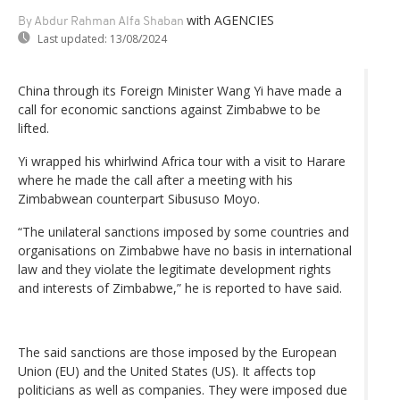
with AGENCIES
By Abdur Rahman Alfa Shaban
Last updated:
13/08/2024
China through its Foreign Minister Wang Yi have made a
call for economic sanctions against Zimbabwe to be
lifted.
Yi wrapped his whirlwind Africa tour with a visit to Harare
where he made the call after a meeting with his
Zimbabwean counterpart Sibususo Moyo.
“The unilateral sanctions imposed by some countries and
organisations on Zimbabwe have no basis in international
law and they violate the legitimate development rights
and interests of Zimbabwe,” he is reported to have said.
The said sanctions are those imposed by the European
Union (EU) and the United States (US). It affects top
politicians as well as companies. They were imposed due