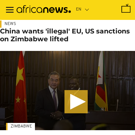
Skip
to
main
content
NEWS
China wants 'illegal' EU, US sanctions
on Zimbabwe lifted
ZIMBABWE