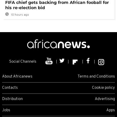
FIFA chief gets backing from African fooball for
his re-election bid
10 hours ago
Social Channels
About Africanews
Terms and Conditions
Contacts
Cookie policy
Distribution
Advertising
Jobs
Apps