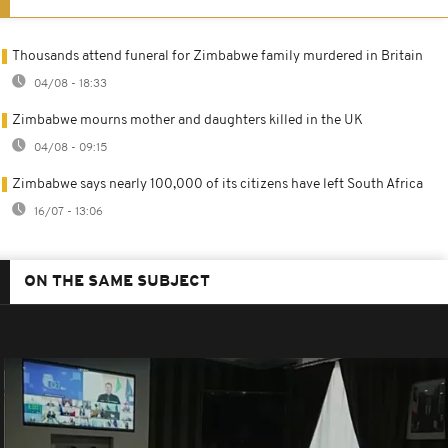
Thousands attend funeral for Zimbabwe family murdered in Britain
04/08 - 18:33
Zimbabwe mourns mother and daughters killed in the UK
04/08 - 09:15
Zimbabwe says nearly 100,000 of its citizens have left South Africa
16/07 - 13:06
ON THE SAME SUBJECT