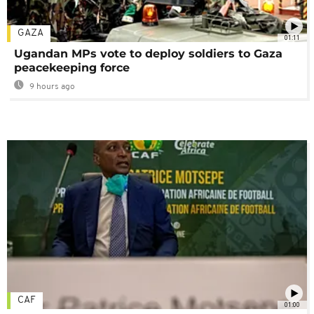
GAZA
01:11
Ugandan MPs vote to deploy soldiers to Gaza
peacekeeping force
9 hours ago
CAF
01:00