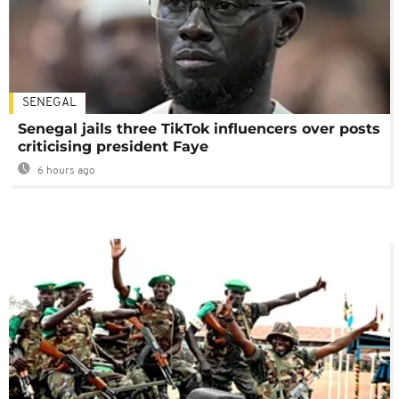
SENEGAL
Senegal jails three TikTok influencers over posts
criticising president Faye
6 hours ago