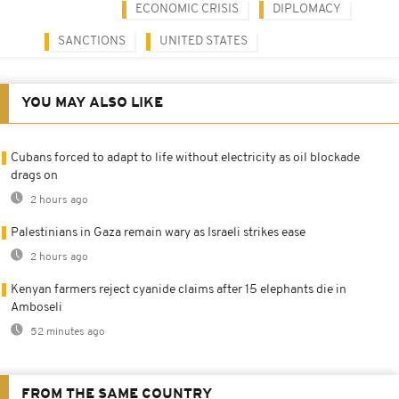
ECONOMIC CRISIS
DIPLOMACY
SANCTIONS
UNITED STATES
YOU MAY ALSO LIKE
Cubans forced to adapt to life without electricity as oil blockade
drags on
2 hours ago
Palestinians in Gaza remain wary as Israeli strikes ease
2 hours ago
Kenyan farmers reject cyanide claims after 15 elephants die in
Amboseli
52 minutes ago
FROM THE SAME COUNTRY