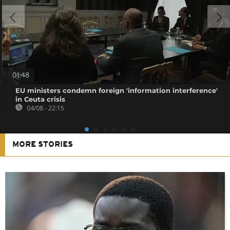
01:48
EU ministers condemn foreign 'information interference'
in Ceuta crisis
04/08 - 22:15
MORE STORIES