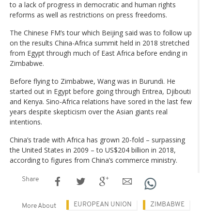
to a lack of progress in democratic and human rights
reforms as well as restrictions on press freedoms.
The Chinese FM’s tour which Beijing said was to follow up
on the results China-Africa summit held in 2018 stretched
from Egypt through much of East Africa before ending in
Zimbabwe.
Before flying to Zimbabwe, Wang was in Burundi. He
started out in Egypt before going through Eritrea, Djibouti
and Kenya. Sino-Africa relations have sored in the last few
years despite skepticism over the Asian giants real
intentions.
China’s trade with Africa has grown 20-fold – surpassing
the United States in 2009 – to US$204 billion in 2018,
according to figures from China’s commerce ministry.
Share
EUROPEAN UNION
ZIMBABWE
More About