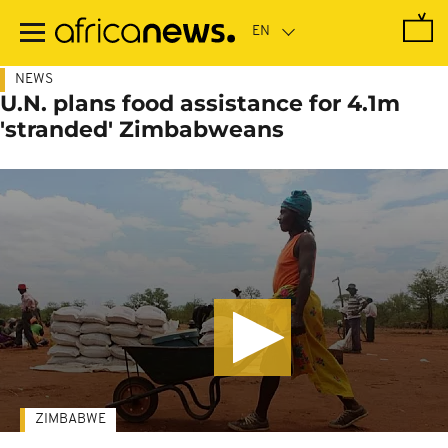
Skip
to
main
content
NEWS
U.N. plans food assistance for 4.1m
'stranded' Zimbabweans
ZIMBABWE