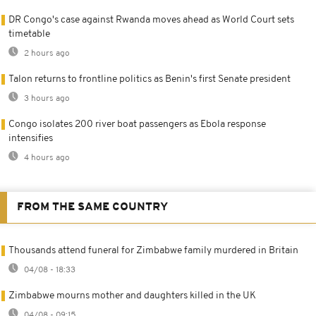
DR Congo's case against Rwanda moves ahead as World Court sets
timetable
2 hours ago
Talon returns to frontline politics as Benin's first Senate president
3 hours ago
Congo isolates 200 river boat passengers as Ebola response
intensifies
4 hours ago
FROM THE SAME COUNTRY
Thousands attend funeral for Zimbabwe family murdered in Britain
04/08 - 18:33
Zimbabwe mourns mother and daughters killed in the UK
04/08 - 09:15