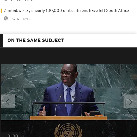
Zimbabwe says nearly 100,000 of its citizens have left South Africa
16/07 - 13:06
ON THE SAME SUBJECT
01:00