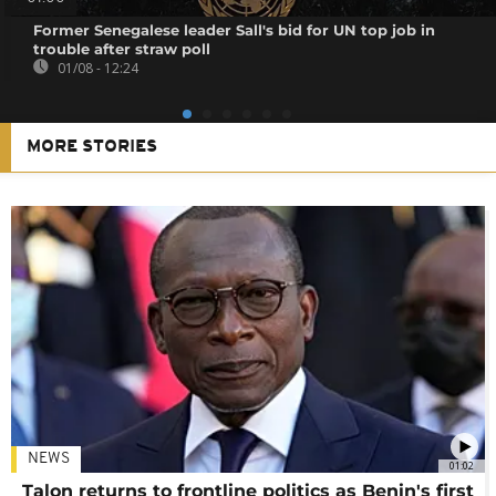
Former Senegalese leader Sall's bid for UN top job in
trouble after straw poll
01/08 - 12:24
MORE STORIES
NEWS
01:02
Talon returns to frontline politics as Benin's first