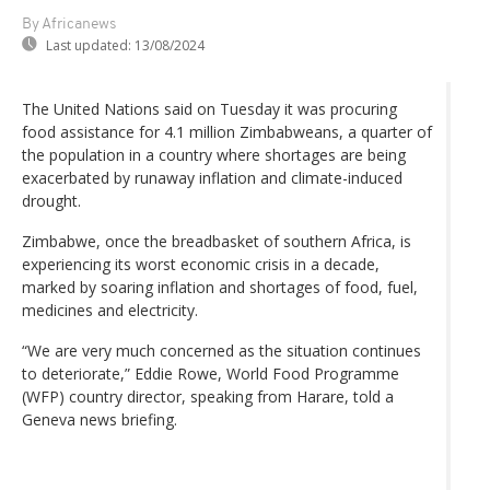
By Africanews
Last updated:
13/08/2024
The United Nations said on Tuesday it was procuring
food assistance for 4.1 million Zimbabweans, a quarter of
the population in a country where shortages are being
exacerbated by runaway inflation and climate-induced
drought.
Zimbabwe, once the breadbasket of southern Africa, is
experiencing its worst economic crisis in a decade,
marked by soaring inflation and shortages of food, fuel,
medicines and electricity.
“We are very much concerned as the situation continues
to deteriorate,” Eddie Rowe, World Food Programme
(WFP) country director, speaking from Harare, told a
Geneva news briefing.