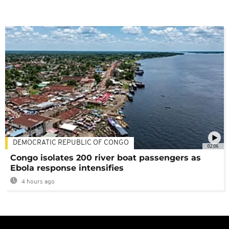
DEMOCRATIC REPUBLIC OF CONGO
02:06
Congo isolates 200 river boat passengers as
Ebola response intensifies
4 hours ago