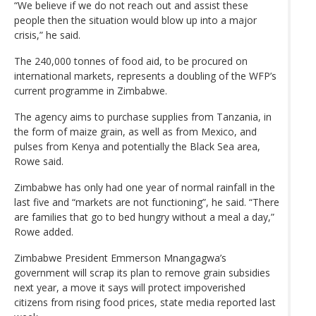
“We believe if we do not reach out and assist these
people then the situation would blow up into a major
crisis,” he said.
The 240,000 tonnes of food aid, to be procured on
international markets, represents a doubling of the WFP’s
current programme in Zimbabwe.
The agency aims to purchase supplies from Tanzania, in
the form of maize grain, as well as from Mexico, and
pulses from Kenya and potentially the Black Sea area,
Rowe said.
Zimbabwe has only had one year of normal rainfall in the
last five and “markets are not functioning”, he said. “There
are families that go to bed hungry without a meal a day,”
Rowe added.
Zimbabwe President Emmerson Mnangagwa’s
government will scrap its plan to remove grain subsidies
next year, a move it says will protect impoverished
citizens from rising food prices, state media reported last