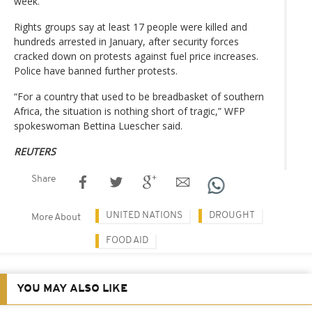
week.
Rights groups say at least 17 people were killed and
hundreds arrested in January, after security forces
cracked down on protests against fuel price increases.
Police have banned further protests.
“For a country that used to be breadbasket of southern
Africa, the situation is nothing short of tragic,” WFP
spokeswoman Bettina Luescher said.
REUTERS
Share
UNITED NATIONS
DROUGHT
More About
FOOD AID
YOU MAY ALSO LIKE