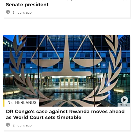
Senate president
3 hours ago
NETHERLANDS
01:16
DR Congo's case against Rwanda moves ahead
as World Court sets timetable
2 hours ago