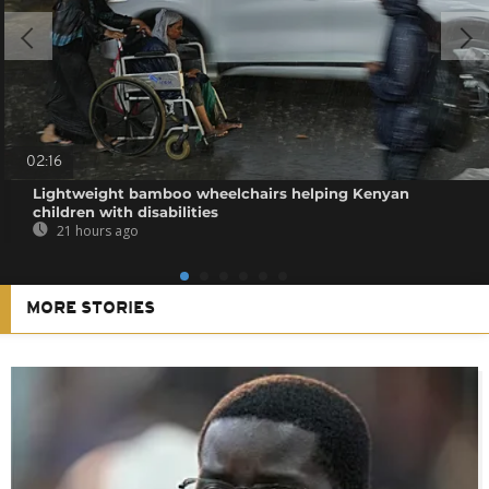
02:16
Lightweight bamboo wheelchairs helping Kenyan
children with disabilities
21 hours ago
MORE STORIES