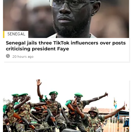
SENEGAL
Senegal jails three TikTok influencers over posts
criticising president Faye
20 hours ago