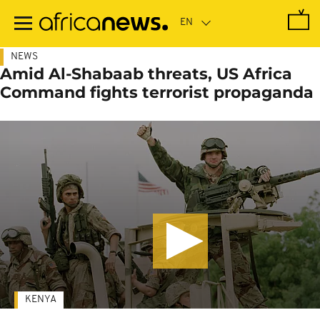
Skip
to
main
content
NEWS
Amid Al-Shabaab threats, US Africa
Command fights terrorist propaganda
KENYA