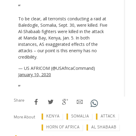
To be clear, all terrorists conducting a raid at
Baledogle, Somalia, Sept. 30, were killed. Five
Al-Shabaab fighters were killed in the attack
at Manda Bay, Kenya, Jan. 5. In both
instances, AS exaggerated effects of the
attacks – our point is this enemy has no
credibility.
— US AFRICOM (@USAfricaCommand)
January 10, 2020
Share
KENYA
SOMALIA
ATTACK
More About
HORN OF AFRICA
AL SHABAAB