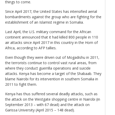
things to come.
Since April 2017, the United States has intensified aerial
bombardments against the group who are fighting for the
establishment of an Islamist regime in Somalia.
Last April, the U.S. military command for the African
continent announced that it had killed 800 people in 110
air attacks since April 2017 in this country in the Horn of
Africa, according to AFP tallies.
Even though they were driven out of Mogadishu in 2011,
the terrorists continue to control vast rural areas, from
where they conduct guerrilla operations and suicide
attacks. Kenya has become a target of the Shabaab. They
blame Nairobi for its intervention in southern Somalia in
2011 to fight them.
Kenya has thus suffered several deadly attacks, such as
the attack on the Westgate shopping centre in Nairobi (in
September 2013 – with 67 dead) and the attack on
Garissa University (April 2015 – 148 dead).