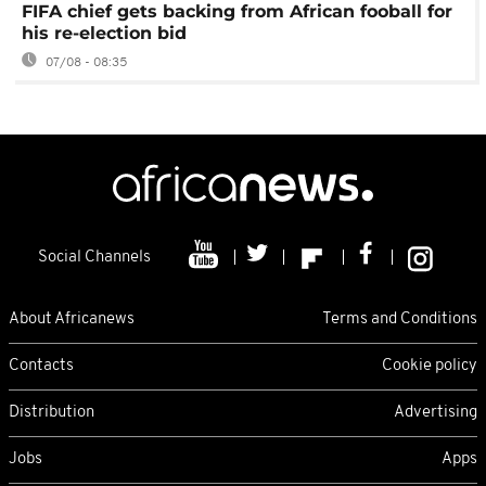
FIFA chief gets backing from African fooball for
his re-election bid
07/08 - 08:35
Social Channels
About Africanews
Terms and Conditions
Contacts
Cookie policy
Distribution
Advertising
Jobs
Apps