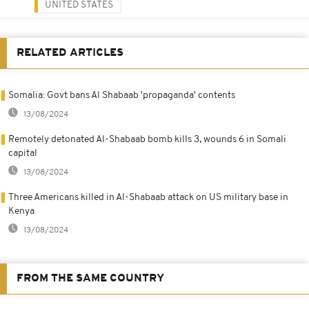
UNITED STATES
RELATED ARTICLES
Somalia: Govt bans Al Shabaab 'propaganda' contents
13/08/2024
Remotely detonated Al-Shabaab bomb kills 3, wounds 6 in Somali
capital
13/08/2024
Three Americans killed in Al-Shabaab attack on US military base in
Kenya
13/08/2024
FROM THE SAME COUNTRY