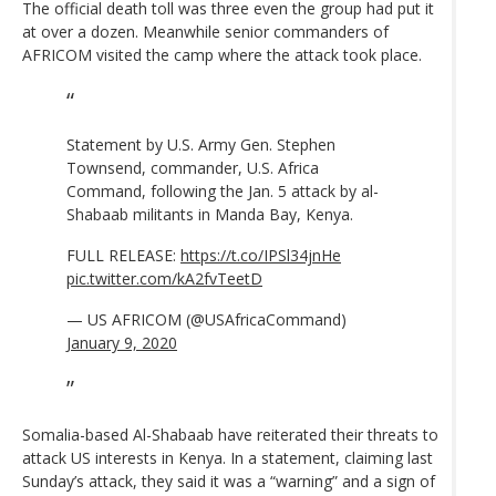
The official death toll was three even the group had put it
at over a dozen. Meanwhile senior commanders of
AFRICOM visited the camp where the attack took place.
Statement by U.S. Army Gen. Stephen
Townsend, commander, U.S. Africa
Command, following the Jan. 5 attack by al-
Shabaab militants in Manda Bay, Kenya.
FULL RELEASE:
https://t.co/IPSl34jnHe
pic.twitter.com/kA2fvTeetD
— US AFRICOM (@USAfricaCommand)
January 9, 2020
Somalia-based Al-Shabaab have reiterated their threats to
attack US interests in Kenya. In a statement, claiming last
Sunday’s attack, they said it was a “warning” and a sign of