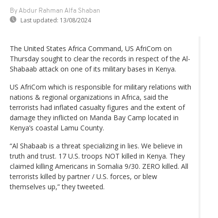
By Abdur Rahman Alfa Shaban
Last updated:
13/08/2024
The United States Africa Command, US AfriCom on
Thursday sought to clear the records in respect of the Al-
Shabaab attack on one of its military bases in Kenya.
US AfriCom which is responsible for military relations with
nations & regional organizations in Africa, said the
terrorists had inflated casualty figures and the extent of
damage they inflicted on Manda Bay Camp located in
Kenya’s coastal Lamu County.
“Al Shabaab is a threat specializing in lies. We believe in
truth and trust. 17 U.S. troops NOT killed in Kenya. They
claimed killing Americans in Somalia 9/30. ZERO killed. All
terrorists killed by partner / U.S. forces, or blew
themselves up,” they tweeted.