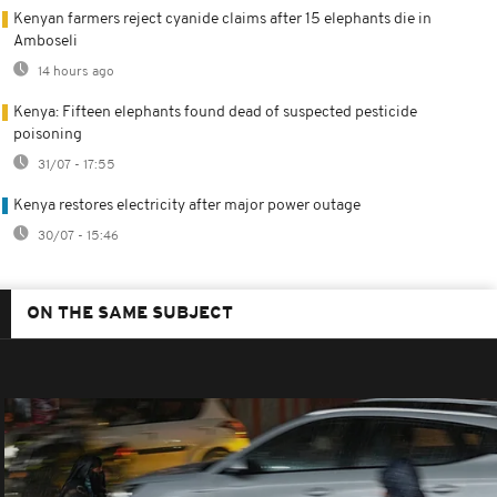
Kenyan farmers reject cyanide claims after 15 elephants die in
Amboseli
14 hours ago
Kenya: Fifteen elephants found dead of suspected pesticide
poisoning
31/07 - 17:55
Kenya restores electricity after major power outage
30/07 - 15:46
ON THE SAME SUBJECT