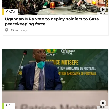
GAZA
01:11
Ugandan MPs vote to deploy soldiers to Gaza
peacekeeping force
23 hours ago
CAF
01:00