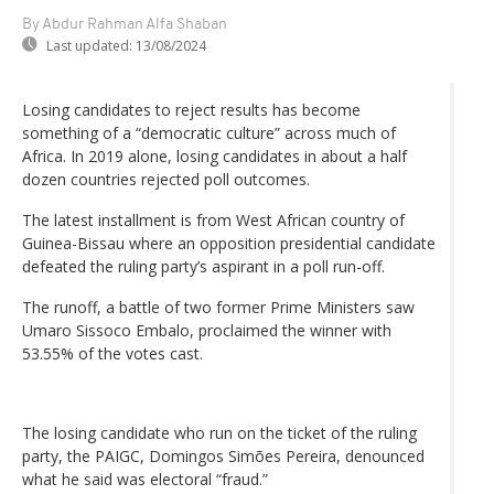
By Abdur Rahman Alfa Shaban
Last updated:
13/08/2024
Losing candidates to reject results has become
something of a “democratic culture” across much of
Africa. In 2019 alone, losing candidates in about a half
dozen countries rejected poll outcomes.
The latest installment is from West African country of
Guinea-Bissau where an opposition presidential candidate
defeated the ruling party’s aspirant in a poll run-off.
The runoff, a battle of two former Prime Ministers saw
Umaro Sissoco Embalo, proclaimed the winner with
53.55% of the votes cast.
The losing candidate who run on the ticket of the ruling
party, the PAIGC, Domingos Simões Pereira, denounced
what he said was electoral “fraud.”