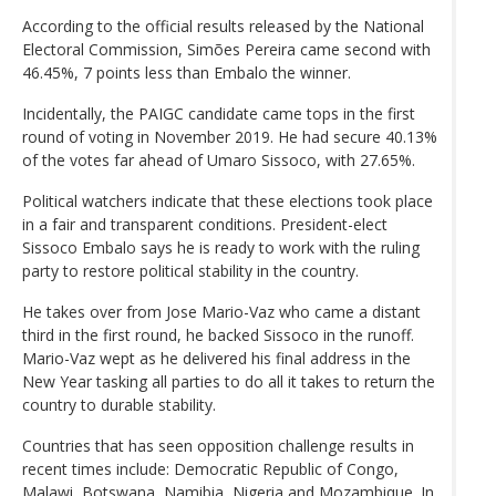
According to the official results released by the National
Electoral Commission, Simões Pereira came second with
46.45%, 7 points less than Embalo the winner.
Incidentally, the PAIGC candidate came tops in the first
round of voting in November 2019. He had secure 40.13%
of the votes far ahead of Umaro Sissoco, with 27.65%.
Political watchers indicate that these elections took place
in a fair and transparent conditions. President-elect
Sissoco Embalo says he is ready to work with the ruling
party to restore political stability in the country.
He takes over from Jose Mario-Vaz who came a distant
third in the first round, he backed Sissoco in the runoff.
Mario-Vaz wept as he delivered his final address in the
New Year tasking all parties to do all it takes to return the
country to durable stability.
Countries that has seen opposition challenge results in
recent times include: Democratic Republic of Congo,
Malawi, Botswana, Namibia, Nigeria and Mozambique. In