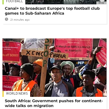
FOOTBALL
01:02
Canal+ to broadcast Europe's top football club
games to Sub-Saharan Africa
21 minutes ago
WORLD NEWS
South Africa: Government pushes for continent-
wide talks on migration