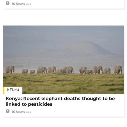
10 hours ago
KENYA
Kenya: Recent elephant deaths thought to be
linked to pesticides
10 hours ago