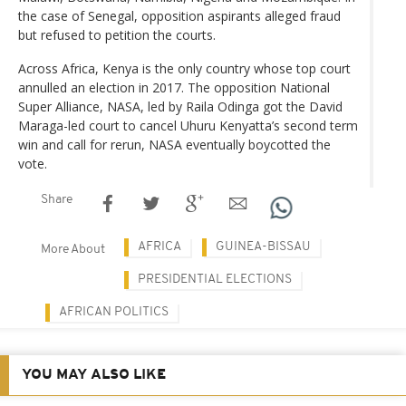
the case of Senegal, opposition aspirants alleged fraud
but refused to petition the courts.
Across Africa, Kenya is the only country whose top court
annulled an election in 2017. The opposition National
Super Alliance, NASA, led by Raila Odinga got the David
Maraga-led court to cancel Uhuru Kenyatta’s second term
win and call for rerun, NASA eventually boycotted the
vote.
Share
AFRICA
GUINEA-BISSAU
More About
PRESIDENTIAL ELECTIONS
AFRICAN POLITICS
YOU MAY ALSO LIKE