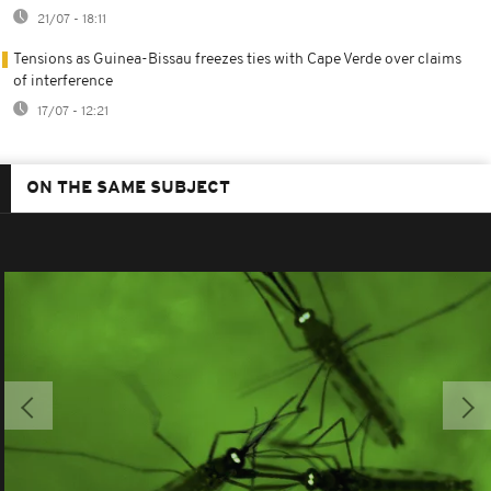
21/07 - 18:11
Tensions as Guinea-Bissau freezes ties with Cape Verde over claims
of interference
17/07 - 12:21
ON THE SAME SUBJECT