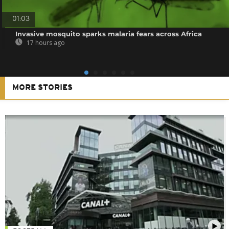
01:03
Invasive mosquito sparks malaria fears across Africa
17 hours ago
MORE STORIES