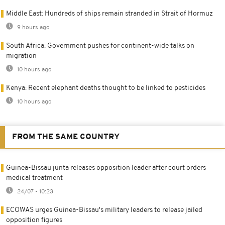
Middle East: Hundreds of ships remain stranded in Strait of Hormuz
9 hours ago
South Africa: Government pushes for continent-wide talks on
migration
10 hours ago
Kenya: Recent elephant deaths thought to be linked to pesticides
10 hours ago
FROM THE SAME COUNTRY
Guinea-Bissau junta releases opposition leader after court orders
medical treatment
24/07 - 10:23
ECOWAS urges Guinea-Bissau's military leaders to release jailed
opposition figures