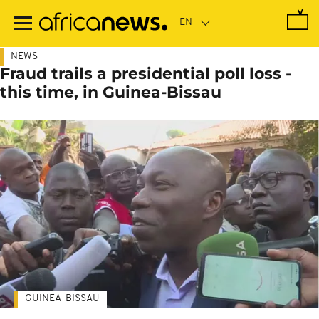
Skip
to
main
content
NEWS
Fraud trails a presidential poll loss -
this time, in Guinea-Bissau
GUINEA-BISSAU