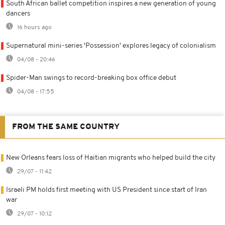
South African ballet competition inspires a new generation of young
dancers
16 hours ago
Supernatural mini-series 'Possession' explores legacy of colonialism
04/08 - 20:46
Spider-Man swings to record-breaking box office debut
04/08 - 17:55
FROM THE SAME COUNTRY
New Orleans fears loss of Haitian migrants who helped build the city
29/07 - 11:42
Israeli PM holds first meeting with US President since start of Iran
war
29/07 - 10:12