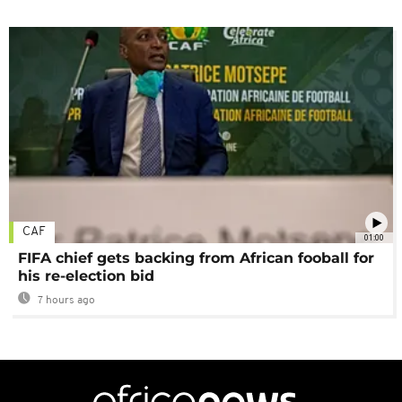
CAF
01:00
FIFA chief gets backing from African fooball for
his re-election bid
7 hours ago