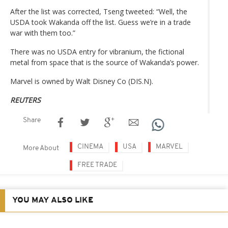
After the list was corrected, Tseng tweeted: “Well, the
USDA took Wakanda off the list. Guess we’re in a trade
war with them too.”
There was no USDA entry for vibranium, the fictional
metal from space that is the source of Wakanda’s power.
Marvel is owned by Walt Disney Co (DIS.N).
REUTERS
Share
CINEMA
USA
MARVEL
More About
FREE TRADE
YOU MAY ALSO LIKE