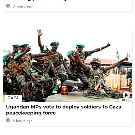
3 hours ago
GAZA
01:11
Ugandan MPs vote to deploy soldiers to Gaza
peacekeeping force
5 hours ago