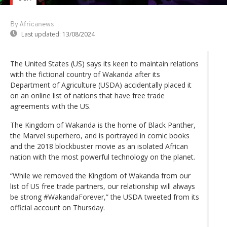
By Africanews
Last updated:
13/08/2024
The United States (US) says its keen to maintain relations
with the fictional country of Wakanda after its
Department of Agriculture (USDA) accidentally placed it
on an online list of nations that have free trade
agreements with the US.
The Kingdom of Wakanda is the home of Black Panther,
the Marvel superhero, and is portrayed in comic books
and the 2018 blockbuster movie as an isolated African
nation with the most powerful technology on the planet.
“While we removed the Kingdom of Wakanda from our
list of US free trade partners, our relationship will always
be strong #WakandaForever,” the USDA tweeted from its
official account on Thursday.