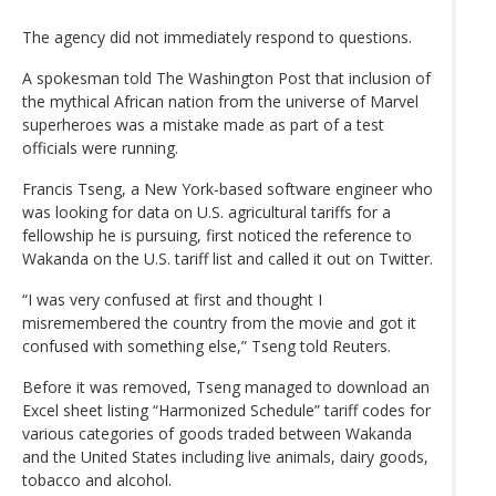
The agency did not immediately respond to questions.
A spokesman told The Washington Post that inclusion of
the mythical African nation from the universe of Marvel
superheroes was a mistake made as part of a test
officials were running.
Francis Tseng, a New York-based software engineer who
was looking for data on U.S. agricultural tariffs for a
fellowship he is pursuing, first noticed the reference to
Wakanda on the U.S. tariff list and called it out on Twitter.
“I was very confused at first and thought I
misremembered the country from the movie and got it
confused with something else,” Tseng told Reuters.
Before it was removed, Tseng managed to download an
Excel sheet listing “Harmonized Schedule” tariff codes for
various categories of goods traded between Wakanda
and the United States including live animals, dairy goods,
tobacco and alcohol.