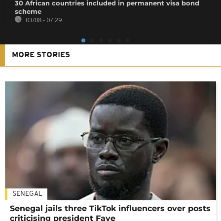
30 African countries included in permanent visa bond
scheme
03/08 - 07:29
MORE STORIES
SENEGAL
Senegal jails three TikTok influencers over posts
criticising president Faye