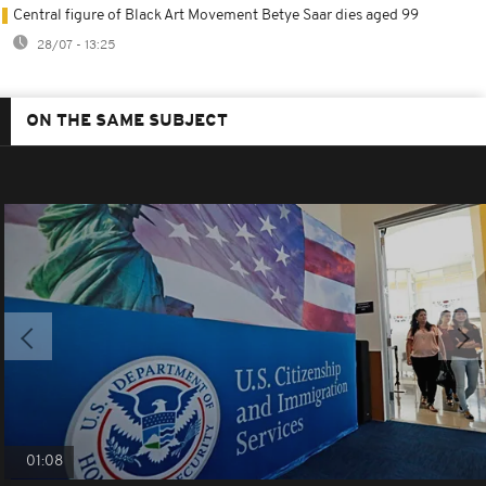
Central figure of Black Art Movement Betye Saar dies aged 99
28/07 - 13:25
ON THE SAME SUBJECT
01:08