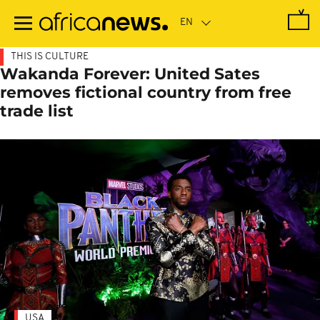
Skip
to
main
content
THIS IS CULTURE
Wakanda Forever: United Sates
removes fictional country from free
trade list
USA