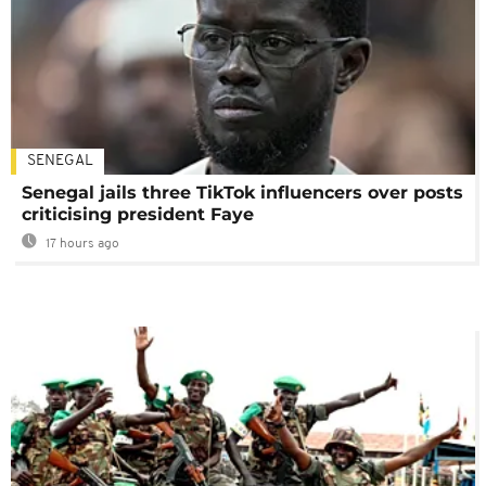
SENEGAL
Senegal jails three TikTok influencers over posts
criticising president Faye
17 hours ago