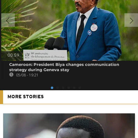
00:59
Cameroon: President Biya changes communication
strategy during Geneva stay
05/08 - 19:21
MORE STORIES