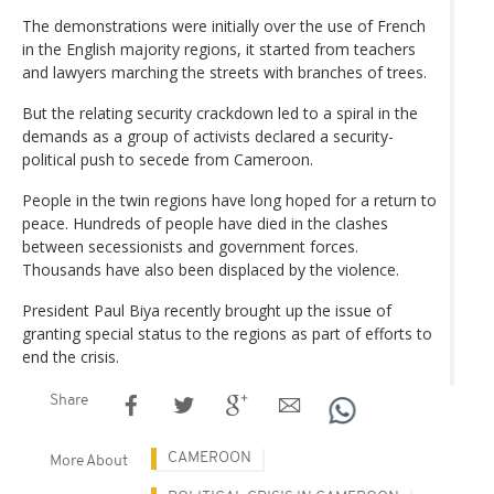
The demonstrations were initially over the use of French
in the English majority regions, it started from teachers
and lawyers marching the streets with branches of trees.
But the relating security crackdown led to a spiral in the
demands as a group of activists declared a security-
political push to secede from Cameroon.
People in the twin regions have long hoped for a return to
peace. Hundreds of people have died in the clashes
between secessionists and government forces.
Thousands have also been displaced by the violence.
President Paul Biya recently brought up the issue of
granting special status to the regions as part of efforts to
end the crisis.
Share
CAMEROON
More About