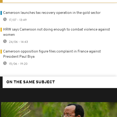
Cameroon launches tax recovery operation in the gold sector
17/07 - 13:49
HRW says Cameroon not doing enough to combat violence against
women
24/06 - 14:43
Cameroon opposition figure files complaint in France against
President Paul Biya
15/06 - 19:20
ON THE SAME SUBJECT