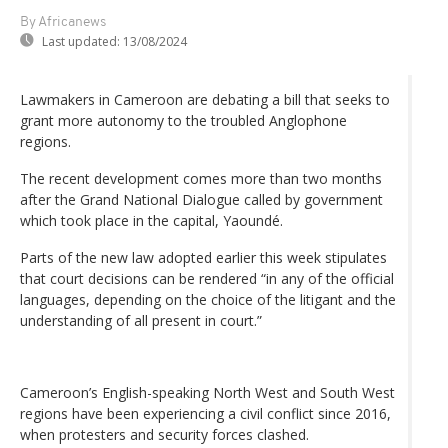
By Africanews
Last updated:
13/08/2024
Lawmakers in Cameroon are debating a bill that seeks to
grant more autonomy to the troubled Anglophone
regions.
The recent development comes more than two months
after the Grand National Dialogue called by government
which took place in the capital, Yaoundé.
Parts of the new law adopted earlier this week stipulates
that court decisions can be rendered “in any of the official
languages, depending on the choice of the litigant and the
understanding of all present in court.”
Cameroon’s English-speaking North West and South West
regions have been experiencing a civil conflict since 2016,
when protesters and security forces clashed.