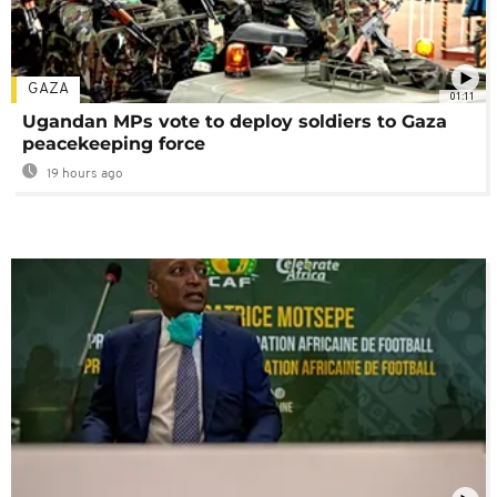
GAZA
01:11
Ugandan MPs vote to deploy soldiers to Gaza
peacekeeping force
19 hours ago