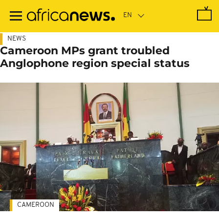
Skip
to
main
content
NEWS
Cameroon MPs grant troubled
Anglophone region special status
CAMEROON