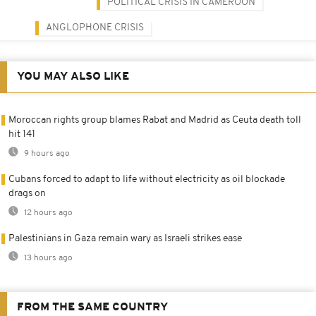
POLITICAL CRISIS IN CAMEROON
ANGLOPHONE CRISIS
YOU MAY ALSO LIKE
Moroccan rights group blames Rabat and Madrid as Ceuta death toll
hit 141
9 hours ago
Cubans forced to adapt to life without electricity as oil blockade
drags on
12 hours ago
Palestinians in Gaza remain wary as Israeli strikes ease
13 hours ago
FROM THE SAME COUNTRY