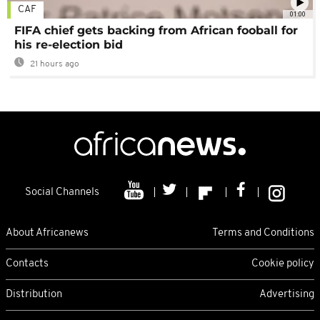
CAF
01:00
FIFA chief gets backing from African fooball for
his re-election bid
21 hours ago
Social Channels
About Africanews
Terms and Conditions
Contacts
Cookie policy
Distribution
Advertising