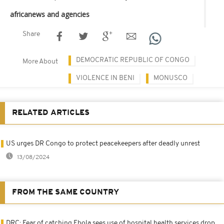
africanews and agencies
Share
DEMOCRATIC REPUBLIC OF CONGO
More About
VIOLENCE IN BENI
MONUSCO
RELATED ARTICLES
US urges DR Congo to protect peacekeepers after deadly unrest
13/08/2024
FROM THE SAME COUNTRY
DRC: Fear of catching Ebola sees use of hospital health services drop