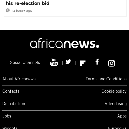
his re-election bid
14 hours ago
Social Channels
About Africanews
Terms and Conditions
Contacts
Cookie policy
Distribution
Advertising
Jobs
Apps
Widgets
Euronews