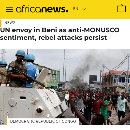
Skip
to
main
content
NEWS
UN envoy in Beni as anti-MONUSCO
sentiment, rebel attacks persist
DEMOCRATIC REPUBLIC OF CONGO