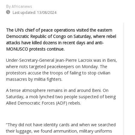
By Africanews
Last updated:
13/08/2024
The UN’s chief of peace operations visited the eastern
Democratic Republic of Congo on Saturday, where rebel
attacks have killed dozens in recent days and anti-
MONUSCO protests continue.
Under-Secretary-General Jean-Pierre Lacroix was in Beni,
where riots targeted peacekeepers on Monday. The
protestors accuse the troops of failing to stop civilian
massacres by militia fighters.
A tense atmosphere remains in and around Beni. On
Saturday, a mob lynched two people suspected of being
Allied Democratic Forces (ADF) rebels.
“They did not have identity cards and when we searched
their luggage, we found ammunition, military uniforms