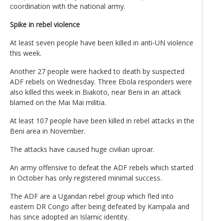
coordination with the national army.
Spike in rebel violence
At least seven people have been killed in anti-UN violence
this week.
Another 27 people were hacked to death by suspected
ADF rebels on Wednesday. Three Ebola responders were
also killed this week in Biakoto, near Beni in an attack
blamed on the Mai Mai militia.
At least 107 people have been killed in rebel attacks in the
Beni area in November.
The attacks have caused huge civilian uproar.
An army offensive to defeat the ADF rebels which started
in October has only registered minimal success.
The ADF are a Ugandan rebel group which fled into
eastern DR Congo after being defeated by Kampala and
has since adopted an Islamic identity.