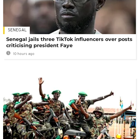
SENEGAL
Senegal jails three TikTok influencers over posts
criticising president Faye
10 hours ago