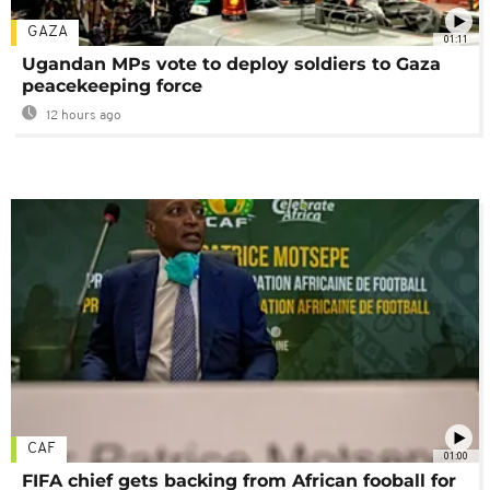
GAZA
01:11
Ugandan MPs vote to deploy soldiers to Gaza
peacekeeping force
12 hours ago
CAF
01:00
FIFA chief gets backing from African fooball for