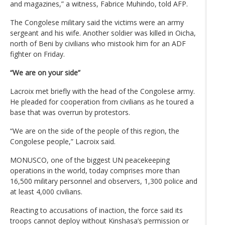
and magazines,” a witness, Fabrice Muhindo, told AFP.
The Congolese military said the victims were an army
sergeant and his wife. Another soldier was killed in Oicha,
north of Beni by civilians who mistook him for an ADF
fighter on Friday.
“We are on your side”
Lacroix met briefly with the head of the Congolese army.
He pleaded for cooperation from civilians as he toured a
base that was overrun by protestors.
“We are on the side of the people of this region, the
Congolese people,” Lacroix said.
MONUSCO, one of the biggest UN peacekeeping
operations in the world, today comprises more than
16,500 military personnel and observers, 1,300 police and
at least 4,000 civilians.
Reacting to accusations of inaction, the force said its
troops cannot deploy without Kinshasa’s permission or