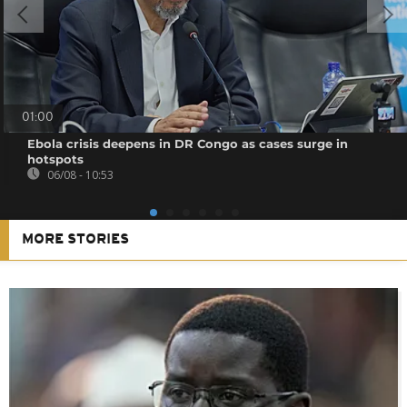
01:00
Ebola crisis deepens in DR Congo as cases surge in
hotspots
06/08 - 10:53
MORE STORIES