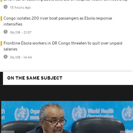
15 hours ago
Congo isolates 200 river boat passengers as Ebola response
intensifies
06/08 - 21:07
Frontline Ebola workers in DR Congo threaten to quit over unpaid
salaries
06/08 - 14:44
ON THE SAME SUBJECT