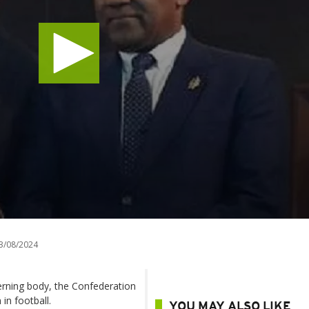
3/08/2024
erning body, the Confederation
in football.
YOU MAY ALSO LIKE