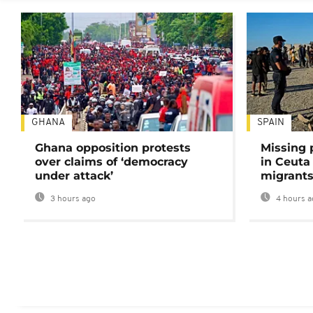
GHANA
SPAIN
Ghana opposition protests
Missing 
over claims of ‘democracy
in Ceuta 
under attack’
migrants
3 hours ago
4 hours a