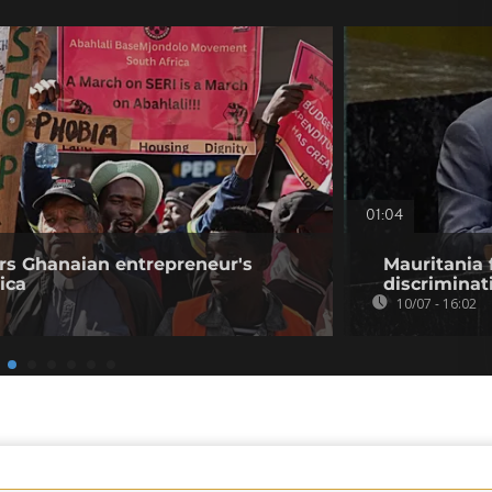
01:04
rs Ghanaian entrepreneur's
Mauritania 
ica
discriminat
10/07 - 16:02