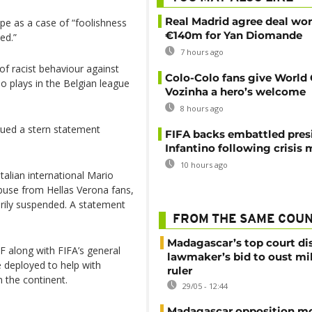
Real Madrid agree deal wor
pe as a case of “foolishness
€140m for Yan Diomande
ed.”
7 hours ago
of racist behaviour against
Colo-Colo fans give World
o plays in the Belgian league
Vozinha a hero’s welcome
8 hours ago
sued a stern statement
FIFA backs embattled pres
Infantino following crisis
10 hours ago
talian international Mario
abuse from Hellas Verona fans,
arily suspended. A statement
FROM THE SAME COU
Madagascar’s top court di
F along with FIFA’s general
lawmaker’s bid to oust mil
 deployed to help with
ruler
n the continent.
29/05 - 12:44
Madagascar opposition mo