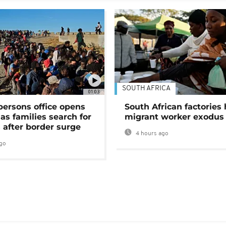
SOUTH AFRICA
01:03
persons office opens
South African factories 
as families search for
migrant worker exodus
 after border surge
4 hours ago
go