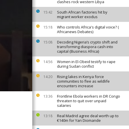
clashes rock western Libya
South African factories hit by
15:42
migrant worker exodus
Who controls Africa's digital voice? (
15:18
Africanews Debates)
Decoding Nigeria’s crypto shift and
15:08
transforming diaspora cash into
capital {Business Africa}
Women in El-Obeid testify to rape
14:56
during Sudan conflict
Rising lakes in Kenya force
14:20
communities to flee as wildlife
encounters increase
Frontline Ebola workers in DR Congo
13:36
threaten to quit over unpaid
salaries
Real Madrid agree deal worth up to
13:18
€140m for Yan Diomande