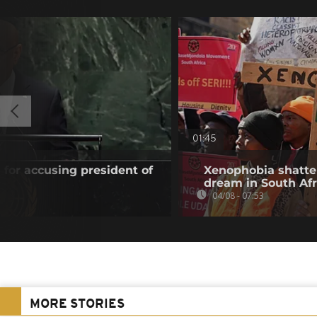
01:45
 for accusing president of
Xenophobia shatte
dream in South Afr
04/08 - 07:53
MORE STORIES