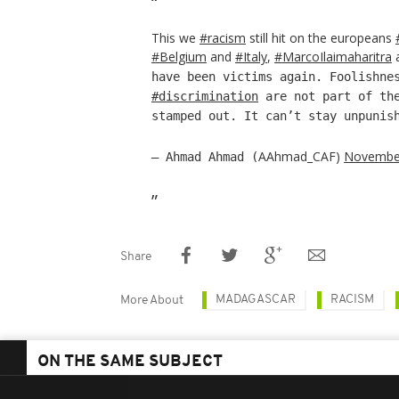
This we
#racism
still hit on the europeans
#Belgium
and
#Italy
,
#MarcoIlaimaharitra
have been victims again. Foolishne
#discrimination
are not part of the
stamped out. It can’t stay unpunis
AAhmad_CAF)
November
— Ahmad Ahmad (
Share
MADAGASCAR
RACISM
More About
ON THE SAME SUBJECT