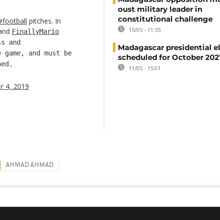
oust military leader in
constitutional challenge
#football
pitches. In
15/05 - 11:55
and
FinallyMario
ss and
Madagascar presidential e
 game, and must be
scheduled for October 202
hed.
11/05 - 15:01
 4, 2019
AHMAD AHMAD