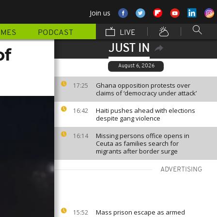
Join us
MMES
PODCAST
LIVE
JUST IN
of
August 6, 2026
Ghana opposition protests over
17:25
claims of ‘democracy under attack’
Haiti pushes ahead with elections
16:42
despite gang violence
Missing persons office opens in
16:14
Ceuta as families search for
migrants after border surge
ADVERTISING
Mass prison escape as armed
15:52