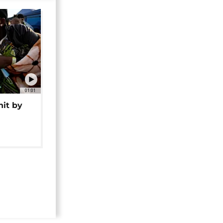
01:01
hit by