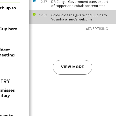
DR Congo: Government bans export
12:37
of copper and cobalt concentrates
th up to
Colo-Colo fans give World Cup hero
12:02
Vozinha a hero’s welcome
 Cup hero
ADVERTISING
ident
 meeting
VIEW MORE
NTRY
smisses
itary
ves to