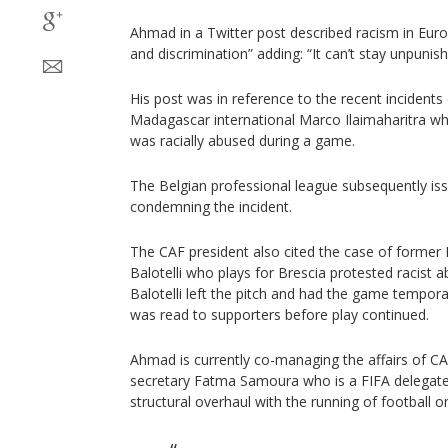
Ahmad in a Twitter post described racism in Euro
and discrimination” adding: “It can’t stay unpunish
His post was in reference to the recent incidents 
Madagascar international Marco Ilaimaharitra wh
was racially abused during a game.
The Belgian professional league subsequently is
condemning the incident.
The CAF president also cited the case of former I
Balotelli who plays for Brescia protested racist 
Balotelli left the pitch and had the game tempor
was read to supporters before play continued.
Ahmad is currently co-managing the affairs of CA
secretary Fatma Samoura who is a FIFA delegate
structural overhaul with the running of football o