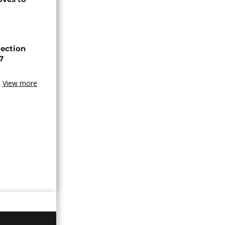
lection
7
View more