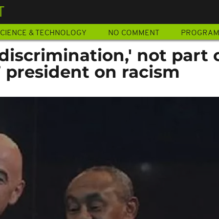
T
CIENCE & TECHNOLOGY
NO COMMENT
PROGRA
discrimination,' not part 
F president on racism