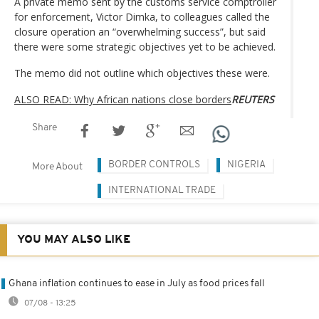
A private memo sent by the customs service comptroller
for enforcement, Victor Dimka, to colleagues called the
closure operation an “overwhelming success”, but said
there were some strategic objectives yet to be achieved.
The memo did not outline which objectives these were.
ALSO READ: Why African nations close borders
REUTERS
Share
BORDER CONTROLS
NIGERIA
More About
INTERNATIONAL TRADE
YOU MAY ALSO LIKE
Ghana inflation continues to ease in July as food prices fall
07/08 - 13:25