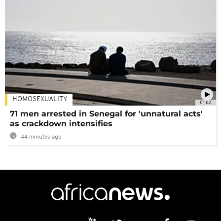
HOMOSEXUALITY
01:02
71 men arrested in Senegal for 'unnatural acts'
as crackdown intensifies
44 minutes ago