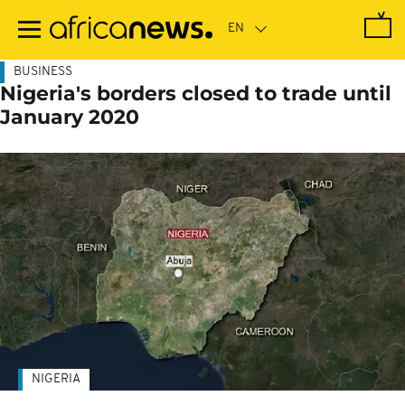
Skip
to
main
content
BUSINESS
Nigeria's borders closed to trade until
January 2020
NIGERIA