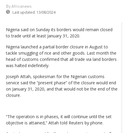
By Africanews
Last updated:
13/08/2024
Nigeria said on Sunday its borders would remain closed
to trade until at least January 31, 2020.
Nigeria launched a partial border closure in August to
tackle smuggling of rice and other goods. Last month the
head of customs confirmed that all trade via land borders
was halted indefinitely.
Joseph Attah, spokesman for the Nigerian customs
service said the “present phase” of the closure would end
on January 31, 2020, and that would not be the end of the
closure.
“The operation is in phases, it will continue until the set
objective is attained,” Attah told Reuters by phone.