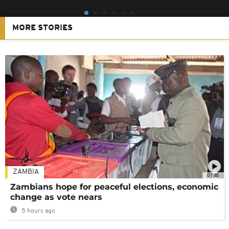
MORE STORIES
ZAMBIA
01:48
Zambians hope for peaceful elections, economic
change as vote nears
5 hours ago