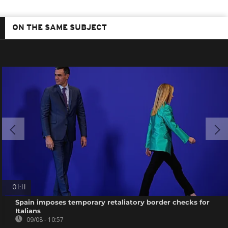
ON THE SAME SUBJECT
01:11
Spain imposes temporary retaliatory border checks for
Italians
09/08 - 10:57