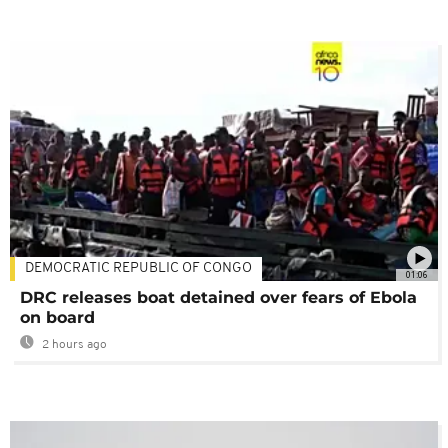
DEMOCRATIC REPUBLIC OF CONGO
01:06
DRC releases boat detained over fears of Ebola
on board
2 hours ago