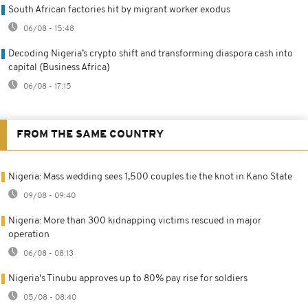
South African factories hit by migrant worker exodus
06/08 - 15:48
Decoding Nigeria’s crypto shift and transforming diaspora cash into
capital {Business Africa}
06/08 - 17:15
FROM THE SAME COUNTRY
Nigeria: Mass wedding sees 1,500 couples tie the knot in Kano State
09/08 - 09:40
Nigeria: More than 300 kidnapping victims rescued in major
operation
06/08 - 08:13
Nigeria's Tinubu approves up to 80% pay rise for soldiers
05/08 - 08:40