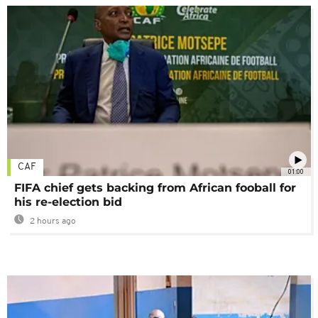
CAF
01:00
FIFA chief gets backing from African fooball for
his re-election bid
2 hours ago