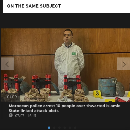
ON THE SAME SUBJECT
01:09
Moroccan police arrest 10 people over thwarted Islamic
State-linked attack plots
07/07 - 16:15