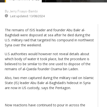
By Jerry Fisayo-Bambi
Last updated:
13/08/2024
The remains of ISIS leader and founder Abu Bakr al-
Baghdadi were disposed at sea after he died during the
U.S. military raid that targeted his compound in northwest
Syria over the weekend.
U.S authorities would however not reveal details about
which body of water it took place, but the procedure is
believed to be similar to the one used to dispose of the
remains of al-Qaeda founder Osama bin Laden.
Also, two men captured during the military raid on Islamic
State (IS) leader Abu Bakr al-Baghdadi’s hideout in Syria
are now in US custody, says the Pentagon.
Now reactions have continued to pour in across the