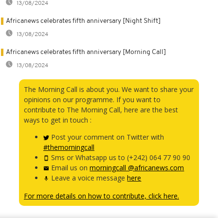
13/08/2024
Africanews celebrates fifth anniversary [Night Shift]
13/08/2024
Africanews celebrates fifth anniversary [Morning Call]
13/08/2024
The Morning Call is about you. We want to share your
opinions on our programme. If you want to
contribute to The Morning Call, here are the best
ways to get in touch :
Post your comment on Twitter with
#themorningcall
Sms or Whatsapp us to (+242) 064 77 90 90
Email us on
morningcall @africanews.com
Leave a voice message
here
For more details on how to contribute, click here.