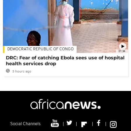
DEMOCRATIC REPUBLIC OF CONGO
01:34
DRC: Fear of catching Ebola sees use of hospital
health services drop
3 hours ago
Social Channels