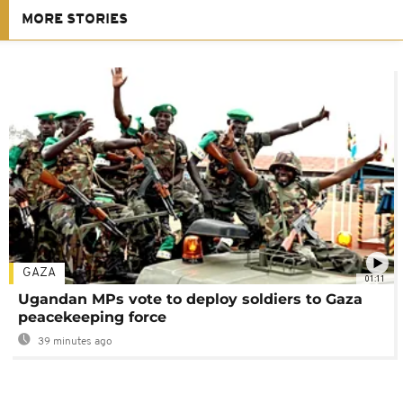
MORE STORIES
GAZA
01:11
Ugandan MPs vote to deploy soldiers to Gaza
peacekeeping force
39 minutes ago