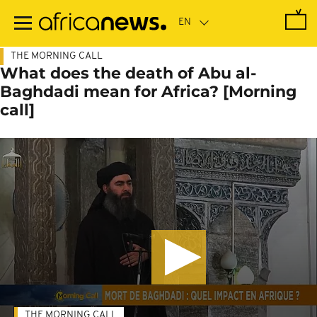
Skip
to
main
content
THE MORNING CALL
What does the death of Abu al-
Baghdadi mean for Africa? [Morning
call]
THE MORNING CALL