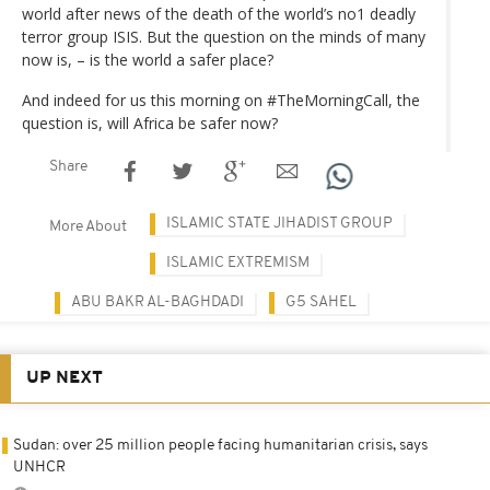
world after news of the death of the world’s no1 deadly
terror group ISIS. But the question on the minds of many
now is, – is the world a safer place?
And indeed for us this morning on #TheMorningCall, the
question is, will Africa be safer now?
Share
ISLAMIC STATE JIHADIST GROUP
More About
ISLAMIC EXTREMISM
ABU BAKR AL-BAGHDADI
G5 SAHEL
UP NEXT
Sudan: over 25 million people facing humanitarian crisis, says
UNHCR