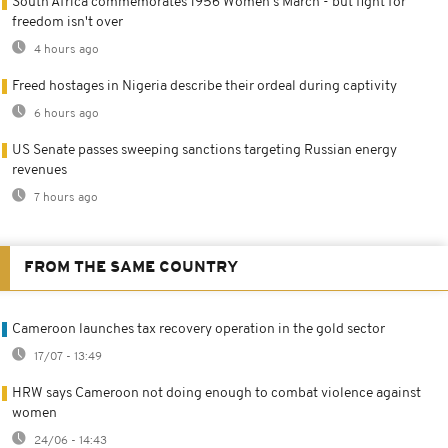
South Africa commemorates 1956 Women's March - but fight for
freedom isn't over
4 hours ago
Freed hostages in Nigeria describe their ordeal during captivity
6 hours ago
US Senate passes sweeping sanctions targeting Russian energy
revenues
7 hours ago
FROM THE SAME COUNTRY
Cameroon launches tax recovery operation in the gold sector
17/07 - 13:49
HRW says Cameroon not doing enough to combat violence against
women
24/06 - 14:43