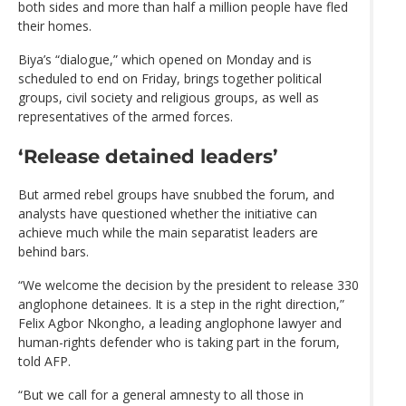
both sides and more than half a million people have fled
their homes.
Biya’s “dialogue,” which opened on Monday and is
scheduled to end on Friday, brings together political
groups, civil society and religious groups, as well as
representatives of the armed forces.
‘Release detained leaders’
But armed rebel groups have snubbed the forum, and
analysts have questioned whether the initiative can
achieve much while the main separatist leaders are
behind bars.
“We welcome the decision by the president to release 330
anglophone detainees. It is a step in the right direction,”
Felix Agbor Nkongho, a leading anglophone lawyer and
human-rights defender who is taking part in the forum,
told AFP.
“But we call for a general amnesty to all those in