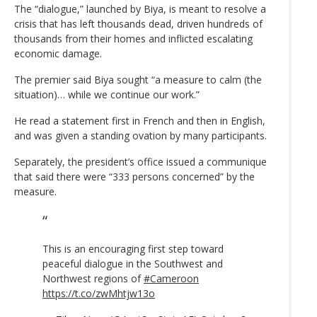
The “dialogue,” launched by Biya, is meant to resolve a
crisis that has left thousands dead, driven hundreds of
thousands from their homes and inflicted escalating
economic damage.
The premier said Biya sought “a measure to calm (the
situation)… while we continue our work.”
He read a statement first in French and then in English,
and was given a standing ovation by many participants.
Separately, the president’s office issued a communique
that said there were “333 persons concerned” by the
measure.
This is an encouraging first step toward
peaceful dialogue in the Southwest and
Northwest regions of
#Cameroon
https://t.co/zwMhtjw13o