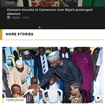
02:05
Concern mounts in Cameroon over Biya’s prolonged
absence
06/08 - 11:51
MORE STORIES
TERRORISM
02:08