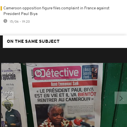
Cameroon opposition figure files complaint in France against
President Paul Biya
15/06 - 19:20
ON THE SAME SUBJECT