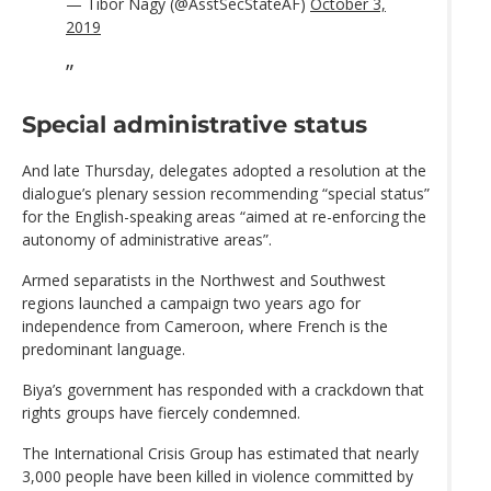
— Tibor Nagy (@AsstSecStateAF)
October 3,
2019
Special administrative status
And late Thursday, delegates adopted a resolution at the
dialogue’s plenary session recommending “special status”
for the English-speaking areas “aimed at re-enforcing the
autonomy of administrative areas”.
Armed separatists in the Northwest and Southwest
regions launched a campaign two years ago for
independence from Cameroon, where French is the
predominant language.
Biya’s government has responded with a crackdown that
rights groups have fiercely condemned.
The International Crisis Group has estimated that nearly
3,000 people have been killed in violence committed by