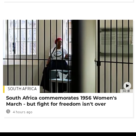
SOUTH AFRICA
02:30
South Africa commemorates 1956 Women's
March - but fight for freedom isn't over
4 hours ago