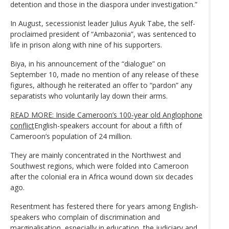
detention and those in the diaspora under investigation.”
In August, secessionist leader Julius Ayuk Tabe, the self-
proclaimed president of “Ambazonia”, was sentenced to
life in prison along with nine of his supporters.
Biya, in his announcement of the “dialogue” on
September 10, made no mention of any release of these
figures, although he reiterated an offer to “pardon” any
separatists who voluntarily lay down their arms.
READ MORE: Inside Cameroon’s 100-year old Anglophone
conflict
English-speakers account for about a fifth of
Cameroon’s population of 24 million.
They are mainly concentrated in the Northwest and
Southwest regions, which were folded into Cameroon
after the colonial era in Africa wound down six decades
ago.
Resentment has festered there for years among English-
speakers who complain of discrimination and
marginalisation, especially in education, the judiciary and