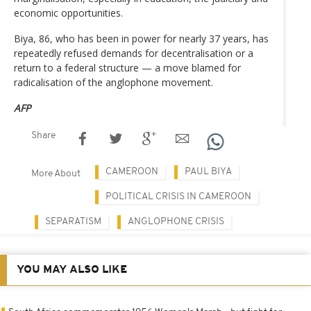
economic opportunities.
Biya, 86, who has been in power for nearly 37 years, has
repeatedly refused demands for decentralisation or a
return to a federal structure — a move blamed for
radicalisation of the anglophone movement.
AFP
Share
CAMEROON
PAUL BIYA
More About
POLITICAL CRISIS IN CAMEROON
SEPARATISM
ANGLOPHONE CRISIS
YOU MAY ALSO LIKE