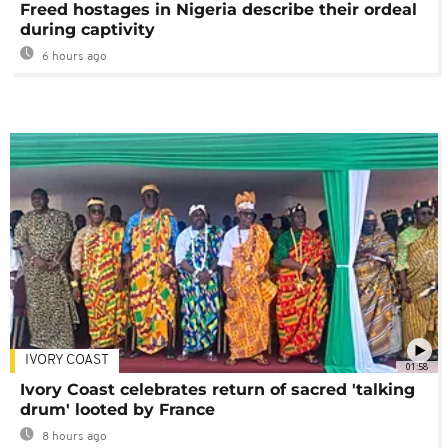
Freed hostages in Nigeria describe their ordeal
during captivity
6 hours ago
IVORY COAST
01:58
Ivory Coast celebrates return of sacred 'talking
drum' looted by France
8 hours ago