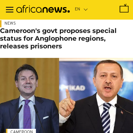
Skip
to
main
content
NEWS
Cameroon's govt proposes special
status for Anglophone regions,
releases prisoners
CAMEROON