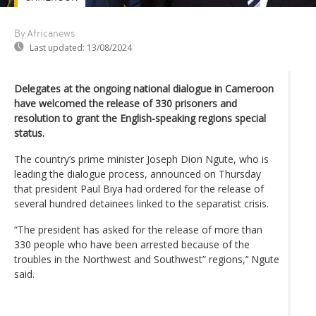
By Africanews
Last updated:
13/08/2024
Delegates at the ongoing national dialogue in Cameroon
have welcomed the release of 330 prisoners and
resolution to grant the English-speaking regions special
status.
The country’s prime minister Joseph Dion Ngute, who is
leading the dialogue process, announced on Thursday
that president Paul Biya had ordered for the release of
several hundred detainees linked to the separatist crisis.
“The president has asked for the release of more than
330 people who have been arrested because of the
troubles in the Northwest and Southwest” regions,’‘ Ngute
said.