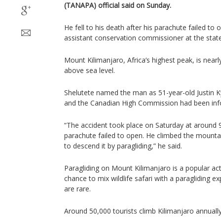
(TANAPA) official said on Sunday.
He fell to his death after his parachute failed to
assistant conservation commissioner at the stat
Mount Kilimanjaro, Africa’s highest peak, is nearl
above sea level.
Shelutete named the man as 51-year-old Justin Kyl
and the Canadian High Commission had been inf
“The accident took place on Saturday at around 
parachute failed to open. He climbed the mounta
to descend it by paragliding,” he said.
Paragliding on Mount Kilimanjaro is a popular acti
chance to mix wildlife safari with a paragliding e
are rare.
Around 50,000 tourists climb Kilimanjaro annually