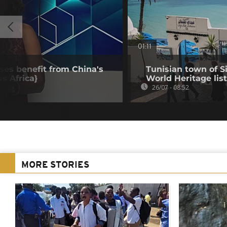
01:11
ses benefit from China's
Tunisian town of 
ss Africa}
World Heritage list
26/07 - 08:52
MORE STORIES