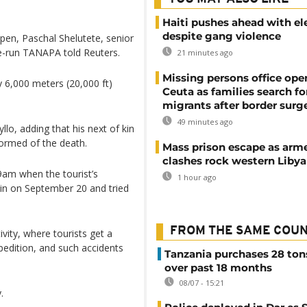
Haiti pushes ahead with el
despite gang violence
 open, Paschal Shelutete, senior
e-run TANAPA told Reuters.
21 minutes ago
Missing persons office ope
y 6,000 meters (20,000 ft)
Ceuta as families search fo
migrants after border surg
49 minutes ago
lo, adding that his next of kin
ormed of the death.
Mass prison escape as arm
clashes rock western Libya
9am when the tourist’s
1 hour ago
in on September 20 and tried
FROM THE SAME COU
vity, where tourists get a
xpedition, and such accidents
Tanzania purchases 28 ton
over past 18 months
08/07 - 15:21
.