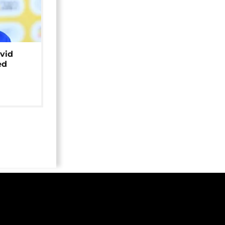
avid
ed