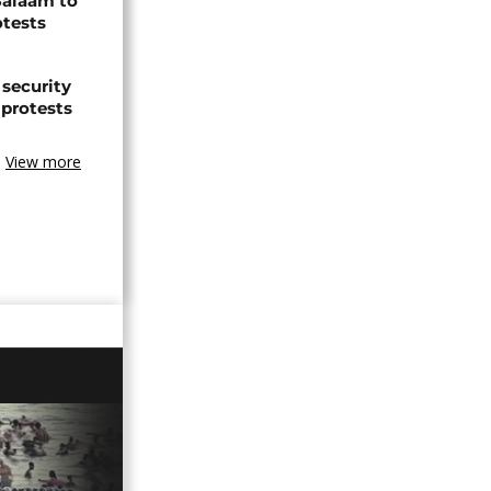
Salaam to
otests
 security
 protests
View more