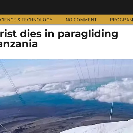
CIENCE & TECHNOLOGY
NO COMMENT
PROGRA
ist dies in paragliding
anzania