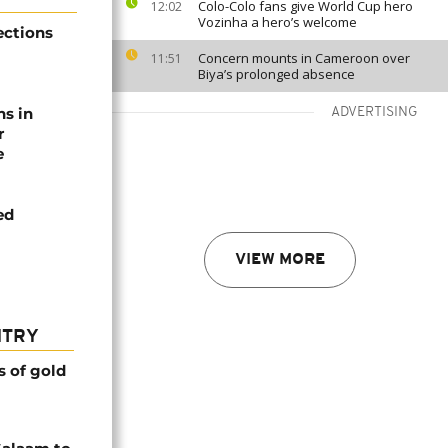
Colo-Colo fans give World Cup hero
12:02
Vozinha a hero’s welcome
ections
Concern mounts in Cameroon over
11:51
Biya’s prolonged absence
ns in
ADVERTISING
r
e
ed
VIEW MORE
NTRY
s of gold