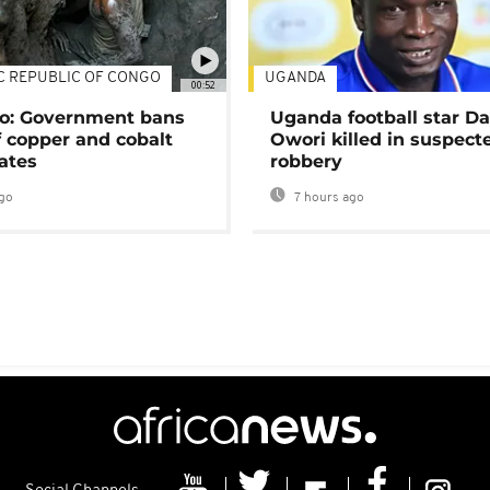
C REPUBLIC OF CONGO
UGANDA
00:52
o: Government bans
Uganda football star D
f copper and cobalt
Owori killed in suspect
ates
robbery
go
7 hours ago