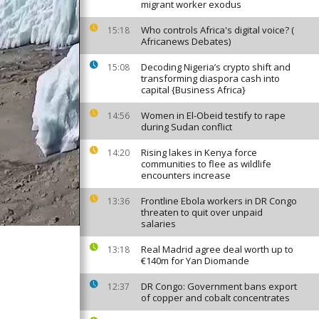
migrant worker exodus
Who controls Africa's digital voice? (
15:18
Africanews Debates)
Decoding Nigeria’s crypto shift and
15:08
transforming diaspora cash into
capital {Business Africa}
Women in El-Obeid testify to rape
14:56
during Sudan conflict
Rising lakes in Kenya force
14:20
communities to flee as wildlife
encounters increase
Frontline Ebola workers in DR Congo
13:36
threaten to quit over unpaid
salaries
Real Madrid agree deal worth up to
13:18
€140m for Yan Diomande
DR Congo: Government bans export
12:37
of copper and cobalt concentrates