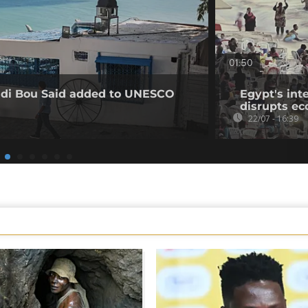
01:50
Sidi Bou Said added to UNESCO
Egypt's int
disrupts e
22/07 - 16:39