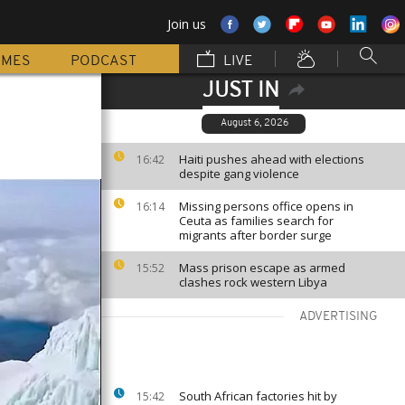
Join us
MMES
PODCAST
LIVE
JUST IN
August 6, 2026
Haiti pushes ahead with elections
16:42
despite gang violence
Missing persons office opens in
16:14
Ceuta as families search for
migrants after border surge
Mass prison escape as armed
15:52
clashes rock western Libya
ADVERTISING
South African factories hit by
15:42