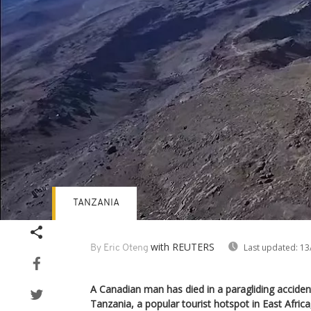
TANZANIA
with REUTERS
Last updated:
13
By Eric Oteng
A Canadian man has died in a paragliding acciden
Tanzania, a popular tourist hotspot in East Afric