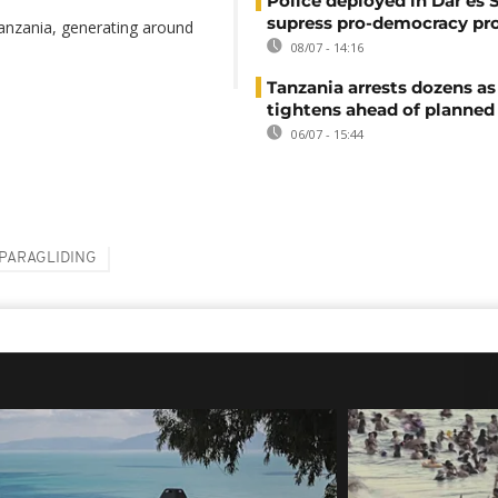
Police deployed in Dar es 
supress pro-democracy pr
Tanzania, generating around
08/07 - 14:16
Tanzania arrests dozens as
tightens ahead of planned
06/07 - 15:44
PARAGLIDING