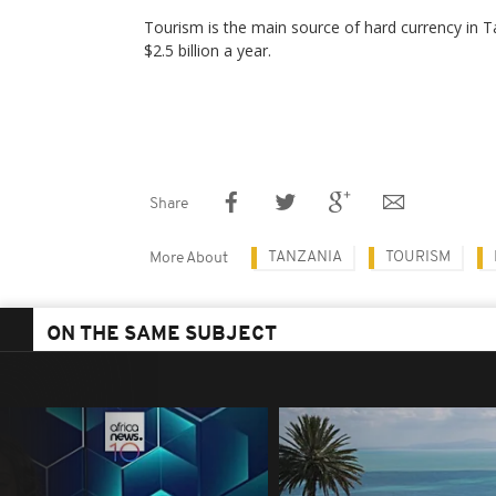
Tourism is the main source of hard currency in 
$2.5 billion a year.
Share
TANZANIA
TOURISM
More About
ON THE SAME SUBJECT