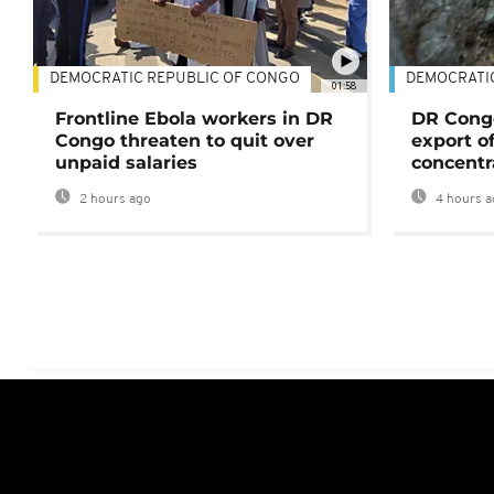
DEMOCRATIC REPUBLIC OF CONGO
DEMOCRATI
01:58
Frontline Ebola workers in DR
DR Cong
Congo threaten to quit over
export o
unpaid salaries
concentr
2 hours ago
4 hours a