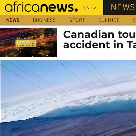
Skip
NEWS
to
main
NEWS
BUSINESS
SPORT
CULTURE
S
content
Canadian tour
accident in T