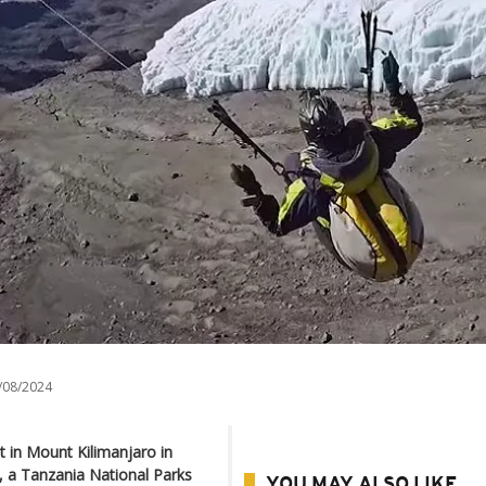
/08/2024
t in Mount Kilimanjaro in
a, a Tanzania National Parks
YOU MAY ALSO LIKE