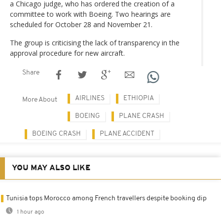
a Chicago judge, who has ordered the creation of a
committee to work with Boeing. Two hearings are
scheduled for October 28 and November 21.
The group is criticising the lack of transparency in the
approval procedure for new aircraft.
Share
AIRLINES
ETHIOPIA
More About
BOEING
PLANE CRASH
BOEING CRASH
PLANE ACCIDENT
YOU MAY ALSO LIKE
Tunisia tops Morocco among French travellers despite booking dip
1 hour ago