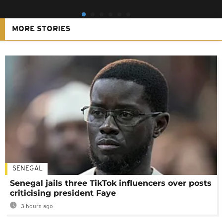
MORE STORIES
SENEGAL
Senegal jails three TikTok influencers over posts
criticising president Faye
3 hours ago