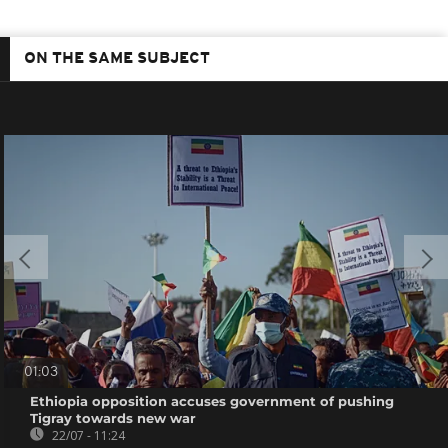
ON THE SAME SUBJECT
01:03
Ethiopia opposition accuses government of pushing
Tigray towards new war
22/07 - 11:24