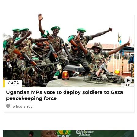
GAZA
01:11
Ugandan MPs vote to deploy soldiers to Gaza
peacekeeping force
6 hours ago