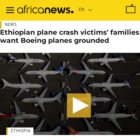
Skip
to
main
content
NEWS
Ethiopian plane crash victims' families
want Boeing planes grounded
ETHIOPIA