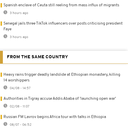
Spanish enclave of Ceuta still reeling from mass influx of migrants
3 hours ago
Senegal jails three TikTok influencers over posts criticising president
Faye
3 hours ago
FROM THE SAME COUNTRY
Heavy rains trigger deadly landslide at Ethiopian monastery, killing
14 worshippers
04/08 - 14:57
Authorities in Tigray accuse Addis Ababa of 'launching open war'
02/08 - 11:07
Russian FM Lavrov begins Africa tour with talks in Ethiopia
08/07 - 06:52