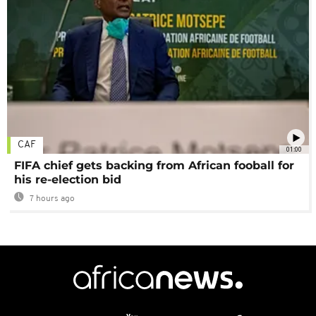
CAF
01:00
FIFA chief gets backing from African fooball for
his re-election bid
7 hours ago