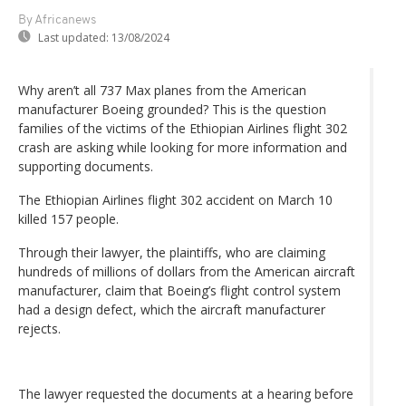
By Africanews
Last updated:
13/08/2024
Why aren’t all 737 Max planes from the American
manufacturer Boeing grounded? This is the question
families of the victims of the Ethiopian Airlines flight 302
crash are asking while looking for more information and
supporting documents.
The Ethiopian Airlines flight 302 accident on March 10
killed 157 people.
Through their lawyer, the plaintiffs, who are claiming
hundreds of millions of dollars from the American aircraft
manufacturer, claim that Boeing’s flight control system
had a design defect, which the aircraft manufacturer
rejects.
The lawyer requested the documents at a hearing before