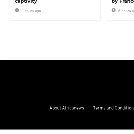
captivity
by Franc
2 hours ago
5 hours 
About Africanews
Terms and Condition