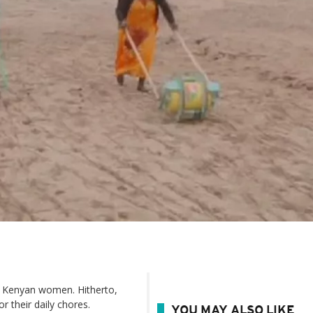
or Kenyan women. Hitherto,
r their daily chores.
YOU MAY ALSO LIKE