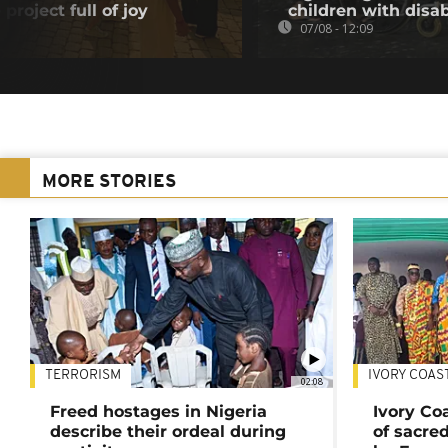
project full of joy
children with disab
07/08 - 12:09
MORE STORIES
TERRORISM
IVORY COAS
02:08
Freed hostages in Nigeria
Ivory Co
describe their ordeal during
of sacred