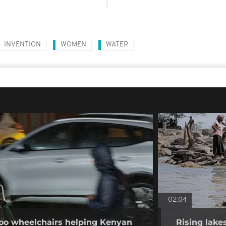
INVENTION
WOMEN
WATER
02:04
o wheelchairs helping Kenyan
Rising lake