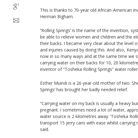
This is thanks to 70-year old African-American i
Herman Bigham.
‘‘Rolling Springs’ is the name of the invention, s
be able to relieve women and children and the el
their backs. I became very clear about the level o
and injuries caused by doing this. And also, Keny
now in so many ways and at the same time we st
carrying water on their backs for 10, 20 kilomet
inventor of “Tosheka Rolling Springs” water roller:
Esther Muindi is a 26-year-old mother of two. She
Springs’ has brought her badly needed relief.
“Carrying water on my back is usually a heavy bu
pregnant. I sometimes need a lot of water, appro
water source is 2 kilometres away. ‘Tosheka Roll
transport 15 jerry cans with ease whilst carrying
said.