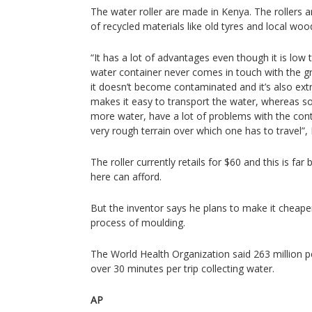
The water roller are made in Kenya. The rollers
of recycled materials like old tyres and local woo
“It has a lot of advantages even though it is low 
water container never comes in touch with the gr
it doesn’t become contaminated and it’s also ext
makes it easy to transport the water, whereas s
more water, have a lot of problems with the cont
very rough terrain over which one has to travel”
The roller currently retails for $60 and this is
here can afford.
But the inventor says he plans to make it cheap
process of moulding.
The World Health Organization said 263 million 
over 30 minutes per trip collecting water.
AP