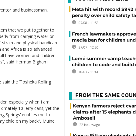
Meta hit with record $942 
nventor and businessman,
penalty over child safety fa
07/08 - 11:52
ystem that we put together to
French lawmakers approve 
derly from carrying water on
media ban for children und
f strain and physical handicap
27/07 - 12:20
a and Africa is so advanced
ill have women and children
Lomé summer camp teache
res”, said Herman Bigham,
children to code and build
.
10/07 - 11:41
 said the ‘Tosheka Rolling
FROM THE SAME COU
rden especially when I am
Kenyan farmers reject cya
ximately 10 jerry cans; yet the
claims after 15 elephants d
ing Springs’ enables me to
Amboseli
 my child on my back”, Muindi
22 hours ago
Kenya: Fifteen elephants 