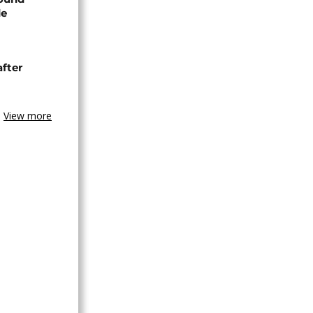
de
after
View more