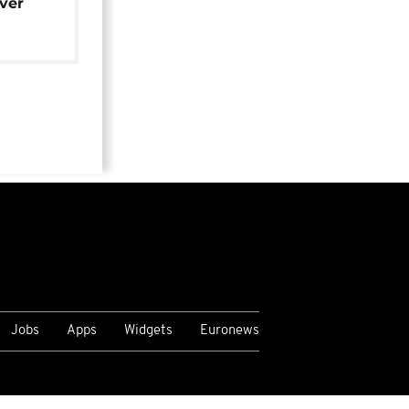
over
Jobs
Apps
Widgets
Euronews