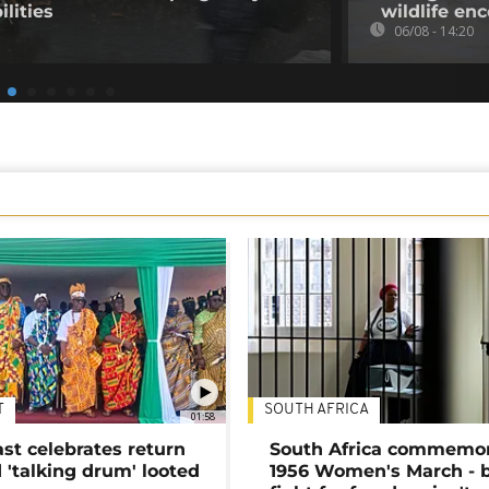
ilities
wildlife en
06/08 - 14:20
T
SOUTH AFRICA
01:58
ast celebrates return
South Africa commemo
 'talking drum' looted
1956 Women's March - 