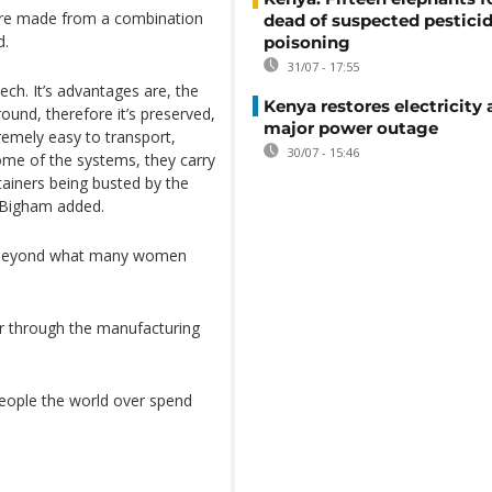
 are made from a combination
dead of suspected pestici
d.
poisoning
31/07 - 17:55
tech. It’s advantages are, the
Kenya restores electricity 
ound, therefore it’s preserved,
major power outage
remely easy to transport,
30/07 - 15:46
ome of the systems, they carry
ainers being busted by the
, Bigham added.
 far beyond what many women
er through the manufacturing
people the world over spend