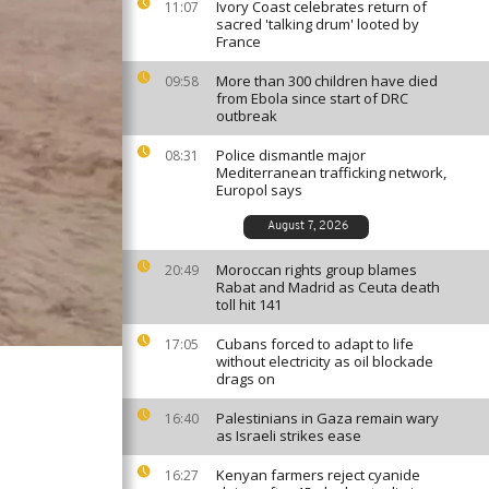
Ivory Coast celebrates return of
11:07
sacred 'talking drum' looted by
France
More than 300 children have died
09:58
from Ebola since start of DRC
outbreak
Police dismantle major
08:31
Mediterranean trafficking network,
Europol says
August 7, 2026
Moroccan rights group blames
20:49
Rabat and Madrid as Ceuta death
toll hit 141
Cubans forced to adapt to life
17:05
without electricity as oil blockade
drags on
Palestinians in Gaza remain wary
16:40
as Israeli strikes ease
Kenyan farmers reject cyanide
16:27