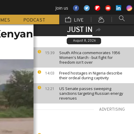
Join us
MMES
PODCAST
LIVE
JUST IN
 Kenyan
August 8, 2026
South Africa commemorates 1956
15:39
Women's March - but fight for
freedom isn't over
Freed hostages in Nigeria describe
14:03
their ordeal during captivity
US Senate passes sweeping
12:21
sanctions targeting Russian energy
revenues
ADVERTISING