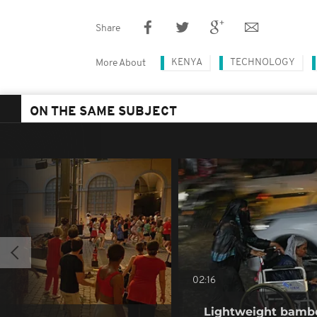
Share
KENYA
TECHNOLOGY
More About
ON THE SAME SUBJECT
02:16
Lightweight bambo