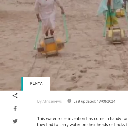
KENYA
Last updated:
13/08/2024
By Africanews
This water roller invention has come in handy f
they had to carry water on their heads or backs fo