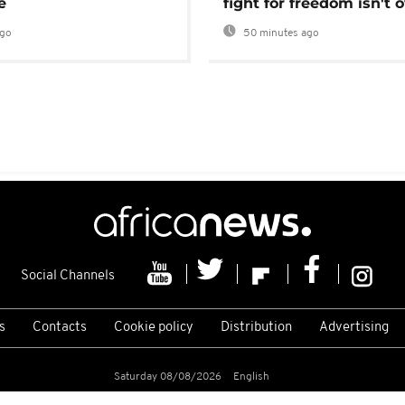
e
fight for freedom isn't 
ago
50 minutes ago
Social Channels
s
Contacts
Cookie policy
Distribution
Advertising
Saturday 08/08/2026