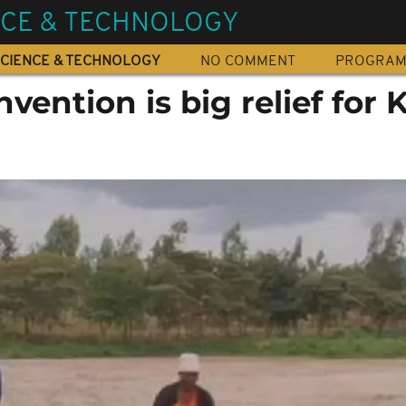
NCE & TECHNOLOGY
CIENCE & TECHNOLOGY
NO COMMENT
PROGRA
nvention is big relief for