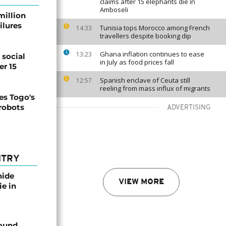
claims after 15 elephants die in
Amboseli
million
ilures
Tunisia tops Morocco among French
14:33
travellers despite booking dip
Ghana inflation continues to ease
13:23
social
in July as food prices fall
er 15
Spanish enclave of Ceuta still
12:57
reeling from mass influx of migrants
s Togo's
 robots
ADVERTISING
NTRY
nide
VIEW MORE
ie in
found