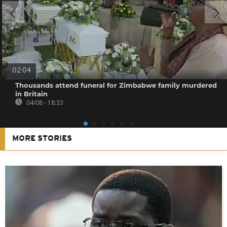
02:04
Thousands attend funeral for Zimbabwe family murdered
in Britain
04/08 - 18:33
MORE STORIES