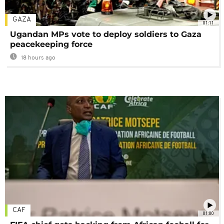
GAZA
01:11
Ugandan MPs vote to deploy soldiers to Gaza
peacekeeping force
18 hours ago
CAF
01:00