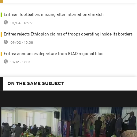
Eritrean footballers missing after international match
07/04 - 12:29
Eritrea rejects Ethiopian claims of troops operating inside its borders
09/02 - 15:38
Eritrea announces departure from IGAD regional bloc
13/12 - 17:07
ON THE SAME SUBJECT