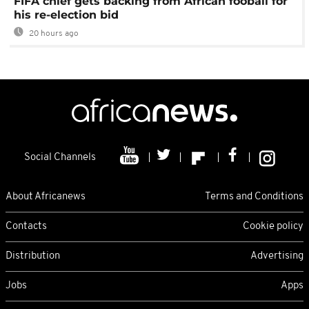
FIFA chief gets backing from African fooball for
his re-election bid
20 hours ago
Social Channels
About Africanews
Terms and Conditions
Contacts
Cookie policy
Distribution
Advertising
Jobs
Apps