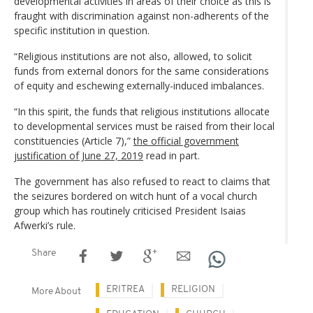
developmental activities in areas of their choice as this is
fraught with discrimination against non-adherents of the
specific institution in question.
“Religious institutions are not also, allowed, to solicit
funds from external donors for the same considerations
of equity and eschewing externally-induced imbalances.
“In this spirit, the funds that religious institutions allocate
to developmental services must be raised from their local
constituencies (Article 7),”
the official government
justification of June 27, 2019
read in part.
The government has also refused to react to claims that
the seizures bordered on witch hunt of a vocal church
group which has routinely criticised President Isaias
Afwerki’s rule.
Share
ERITREA
RELIGION
More About