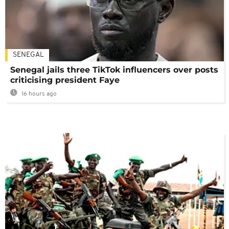
SENEGAL
Senegal jails three TikTok influencers over posts
criticising president Faye
16 hours ago