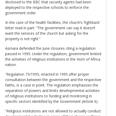
disclosed to the BBC that security agents had been
deployed to the respective schools to enforce the
government order.
In the case of the health facilities, the church’s ‘fightback’
letter read in part: “The government can say it doesn’t
want the services of the church but asking for the
property is not right.”
Asmara defended the June closures citing a regulation
passed in 1995. Under the regulation, government limited
the activities of religious institutions in the Horn of Africa
nation.
“Regulation 73/1995, enacted in 1995 after proper
consultation between the government and the respective
faiths, is a case in point. The regulation emphasizes the
separation of powers and limits developmental activities
of religious institutions to funding and monitoring in
specific sectors identified by the Government (Article 6).
“Religious institutions are not allowed to actually conduct