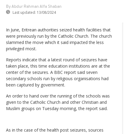
By Abdur Rahman Alfa Shaban
Last updated:
13/08/2024
In June, Eritrean authorities seized health facilities that
were previously run by the Catholic Church. The church
slammed the move which it said impacted the less
privileged most.
Reports indicate that a latest round of seizures have
taken place, this time education institutions are at the
center of the seizures. A BBC report said seven
secondary schools run by religious organisations had
been captured by government.
An order to hand over the running of the schools was
given to the Catholic Church and other Christian and
Muslim groups on Tuesday morning, the report said.
As in the case of the health post seizures, sources