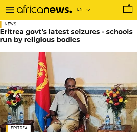
Skip
to
main
content
NEWS
Eritrea govt's latest seizures - schools
run by religious bodies
ERITREA