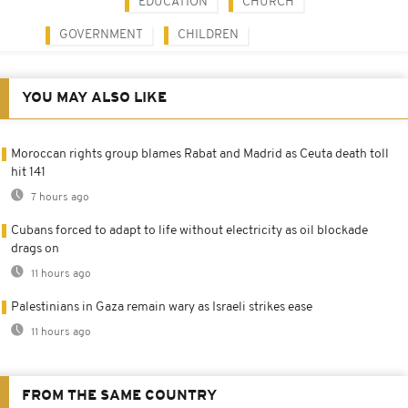
EDUCATION
CHURCH
GOVERNMENT
CHILDREN
YOU MAY ALSO LIKE
Moroccan rights group blames Rabat and Madrid as Ceuta death toll
hit 141
7 hours ago
Cubans forced to adapt to life without electricity as oil blockade
drags on
11 hours ago
Palestinians in Gaza remain wary as Israeli strikes ease
11 hours ago
FROM THE SAME COUNTRY