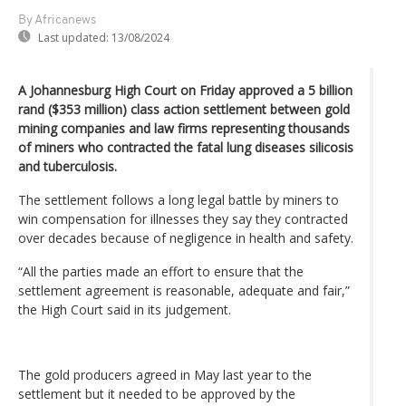
By Africanews
Last updated:
13/08/2024
A Johannesburg High Court on Friday approved a 5 billion
rand ($353 million) class action settlement between gold
mining companies and law firms representing thousands
of miners who contracted the fatal lung diseases silicosis
and tuberculosis.
The settlement follows a long legal battle by miners to
win compensation for illnesses they say they contracted
over decades because of negligence in health and safety.
“All the parties made an effort to ensure that the
settlement agreement is reasonable, adequate and fair,”
the High Court said in its judgement.
The gold producers agreed in May last year to the
settlement but it needed to be approved by the