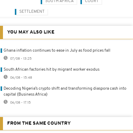
SOUTH AFRICA
COURT
SETTLEMENT
YOU MAY ALSO LIKE
Ghana inflation continues to ease in July as food prices fall
07/08 - 13:25
South African factories hit by migrant worker exodus
06/08 - 15:48
Decoding Nigeria’s crypto shift and transforming diaspora cash into
capital {Business Africa}
06/08 - 17:15
FROM THE SAME COUNTRY