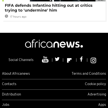
FIFA defends Infantino hitting out at critics
trying to 'undermine' him
17 hours ago
Social Channels
About Africanews
Terms and Conditions
Contacts
Cookie policy
Distribution
Advertising
Jobs
Apps