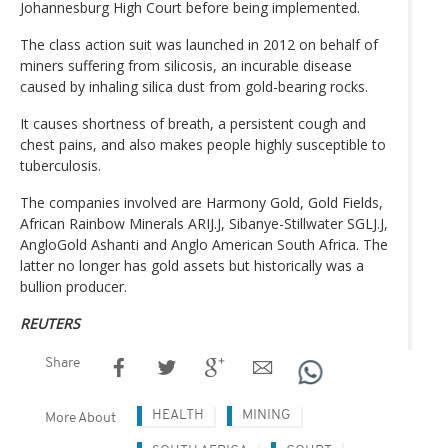
Johannesburg High Court before being implemented.
The class action suit was launched in 2012 on behalf of
miners suffering from silicosis, an incurable disease
caused by inhaling silica dust from gold-bearing rocks.
It causes shortness of breath, a persistent cough and
chest pains, and also makes people highly susceptible to
tuberculosis.
The companies involved are Harmony Gold, Gold Fields,
African Rainbow Minerals ARIJ.J, Sibanye-Stillwater SGLJ.J,
AngloGold Ashanti and Anglo American South Africa. The
latter no longer has gold assets but historically was a
bullion producer.
REUTERS
Share
HEALTH
MINING
More About