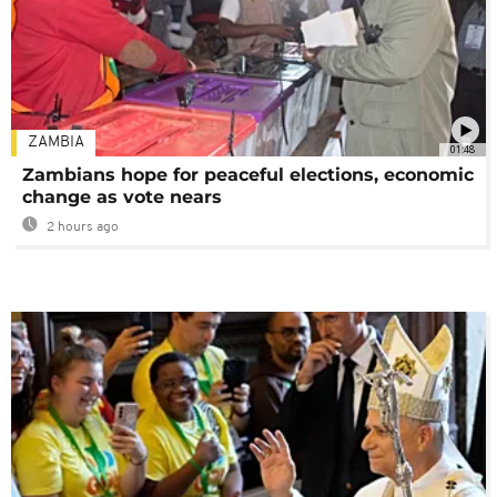
ZAMBIA
01:48
Zambians hope for peaceful elections, economic
change as vote nears
2 hours ago