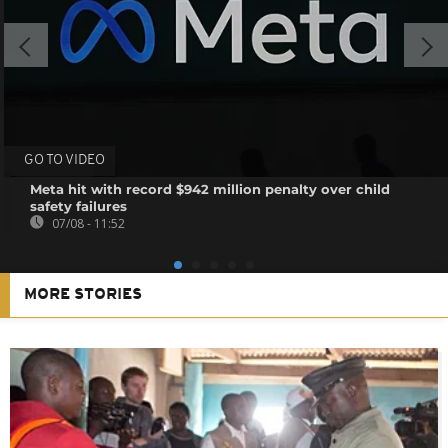
GO TO VIDEO
Meta hit with record $942 million penalty over child
safety failures
07/08 - 11:52
MORE STORIES