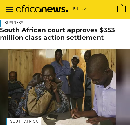
Skip
to
main
content
BUSINESS
South African court approves $353
million class action settlement
SOUTH AFRICA