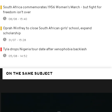
South Africa commemorates 1956 Women's March - but fight for
freedom isn't over
08/08 - 15:40
Oprah Winfrey to close South African girls' school, expand
scholarship
31/07 - 15:28
Tyla drops Nigeria tour date after xenophobia backlash
05/08 - 14:52
ON THE SAME SUBJECT