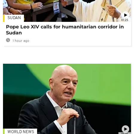
SUDAN
01:25
Pope Leo XIV calls for humanitarian corridor in
Sudan
1 hour ago
WORLD NEWS
00:45