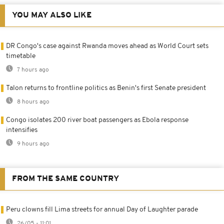
YOU MAY ALSO LIKE
DR Congo's case against Rwanda moves ahead as World Court sets
timetable
7 hours ago
Talon returns to frontline politics as Benin's first Senate president
8 hours ago
Congo isolates 200 river boat passengers as Ebola response
intensifies
9 hours ago
FROM THE SAME COUNTRY
Peru clowns fill Lima streets for annual Day of Laughter parade
26/05 - 11:01