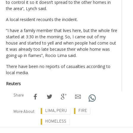
to control it so it doesn’t spread to the other homes in
the area”, Lynch said.
A local resident recounts the incident.
“I have a family member that lives here, but the whole fire
started at 3:30 in the morning. So, I came out of my
house and started to yell and when people had come out
it was already too late because their whole home was
going up in flames”, Rocio Lima said.
There have been no reports of casualties according to
local media.
Reuters
Share
LIMA, PERU
FIRE
More About
HOMELESS