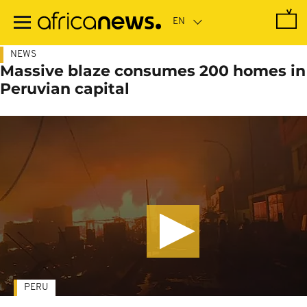
Skip
to
main
content
NEWS
Massive blaze consumes 200 homes in
Peruvian capital
PERU