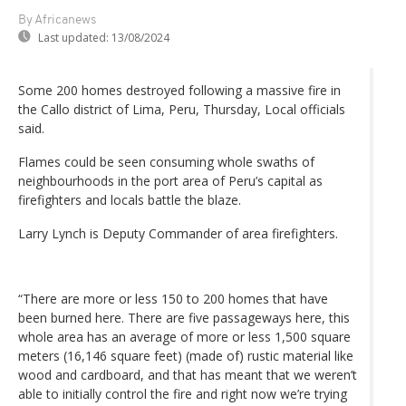
By Africanews
Last updated:
13/08/2024
Some 200 homes destroyed following a massive fire in
the Callo district of Lima, Peru, Thursday, Local officials
said.
Flames could be seen consuming whole swaths of
neighbourhoods in the port area of Peru’s capital as
firefighters and locals battle the blaze.
Larry Lynch is Deputy Commander of area firefighters.
“There are more or less 150 to 200 homes that have
been burned here. There are five passageways here, this
whole area has an average of more or less 1,500 square
meters (16,146 square feet) (made of) rustic material like
wood and cardboard, and that has meant that we weren’t
able to initially control the fire and right now we’re trying