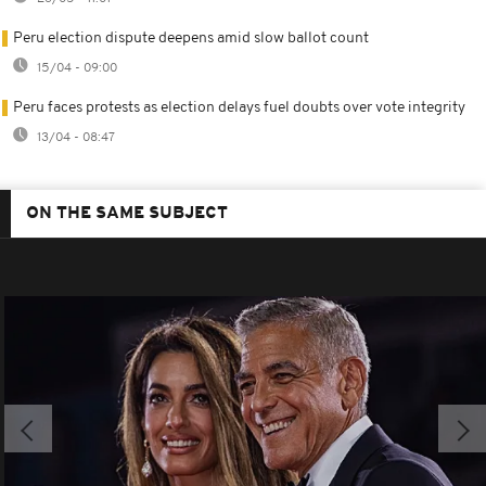
Peru election dispute deepens amid slow ballot count
15/04 - 09:00
Peru faces protests as election delays fuel doubts over vote integrity
13/04 - 08:47
ON THE SAME SUBJECT