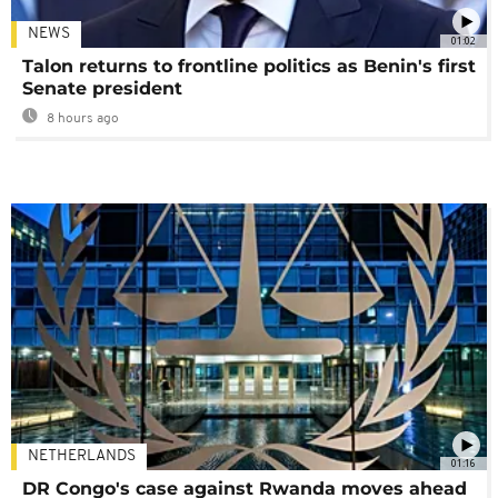
NEWS
01:02
Talon returns to frontline politics as Benin's first
Senate president
8 hours ago
NETHERLANDS
01:16
DR Congo's case against Rwanda moves ahead