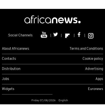
Social Channels
About Africanews
Terms and Conditions
Contacts
Cookie policy
Distribution
Advertising
Jobs
Apps
Widgets
Euronews
Friday 07/08/2026