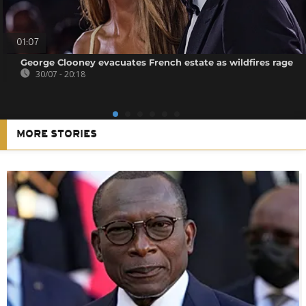
01:07
George Clooney evacuates French estate as wildfires rage
30/07 - 20:18
MORE STORIES