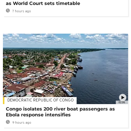
as World Court sets timetable
7 hours ago
DEMOCRATIC REPUBLIC OF CONGO
02:06
Congo isolates 200 river boat passengers as
Ebola response intensifies
9 hours ago