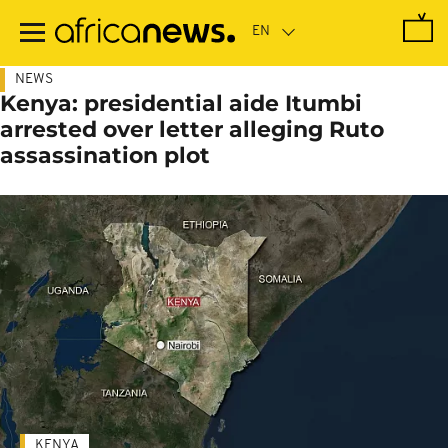
Skip
to
main
content
NEWS
Kenya: presidential aide Itumbi
arrested over letter alleging Ruto
assassination plot
KENYA