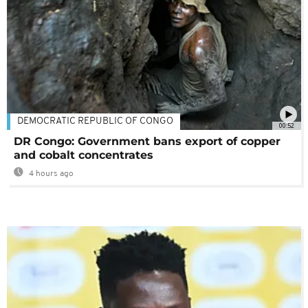
DEMOCRATIC REPUBLIC OF CONGO
00:52
DR Congo: Government bans export of copper
and cobalt concentrates
4 hours ago