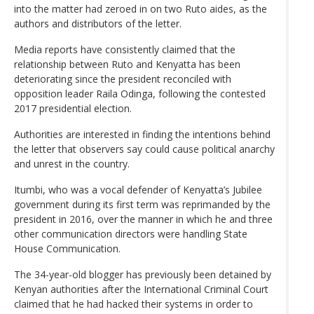
into the matter had zeroed in on two Ruto aides, as the
authors and distributors of the letter.
Media reports have consistently claimed that the
relationship between Ruto and Kenyatta has been
deteriorating since the president reconciled with
opposition leader Raila Odinga, following the contested
2017 presidential election.
Authorities are interested in finding the intentions behind
the letter that observers say could cause political anarchy
and unrest in the country.
Itumbi, who was a vocal defender of Kenyatta’s Jubilee
government during its first term was reprimanded by the
president in 2016, over the manner in which he and three
other communication directors were handling State
House Communication.
The 34-year-old blogger has previously been detained by
Kenyan authorities after the International Criminal Court
claimed that he had hacked their systems in order to