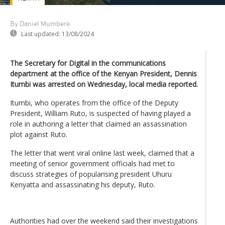
By Daniel Mumbere
Last updated:
13/08/2024
The Secretary for Digital in the communications
department at the office of the Kenyan President, Dennis
Itumbi was arrested on Wednesday, local media reported.
Itumbi, who operates from the office of the Deputy
President, William Ruto, is suspected of having played a
role in authoring a letter that claimed an assassination
plot against Ruto.
The letter that went viral online last week, claimed that a
meeting of senior government officials had met to
discuss strategies of popularising president Uhuru
Kenyatta and assassinating his deputy, Ruto.
Authorities had over the weekend said their investigations