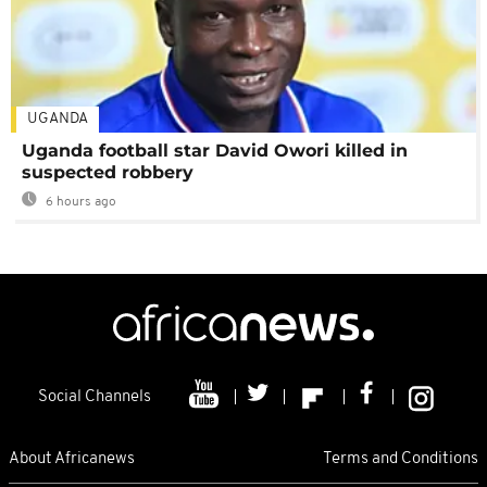
UGANDA
Uganda football star David Owori killed in
suspected robbery
6 hours ago
Social Channels
About Africanews
Terms and Conditions