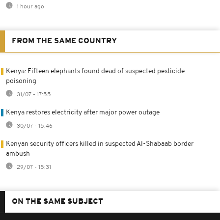
1 hour ago
FROM THE SAME COUNTRY
Kenya: Fifteen elephants found dead of suspected pesticide
poisoning
31/07 - 17:55
Kenya restores electricity after major power outage
30/07 - 15:46
Kenyan security officers killed in suspected Al-Shabaab border
ambush
29/07 - 15:31
ON THE SAME SUBJECT