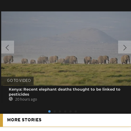
GO TO VIDEO
Kenya: Recent elephant deaths thought to be linked to
pesticides
20 hours ago
MORE STORIES