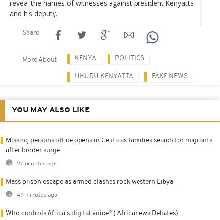
reveal the names of witnesses against president Kenyatta
and his deputy.
Share
KENYA
POLITICS
More About
UHURU KENYATTA
FAKE NEWS
YOU MAY ALSO LIKE
Missing persons office opens in Ceuta as families search for migrants
after border surge
27 minutes ago
Mass prison escape as armed clashes rock western Libya
49 minutes ago
Who controls Africa's digital voice? ( Africanews Debates)