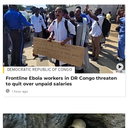
DEMOCRATIC REPUBLIC OF CONGO
01:58
Frontline Ebola workers in DR Congo threaten
to quit over unpaid salaries
1 hour ago