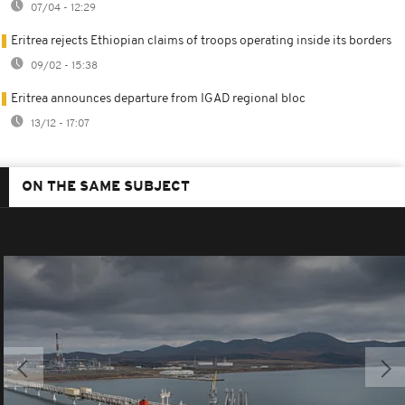
07/04 - 12:29
Eritrea rejects Ethiopian claims of troops operating inside its borders
09/02 - 15:38
Eritrea announces departure from IGAD regional bloc
13/12 - 17:07
ON THE SAME SUBJECT