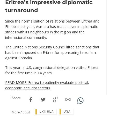
Eritrea’s impressive diplomatic
turnaround
Since the normalisation of relations between Eritrea and
Ethiopia last year, Asmara has made several diplomatic
strides with its neighbours in the region and the
international community.
The United Nations Security Council lifted sanctions that
had been imposed on Eritrea for sponsoring terrorism
against Somalia.
This year, a U.S. congressional delegation visited Eritrea
for the first time in 14 years.
READ MORE: Eritrea to patiently evaluate political,
economic, security sectors
Share
ERITREA
USA
More About