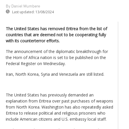
By Daniel Mumbere
Last updated:
13/08/2024
The United States has removed Eritrea from the list of
countries that are deemed not to be cooperating fully
with its counterterror efforts.
The announcement of the diplomatic breakthrough for
the Horn of Africa nation is set to be published on the
Federal Register on Wednesday.
Iran, North Korea, Syria and Venezuela are still listed.
The United States has previously demanded an
explanation from Eritrea over past purchases of weapons
from North Korea. Washington has also repeatedly asked
Eritrea to release political and religious prisoners who
include American citizens and U.S. embassy local staff.