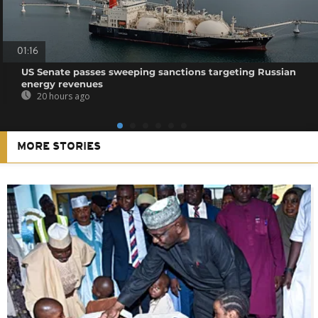
01:16
US Senate passes sweeping sanctions targeting Russian
energy revenues
20 hours ago
MORE STORIES