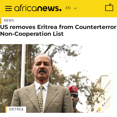
Skip
to
main
content
NEWS
US removes Eritrea from Counterterror
Non-Cooperation List
ERITREA