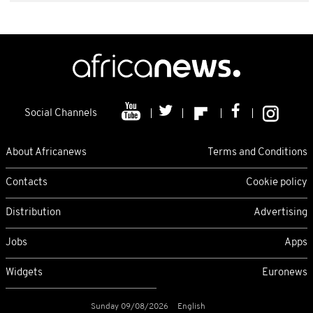
Social Channels
About Africanews
Terms and Conditions
Contacts
Cookie policy
Distribution
Advertising
Jobs
Apps
Widgets
Euronews
Sunday 09/08/2026