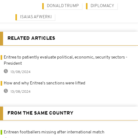
DONALD TRUMP
DIPLOMACY
ISAIAS AFWERKI
RELATED ARTICLES
Eritrea to patiently evaluate political, economic, security sectors -
President
13/08/2024
How and why Eritrea's sanctions were lifted
13/08/2024
FROM THE SAME COUNTRY
Eritrean footballers missing after international match