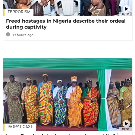
TERRORISM
02:08
Freed hostages in Nigeria describe their ordeal
during captivity
19 hours ago
IVORY COAST
01:58