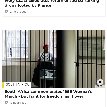
Ivory Coast celebrates return of sacred 'talking
drum' looted by France
21 hours ago
SOUTH AFRICA
02:30
South Africa commemorates 1956 Women's
March - but fight for freedom isn't over
17 hours ago