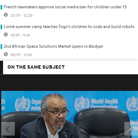
French lawmakers approve social media ban for children under 15
27/07 - 12:20
Lomé summer camp teaches Togo's children to code and build robots
10/07 - 11:41
2nd African Space Solutions Market opens in Abidjan
09/07 - 11:20
ON THE SAME SUBJECT