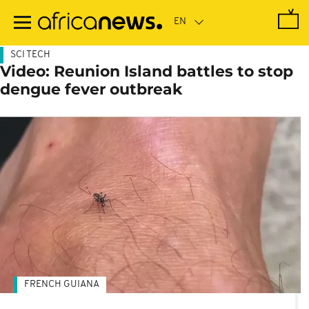
Skip
to
main
content
SCI TECH
Video: Reunion Island battles to stop
dengue fever outbreak
FRENCH GUIANA