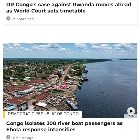
DR Congo's case against Rwanda moves ahead
as World Court sets timetable
5 hours ago
DEMOCRATIC REPUBLIC OF CONGO
02:06
Congo isolates 200 river boat passengers as
Ebola response intensifies
6 hours ago