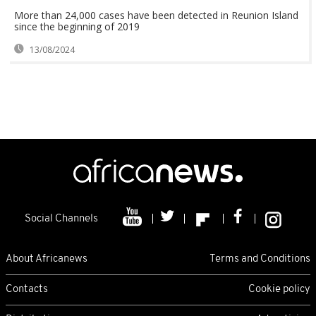
More than 24,000 cases have been detected in Reunion Island
since the beginning of 2019
13/08/2024
Social Channels
About Africanews
Terms and Conditions
Contacts
Cookie policy