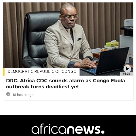
DEMOCRATIC REPUBLIC OF CONGO
01:28
DRC: Africa CDC sounds alarm as Congo Ebola
outbreak turns deadliest yet
18 hours ago