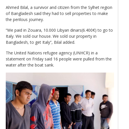
Ahmed Bilal, a survivor and citizen from the Sylhet region
of Bangladesh said they had to sell properties to make
the perilous journey.
“We paid in Zouara, 10.000 Libyan dinars(6.400€) to go to
Italy. We sold our house. We sold our property in
Bangladesh, to get Italy”, Bilal added.
The United Nations refugee agency (UNHCR) in a
statement on Friday said 16 people were pulled from the
water after the boat sank.