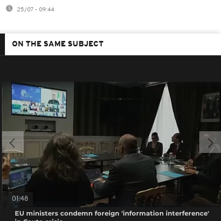
25/07 - 09:44
ON THE SAME SUBJECT
01:48
EU ministers condemn foreign 'information interference'