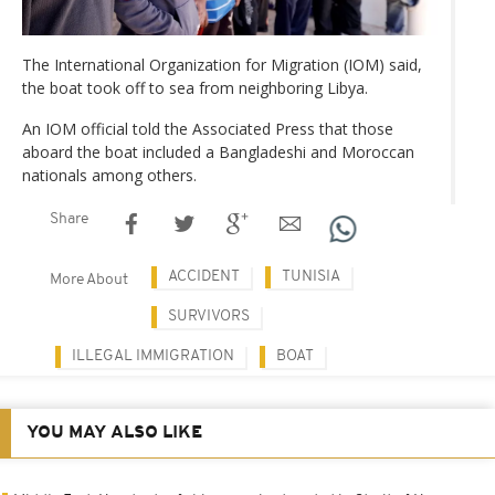
The International Organization for Migration (IOM) said,
the boat took off to sea from neighboring Libya.
An IOM official told the Associated Press that those
aboard the boat included a Bangladeshi and Moroccan
nationals among others.
Share
ACCIDENT
TUNISIA
More About
SURVIVORS
ILLEGAL IMMIGRATION
BOAT
YOU MAY ALSO LIKE