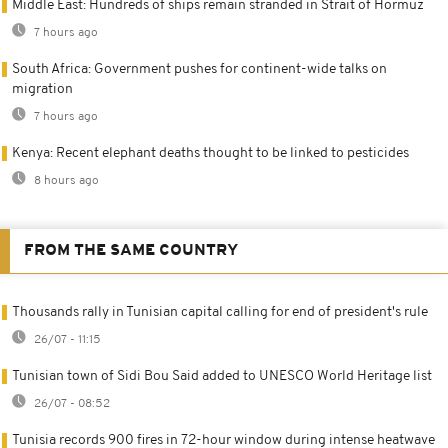
Middle East: Hundreds of ships remain stranded in Strait of Hormuz
7 hours ago
South Africa: Government pushes for continent-wide talks on
migration
7 hours ago
Kenya: Recent elephant deaths thought to be linked to pesticides
8 hours ago
FROM THE SAME COUNTRY
Thousands rally in Tunisian capital calling for end of president's rule
26/07 - 11:15
Tunisian town of Sidi Bou Said added to UNESCO World Heritage list
26/07 - 08:52
Tunisia records 900 fires in 72-hour window during intense heatwave