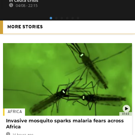
in Ceuta crisis
04/08 - 22:15
MORE STORIES
AFRICA
01:03
Invasive mosquito sparks malaria fears across
Africa
14 hours ago