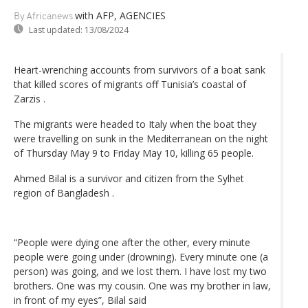
with AFP, AGENCIES
By Africanews
Last updated:
13/08/2024
Heart-wrenching accounts from survivors of a boat sank
that killed scores of migrants off Tunisia’s coastal of
Zarzis .
The migrants were headed to Italy when the boat they
were travelling on sunk in the Mediterranean on the night
of Thursday May 9 to Friday May 10, killing 65 people.
Ahmed Bilal is a survivor and citizen from the Sylhet
region of Bangladesh .
“People were dying one after the other, every minute
people were going under (drowning). Every minute one (a
person) was going, and we lost them. I have lost my two
brothers. One was my cousin. One was my brother in law,
in front of my eyes”, Bilal said