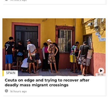
SPAIN
01:15
Ceuta on edge and trying to recover after
deadly mass migrant crossings
16 hours ago