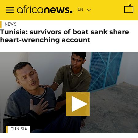
Skip
to
main
content
NEWS
Tunisia: survivors of boat sank share
heart-wrenching account
TUNISIA