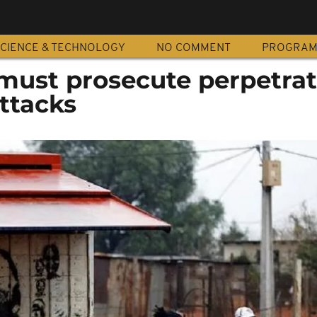
CIENCE & TECHNOLOGY
NO COMMENT
PROGRA
must prosecute perpetrat
ttacks