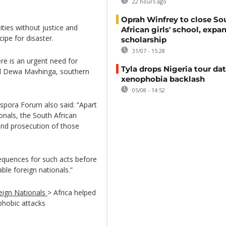
22 hours ago
Oprah Winfrey to close So
ties without justice and
African girls' school, expa
ipe for disaster.
scholarship
31/07 - 15:28
re is an urgent need for
Tyla drops Nigeria tour dat
said Dewa Mavhinga, southern
xenophobia backlash
05/08 - 14:52
spora Forum also said: “Apart
ionals, the South African
and prosecution of those
equences for such acts before
ble foreign nationals.”
eign Nationals
> Africa helped
phobic attacks