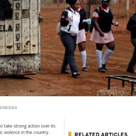
3/08/2024
 take strong action over its
c violence in the country.
RELATED ARTICLES