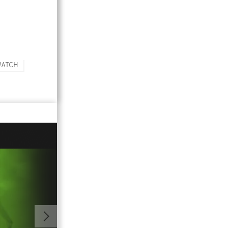
WATCH