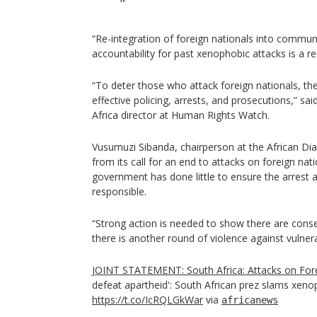
“Re-integration of foreign nationals into communi
accountability for past xenophobic attacks is a rec
“To deter those who attack foreign nationals, the
effective policing, arrests, and prosecutions,” 
Africa director at Human Rights Watch.
Vusumuzi Sibanda, chairperson at the African Dia
from its call for an end to attacks on foreign nat
government has done little to ensure the arrest 
responsible.
“Strong action is needed to show there are cons
there is another round of violence against vulnera
JOINT STATEMENT: South Africa: Attacks on For
defeat apartheid': South African prez slams xeno
https://t.co/IcRQLGkWar
via
africanews