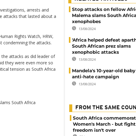
Stop attacks on fellow Afri
vestigations, arrests and
Malema slams South Afric
e attacks that lasted about a
xenophobes
13/08/2024
 Human Rights Watch, HRW,
'Africa helped defeat aparth
t condemning the attacks.
South African prez slams
xenophobic attacks
he attacks as did leader of
13/08/2024
aid they were even more so
tical tension as South Africa
Mandela's 10-year-old baby
anti-hate campaign
13/08/2024
slams South Africa
FROM THE SAME COU
South Africa commemorat
Women's March - but fight
freedom isn't over