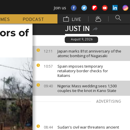
Join us
MMES
PODCAST
LIVE
JUST IN
ors of
August 9, 2026
Japan marks 81st anniversary of the
12:11
atomic bombing of Nagasaki
Spain imposes temporary
10:57
retaliatory border checks for
Italians
Nigeria: Mass wedding sees 1,500
09:40
couples tie the knot in Kano State
ADVERTISING
Sudan's civil war threatens ancient
08:44