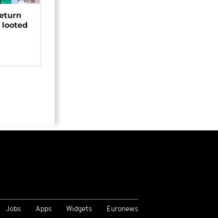
01:58
return
 looted
Jobs
Apps
Widgets
Euronews