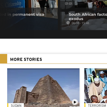
01:01
uded in permanent visa
South African fact
exodus
06/08 - 15:48
MORE STORIES
SUDAN
TERRORISM