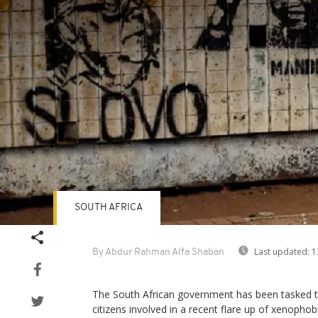
SOUTH AFRICA
Last updated:
1
By Abdur Rahman Alfa Shaban
The South African government has been tasked to
citizens involved in a recent flare up of xenophobi