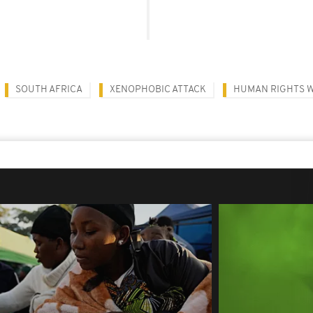
SOUTH AFRICA
XENOPHOBIC ATTACK
HUMAN RIGHTS 