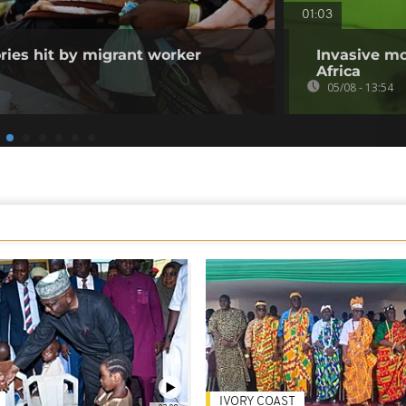
01:03
ories hit by migrant worker
Invasive mo
Africa
05/08 - 13:54
IVORY COAST