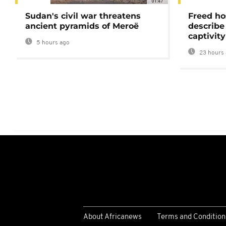
01:47
Sudan's civil war threatens
Freed ho
ancient pyramids of Meroë
describe
captivity
5 hours ago
23 hours 
About Africanews
Terms and Condition