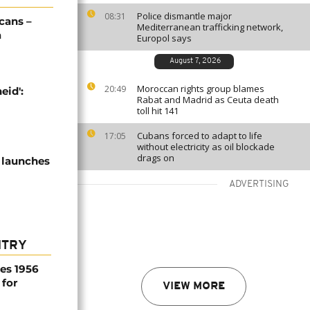
Police dismantle major
08:31
cans –
Mediterranean trafficking network,
a
Europol says
August 7, 2026
Moroccan rights group blames
20:49
eid':
Rabat and Madrid as Ceuta death
toll hit 141
Cubans forced to adapt to life
17:05
without electricity as oil blockade
drags on
 launches
ADVERTISING
NTRY
es 1956
 for
VIEW MORE