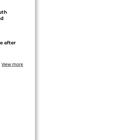
uth
nd
e after
View more