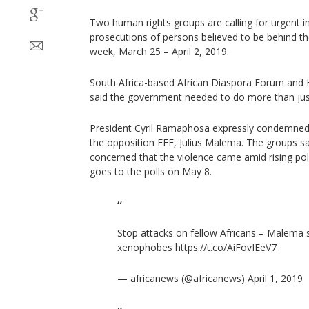
Two human rights groups are calling for urgent in
prosecutions of persons believed to be behind th
week, March 25 – April 2, 2019.
South Africa-based African Diaspora Forum and
said the government needed to do more than jus
President Cyril Ramaphosa expressly condemned t
the opposition EFF, Julius Malema. The groups s
concerned that the violence came amid rising poli
goes to the polls on May 8.
Stop attacks on fellow Africans – Malema 
xenophobes
https://t.co/AiFovIEeV7
— africanews (@africanews)
April 1, 2019