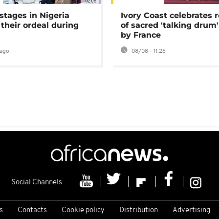
02:08
stages in Nigeria
Ivory Coast celebrates 
 their ordeal during
of sacred 'talking drum'
by France
ago
08/08 - 11:26
Social Channels
s
Contacts
Cookie policy
Distribution
Advertising