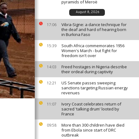
pyramids of Meroë
August 8, 2026
Vibra-Signe: a dance technique for
17:06
the deaf and hard of hearing born
in Burkina Faso
South Africa commemorates 1956
15:39
Women's March - but fight for
freedom isn't over
Freed hostages in Nigeria describe
14:03
their ordeal during captivity
US Senate passes sweeping
12:21
sanctions targeting Russian energy
revenues
Ivory Coast celebrates return of
11:07
sacred 'talking drum' looted by
France
More than 300 children have died
09:58
from Ebola since start of DRC
outbreak