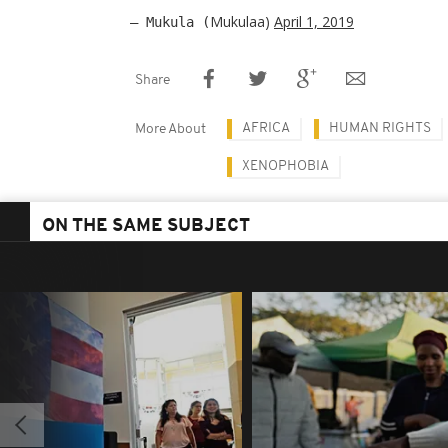
Mukulaa)
April 1, 2019
— Mukula (
Share
AFRICA
HUMAN RIGHTS
More About
XENOPHOBIA
ON THE SAME SUBJECT