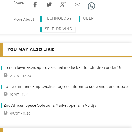
Share
TECHNOLOGY
UBER
More About
SELF-DRIVING
YOU MAY ALSO LIKE
French lawmakers approve social media ban for children under 15
27/07 - 12:20
Lomé summer camp teaches Togo's children to code and build robots
10/07 - 11:41
2nd African Space Solutions Market opens in Abidjan
09/07 - 11:20