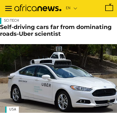
Skip
to
main
content
SCI TECH
Self-driving cars far from dominating
roads-Uber scientist
USA