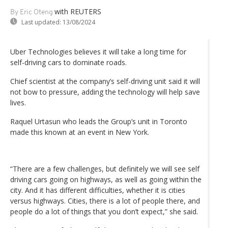
with REUTERS
By Eric Oteng
Last updated:
13/08/2024
Uber Technologies believes it will take a long time for
self-driving cars to dominate roads.
Chief scientist at the company’s self-driving unit said it will
not bow to pressure, adding the technology will help save
lives.
Raquel Urtasun who leads the Group’s unit in Toronto
made this known at an event in New York.
“There are a few challenges, but definitely we will see self
driving cars going on highways, as well as going within the
city. And it has different difficulties, whether it is cities
versus highways. Cities, there is a lot of people there, and
people do a lot of things that you don’t expect,” she said.