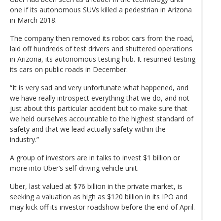
one if its autonomous SUVs killed a pedestrian in Arizona
in March 2018.
The company then removed its robot cars from the road,
laid off hundreds of test drivers and shuttered operations
in Arizona, its autonomous testing hub. It resumed testing
its cars on public roads in December.
“It is very sad and very unfortunate what happened, and
we have really introspect everything that we do, and not
just about this particular accident but to make sure that
we held ourselves accountable to the highest standard of
safety and that we lead actually safety within the
industry.”
A group of investors are in talks to invest $1 billion or
more into Uber’s self-driving vehicle unit.
Uber, last valued at $76 billion in the private market, is
seeking a valuation as high as $120 billion in its IPO and
may kick off its investor roadshow before the end of April.