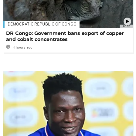
DEMOCRATIC REPUBLIC OF CONGO
00:52
DR Congo: Government bans export of copper
and cobalt concentrates
4 hours ago