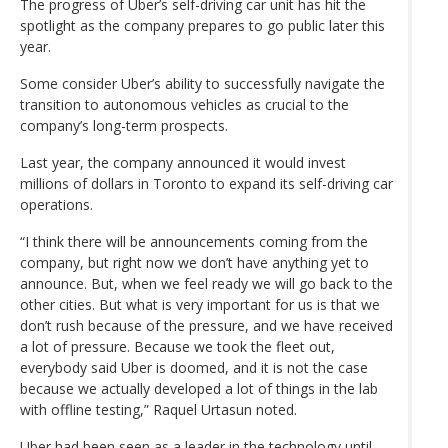
The progress of Uber’s self-driving car unit has hit the
spotlight as the company prepares to go public later this
year.
Some consider Uber’s ability to successfully navigate the
transition to autonomous vehicles as crucial to the
company’s long-term prospects.
Last year, the company announced it would invest
millions of dollars in Toronto to expand its self-driving car
operations.
“I think there will be announcements coming from the
company, but right now we don’t have anything yet to
announce. But, when we feel ready we will go back to the
other cities. But what is very important for us is that we
don’t rush because of the pressure, and we have received
a lot of pressure. Because we took the fleet out,
everybody said Uber is doomed, and it is not the case
because we actually developed a lot of things in the lab
with offline testing,” Raquel Urtasun noted.
Uber had been seen as a leader in the technology until