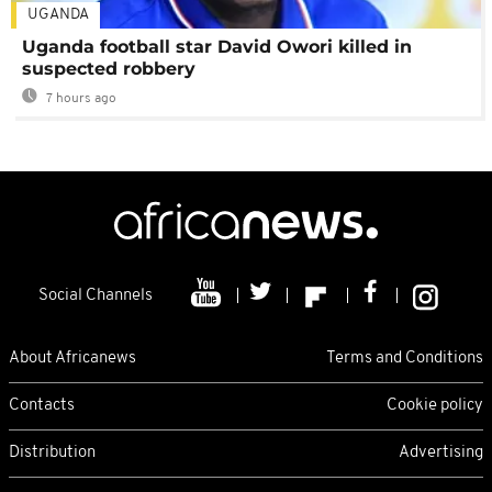
UGANDA
Uganda football star David Owori killed in
suspected robbery
7 hours ago
Social Channels
About Africanews
Terms and Conditions
Contacts
Cookie policy
Distribution
Advertising