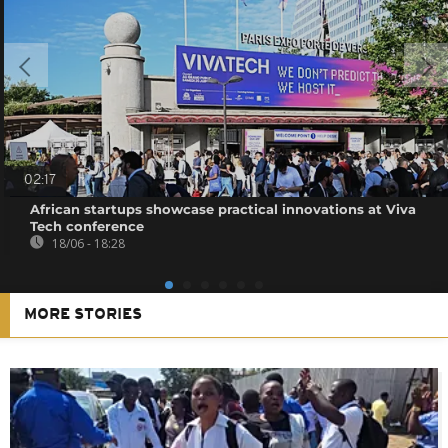
02:17
African startups showcase practical innovations at Viva
Tech conference
18/06 - 18:28
MORE STORIES