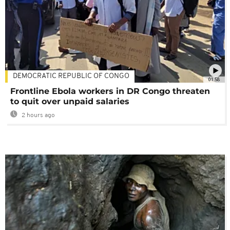
DEMOCRATIC REPUBLIC OF CONGO
01:58
Frontline Ebola workers in DR Congo threaten
to quit over unpaid salaries
2 hours ago