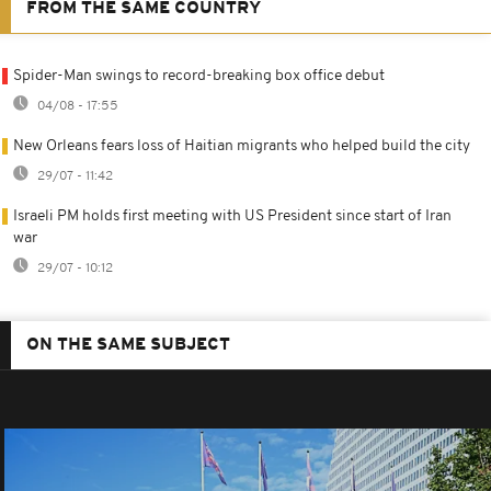
FROM THE SAME COUNTRY
Spider-Man swings to record-breaking box office debut
04/08 - 17:55
New Orleans fears loss of Haitian migrants who helped build the city
29/07 - 11:42
Israeli PM holds first meeting with US President since start of Iran
war
29/07 - 10:12
ON THE SAME SUBJECT