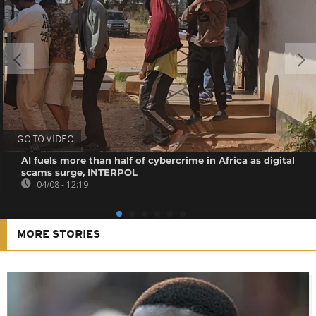
GO TO VIDEO
AI fuels more than half of cybercrime in Africa as digital
scams surge, INTERPOL
04/08 - 12:19
MORE STORIES