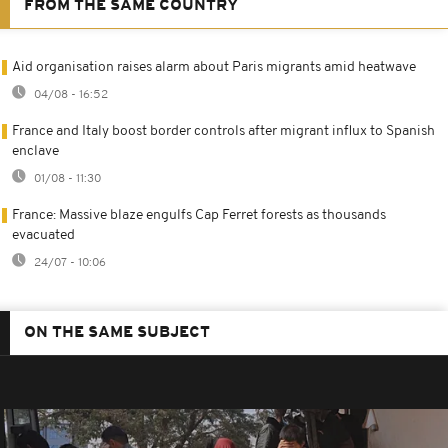
FROM THE SAME COUNTRY
Aid organisation raises alarm about Paris migrants amid heatwave
04/08 - 16:52
France and Italy boost border controls after migrant influx to Spanish
enclave
01/08 - 11:30
France: Massive blaze engulfs Cap Ferret forests as thousands
evacuated
24/07 - 10:06
ON THE SAME SUBJECT