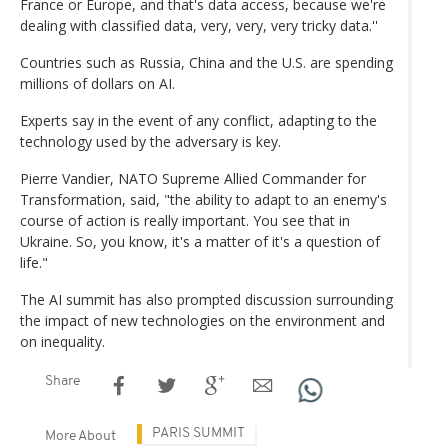
France or Europe, and that's data access, because we're
dealing with classified data, very, very, very tricky data.''
Countries such as Russia, China and the U.S. are spending
millions of dollars on AI.
Experts say in the event of any conflict, adapting to the
technology used by the adversary is key.
Pierre Vandier, NATO Supreme Allied Commander for
Transformation, said, "the ability to adapt to an enemy's
course of action is really important. You see that in
Ukraine. So, you know, it's a matter of it's a question of
life."
The AI summit has also prompted discussion surrounding
the impact of new technologies on the environment and
on inequality.
Share
PARIS SUMMIT
More About