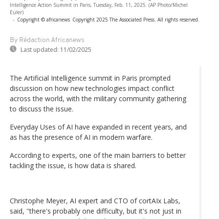
Intelligence Action Summit in Paris, Tuesday, Feb. 11, 2025. (AP Photo/Michel
Euler)
-
Copyright © africanews
Copyright 2025 The Associated Press. All rights reserved.
By Rédaction Africanews
Last updated:
11/02/2025
The Artificial Intelligence summit in Paris prompted
discussion on how new technologies impact conflict
across the world, with the military community gathering
to discuss the issue.
Everyday Uses of AI have expanded in recent years, and
as has the presence of AI in modern warfare.
According to experts, one of the main barriers to better
tackling the issue, is how data is shared.
Christophe Meyer, AI expert and CTO of cortAIx Labs,
said, ''there's probably one difficulty, but it's not just in