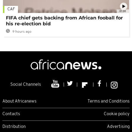
CAF
01:00
FIFA chief gets backing from African fooball for
his re-election bid
9 hours ago
Social Channels
About Africanews
Terms and Conditions
Contacts
Cookie policy
Distribution
Advertising