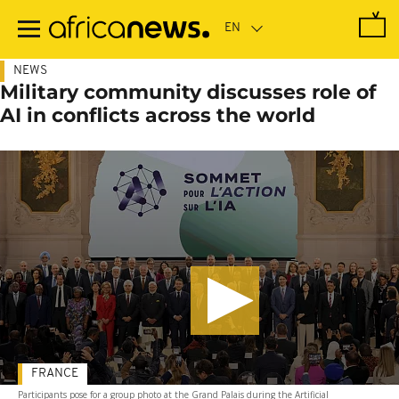
Skip
to
main
content
NEWS
Military community discusses role of
AI in conflicts across the world
FRANCE
Participants pose for a group photo at the Grand Palais during the Artificial