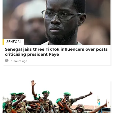
SENEGAL
Senegal jails three TikTok influencers over posts
criticising president Faye
5 hours ago