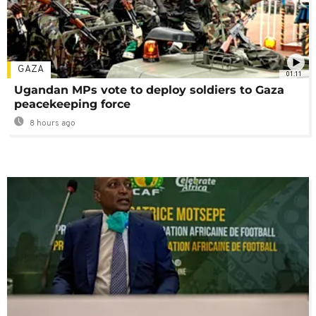
GAZA
01:11
Ugandan MPs vote to deploy soldiers to Gaza
peacekeeping force
8 hours ago