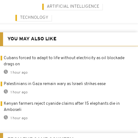
ARTIFICIAL INTELLIGENCE
TECHNOLOGY
YOU MAY ALSO LIKE
Cubans forced to adapt to life without electricity as oil blockade
drags on
1 hour ago
Palestinians in Gaza remain wary as Israeli strikes ease
1 hour ago
Kenyan farmers reject cyanide claims after 15 elephants die in
Amboseli
1 hour ago