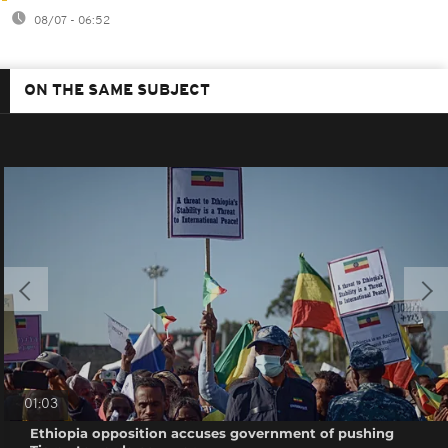
08/07 - 06:52
ON THE SAME SUBJECT
01:03
Ethiopia opposition accuses government of pushing