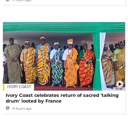
17 hours ago
IVORY COAST
01:58
Ivory Coast celebrates return of sacred 'talking
drum' looted by France
19 hours ago