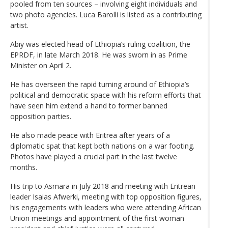
pooled from ten sources – involving eight individuals and
two photo agencies. Luca Barolli is listed as a contributing
artist.
Abiy was elected head of Ethiopia’s ruling coalition, the
EPRDF, in late March 2018. He was sworn in as Prime
Minister on April 2.
He has overseen the rapid turning around of Ethiopia’s
political and democratic space with his reform efforts that
have seen him extend a hand to former banned
opposition parties.
He also made peace with Eritrea after years of a
diplomatic spat that kept both nations on a war footing.
Photos have played a crucial part in the last twelve
months.
His trip to Asmara in July 2018 and meeting with Eritrean
leader Isaias Afwerki, meeting with top opposition figures,
his engagements with leaders who were attending African
Union meetings and appointment of the first woman