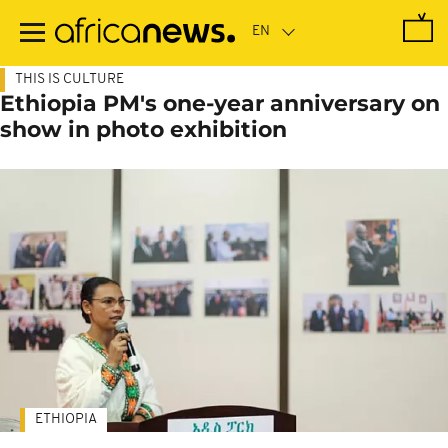
Skip
to
main
content
THIS IS CULTURE
Ethiopia PM's one-year anniversary on
show in photo exhibition
ETHIOPIA