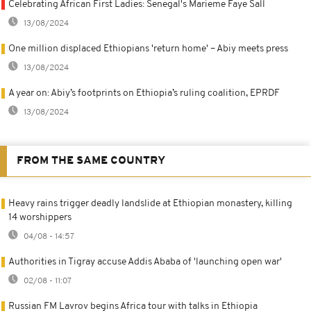
Celebrating African First Ladies: Senegal's Marieme Faye Sall
13/08/2024
One million displaced Ethiopians 'return home' – Abiy meets press
13/08/2024
A year on: Abiy’s footprints on Ethiopia’s ruling coalition, EPRDF
13/08/2024
FROM THE SAME COUNTRY
Heavy rains trigger deadly landslide at Ethiopian monastery, killing
14 worshippers
04/08 - 14:57
Authorities in Tigray accuse Addis Ababa of 'launching open war'
02/08 - 11:07
Russian FM Lavrov begins Africa tour with talks in Ethiopia