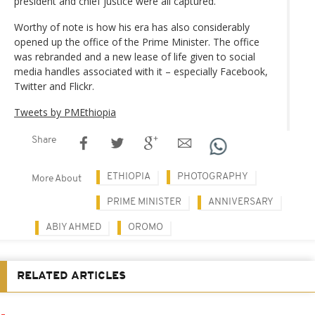
president and chief justice were all captured.
Worthy of note is how his era has also considerably
opened up the office of the Prime Minister. The office
was rebranded and a new lease of life given to social
media handles associated with it – especially Facebook,
Twitter and Flickr.
Tweets by PMEthiopia
Share
ETHIOPIA
PHOTOGRAPHY
More About
PRIME MINISTER
ANNIVERSARY
ABIY AHMED
OROMO
RELATED ARTICLES