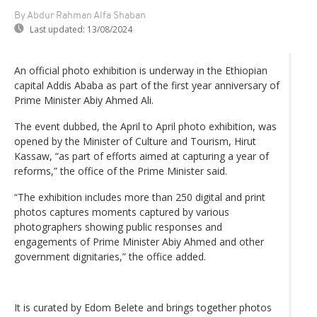
By Abdur Rahman Alfa Shaban
Last updated:
13/08/2024
An official photo exhibition is underway in the Ethiopian
capital Addis Ababa as part of the first year anniversary of
Prime Minister Abiy Ahmed Ali.
The event dubbed, the April to April photo exhibition, was
opened by the Minister of Culture and Tourism, Hirut
Kassaw, “as part of efforts aimed at capturing a year of
reforms,” the office of the Prime Minister said.
“The exhibition includes more than 250 digital and print
photos captures moments captured by various
photographers showing public responses and
engagements of Prime Minister Abiy Ahmed and other
government dignitaries,” the office added.
It is curated by Edom Belete and brings together photos