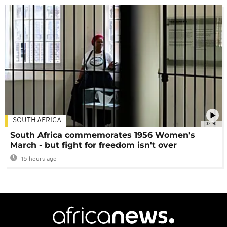
SOUTH AFRICA
02:30
South Africa commemorates 1956 Women's
March - but fight for freedom isn't over
15 hours ago