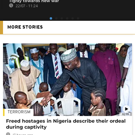
Tigray towards new war
22/07 - 11:24
MORE STORIES
TERRORISM
02:08
Freed hostages in Nigeria describe their ordeal
during captivity