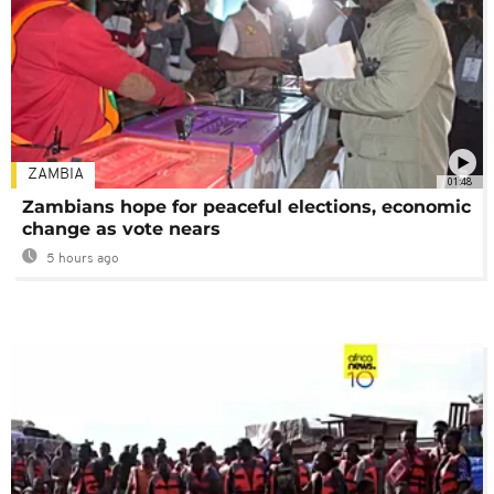
ZAMBIA
01:48
Zambians hope for peaceful elections, economic
change as vote nears
5 hours ago