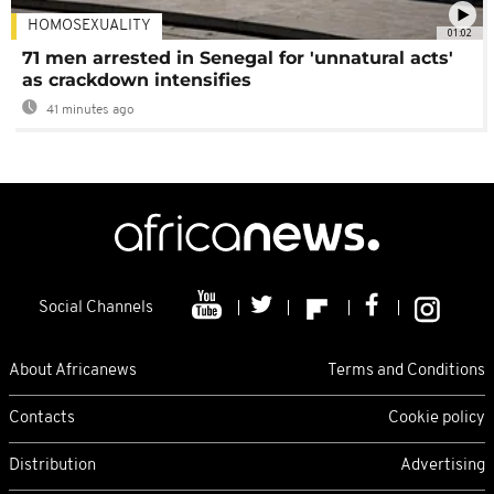
HOMOSEXUALITY
01:02
71 men arrested in Senegal for 'unnatural acts'
as crackdown intensifies
41 minutes ago
Social Channels
About Africanews
Terms and Conditions
Contacts
Cookie policy
Distribution
Advertising