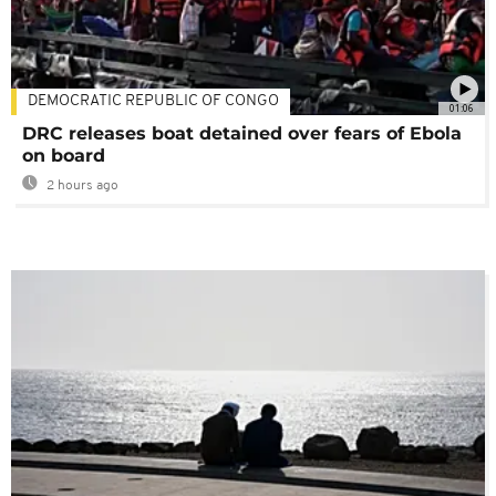
DEMOCRATIC REPUBLIC OF CONGO
01:06
DRC releases boat detained over fears of Ebola
on board
2 hours ago