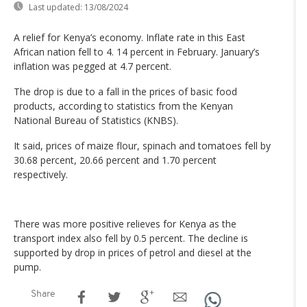
Last updated:
13/08/2024
A relief for Kenya’s economy. Inflate rate in this East
African nation fell to 4. 14 percent in February. January’s
inflation was pegged at 4.7 percent.
The drop is due to a fall in the prices of basic food
products, according to statistics from the Kenyan
National Bureau of Statistics (KNBS).
It said, prices of maize flour, spinach and tomatoes fell by
30.68 percent, 20.66 percent and 1.70 percent
respectively.
There was more positive relieves for Kenya as the
transport index also fell by 0.5 percent. The decline is
supported by drop in prices of petrol and diesel at the
pump.
Share