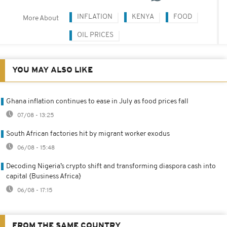
INFLATION
KENYA
FOOD
More About
OIL PRICES
YOU MAY ALSO LIKE
Ghana inflation continues to ease in July as food prices fall
07/08 - 13:25
South African factories hit by migrant worker exodus
06/08 - 15:48
Decoding Nigeria’s crypto shift and transforming diaspora cash into
capital {Business Africa}
06/08 - 17:15
FROM THE SAME COUNTRY