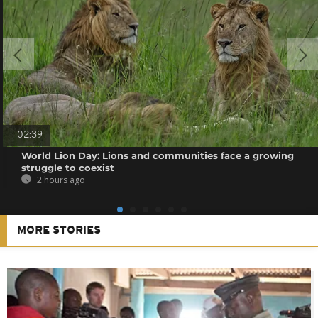
02:39
World Lion Day: Lions and communities face a growing
struggle to coexist
2 hours ago
MORE STORIES