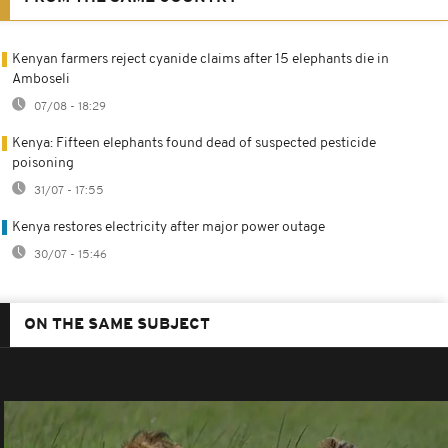
Kenyan farmers reject cyanide claims after 15 elephants die in
Amboseli
07/08 - 18:29
Kenya: Fifteen elephants found dead of suspected pesticide
poisoning
31/07 - 17:55
Kenya restores electricity after major power outage
30/07 - 15:46
ON THE SAME SUBJECT