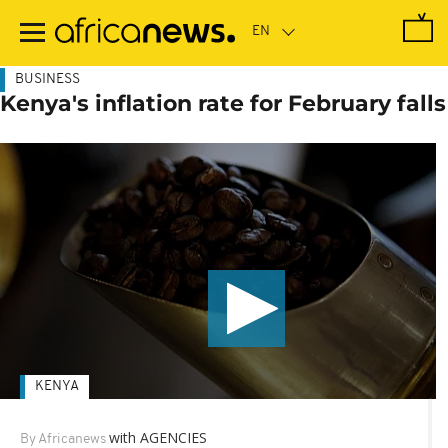
Skip
to
main
content
BUSINESS
Kenya's inflation rate for February falls
KENYA
with AGENCIES
By Africanews