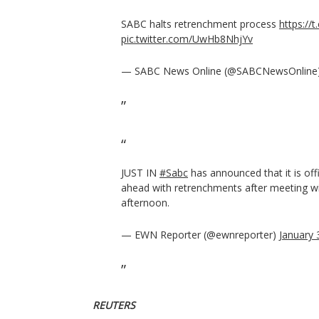
SABC halts retrenchment process
https://
pic.twitter.com/UwHb8NhjYv
— SABC News Online (@SABCNewsOnline
JUST IN
#Sabc
has announced that it is offi
ahead with retrenchments after meeting wi
afternoon.
— EWN Reporter (@ewnreporter)
January 
REUTERS