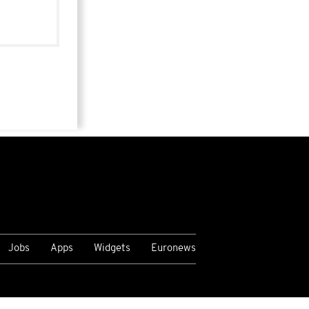
Jobs
Apps
Widgets
Euronews