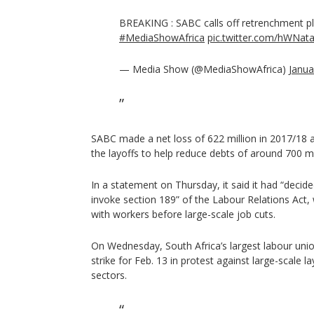
BREAKING : SABC calls off retrenchment p
#MediaShowAfrica
pic.twitter.com/hWNat
— Media Show (@MediaShowAfrica)
Janua
SABC made a net loss of 622 million in 2017/18 a
the layoffs to help reduce debts of around 700 mil
In a statement on Thursday, it said it had “decid
invoke section 189” of the Labour Relations Act
with workers before large-scale job cuts.
On Wednesday, South Africa’s largest labour un
strike for Feb. 13 in protest against large-scale la
sectors.