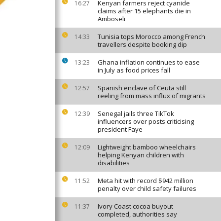
Kenyan farmers reject cyanide
16:27
claims after 15 elephants die in
Amboseli
Tunisia tops Morocco among French
14:33
travellers despite booking dip
Ghana inflation continues to ease
13:23
in July as food prices fall
Spanish enclave of Ceuta still
12:57
reeling from mass influx of migrants
Senegal jails three TikTok
12:39
influencers over posts criticising
president Faye
Lightweight bamboo wheelchairs
12:09
helping Kenyan children with
disabilities
Meta hit with record $942 million
11:52
penalty over child safety failures
Ivory Coast cocoa buyout
11:37
completed, authorities say