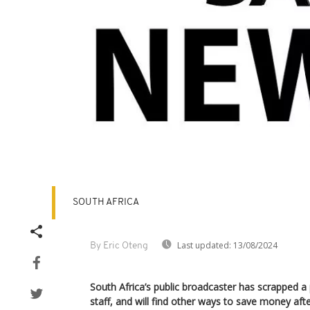
SOUTH AFRICA
Last updated:
13/08/2024
By Eric Oteng
South Africa’s public broadcaster has scrapped a p
staff, and will find other ways to save money aft