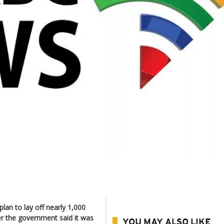
lan to lay off nearly 1,000
er the government said it was
YOU MAY ALSO LIKE