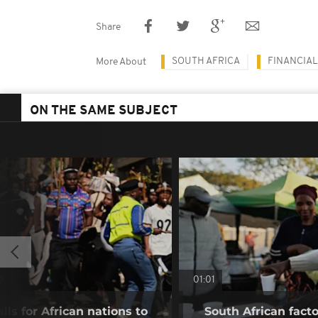
Share
SOUTH AFRICA
FINANCIAL
More About
ON THE SAME SUBJECT
01:01
lls for African nations to
South African fact