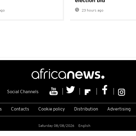
election bid
ago
23 hours ago
Social Channels
s
Contacts
Cookie policy
Distribution
Advertising
Saturday 08/08/2026