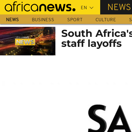
Skip
NEWS
to
main
NEWS
BUSINESS
SPORT
CULTURE
S
content
South Africa'
staff layoffs