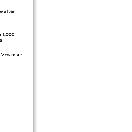
e after
r 1,000
a
View more