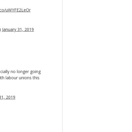
t.co/uWYFE2LeOr
)
January 31, 2019
cially no longer going
th labour unions this
31, 2019