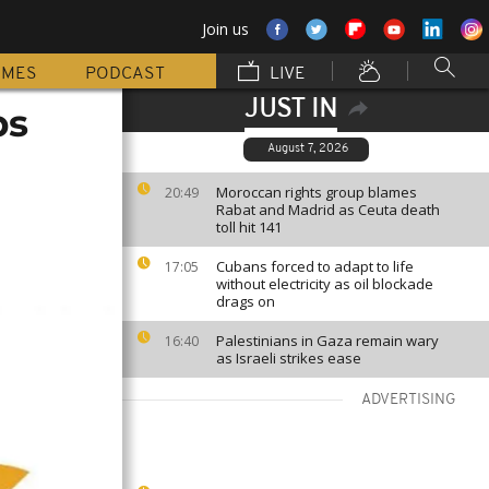
Join us
MMES
PODCAST
LIVE
JUST IN
ps
August 7, 2026
Moroccan rights group blames
20:49
Rabat and Madrid as Ceuta death
toll hit 141
Cubans forced to adapt to life
17:05
without electricity as oil blockade
drags on
Palestinians in Gaza remain wary
16:40
as Israeli strikes ease
ADVERTISING