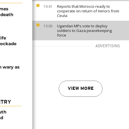
Reports that Morocco ready to
10:41
ames
cooperate on return of minors from
 death
Ceuta
Ugandan MPs vote to deploy
10:08
soldiers to Gaza peacekeeping
force
ife
blockade
ADVERTISING
n wary as
VIEW MORE
NTRY
uth
nd