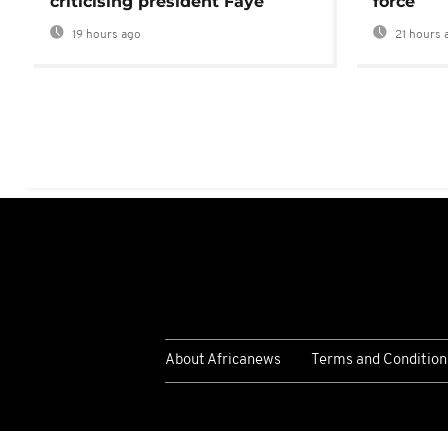
criticising president Faye
force
19 hours ago
21 hours 
About Africanews
Terms and Condition