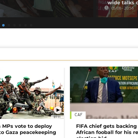
wide talks 
05/08 - 20:56
CAF
01:11
MPs vote to deploy
FIFA chief gets backing
 to Gaza peacekeeping
African fooball for his re