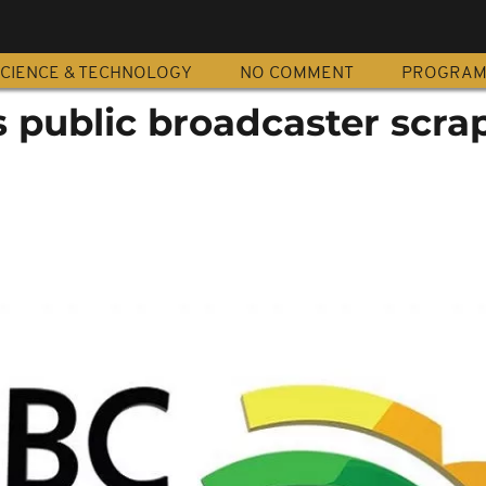
CIENCE & TECHNOLOGY
NO COMMENT
PROGRA
s public broadcaster scra