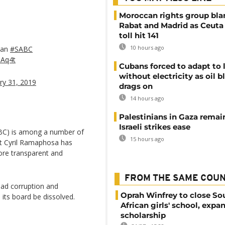
Moroccan rights group bl
Rabat and Madrid as Ceuta
toll hit 141
10 hours ago
lan
#SABC
aAq4t
Cubans forced to adapt to l
without electricity as oil 
ry 31, 2019
drags on
14 hours ago
Palestinians in Gaza remai
Israeli strikes ease
ABC) is among a number of
15 hours ago
nt Cyril Ramaphosa has
ore transparent and
FROM THE SAME COU
ead corruption and
Oprah Winfrey to close So
s board be dissolved.
African girls' school, expa
scholarship