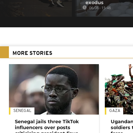
on
exodus
06/08 - 15:48
MORE STORIES
SENEGAL
GAZA
Senegal jails three TikTok
Ugandan 
influencers over posts
soldiers