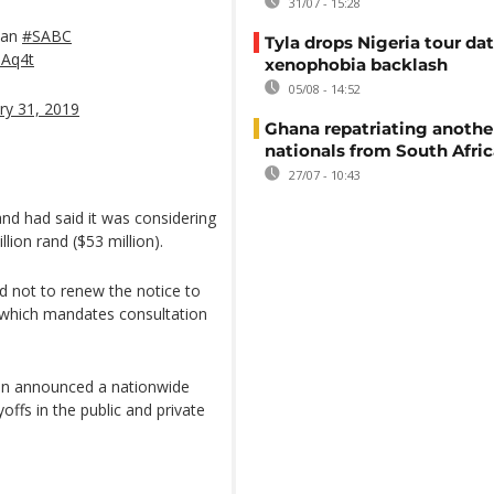
31/07 - 15:28
lan
#SABC
Tyla drops Nigeria tour dat
aAq4t
xenophobia backlash
05/08 - 14:52
ry 31, 2019
Ghana repatriating anothe
nationals from South Afric
27/07 - 10:43
nd had said it was considering
lion rand ($53 million).
ed not to renew the notice to
, which mandates consultation
ion announced a nationwide
yoffs in the public and private