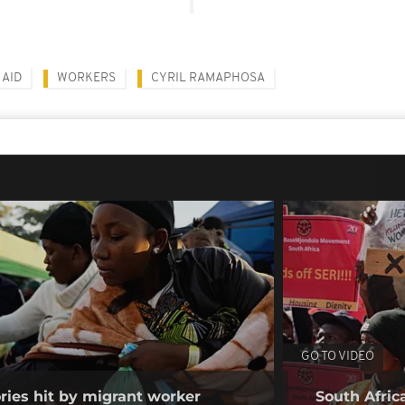
 AID
WORKERS
CYRIL RAMAPHOSA
GO TO VIDEO
ories hit by migrant worker
South Afric