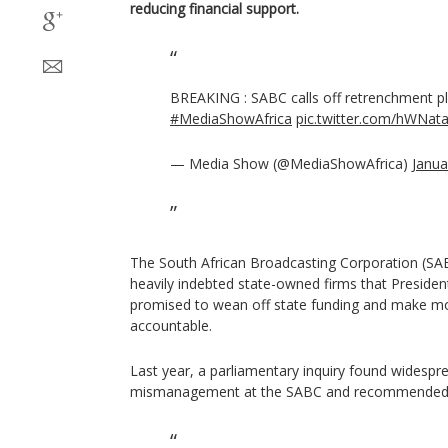
reducing financial support.
BREAKING : SABC calls off retrenchment p
#MediaShowAfrica
pic.twitter.com/hWNat
— Media Show (@MediaShowAfrica)
Janua
The South African Broadcasting Corporation (S
heavily indebted state-owned firms that Preside
promised to wean off state funding and make m
accountable.
Last year, a parliamentary inquiry found widespr
mismanagement at the SABC and recommended it