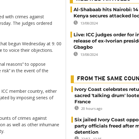
Al-Shabaab hits Nairobi: 14
Kenya secures attacked lo
d with crimes against
esday. The judges ordered
13/08/2024
Live: ICC judges order for
release of ex-Ivorian presi
 that begun Wednesday at 9: 00
Gbagbo
 to voice their objections.
13/08/2024
onal reasons’‘ to oppose
risk’‘ in the event of the
FROM THE SAME COU
Ivory Coast celebrates retu
an ICC member country, either
sacred 'talking drum' loot
tigated by imposing series of
France
20 hours ago
unts of crimes against
Six jailed Ivory Coast oppo
ion as well as other inhumane
party officials freed after
ty.
detention
22/07 - 12:35