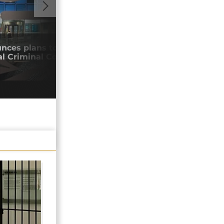
GO TO V
nces plans to withdraw from
Neta
al Criminal Court
New
27/0