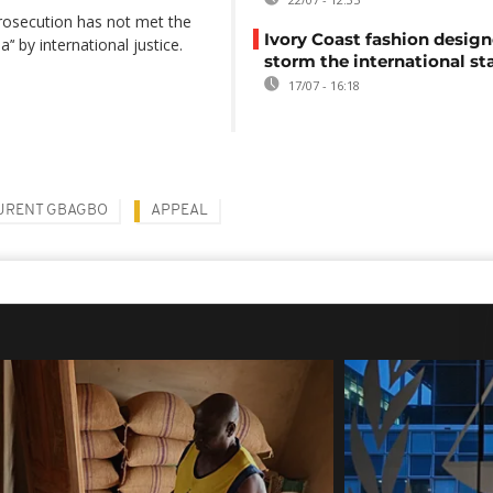
 prosecution has not met the
Ivory Coast fashion design
’‘ by international justice.
storm the international st
17/07 - 16:18
URENT GBAGBO
APPEAL