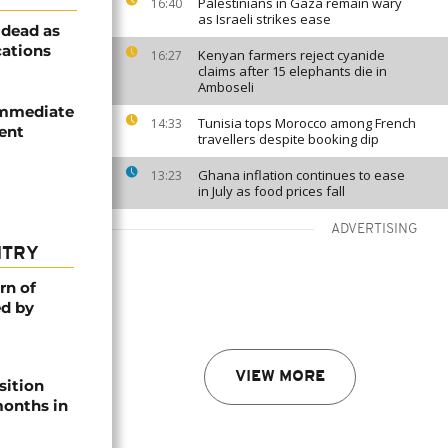
Palestinians in Gaza remain wary
16:40
as Israeli strikes ease
 dead as
cations
Kenyan farmers reject cyanide
16:27
claims after 15 elephants die in
Amboseli
 immediate
Tunisia tops Morocco among French
14:33
dent
travellers despite booking dip
Ghana inflation continues to ease
13:23
in July as food prices fall
ADVERTISING
NTRY
rn of
ed by
VIEW MORE
sition
 months in