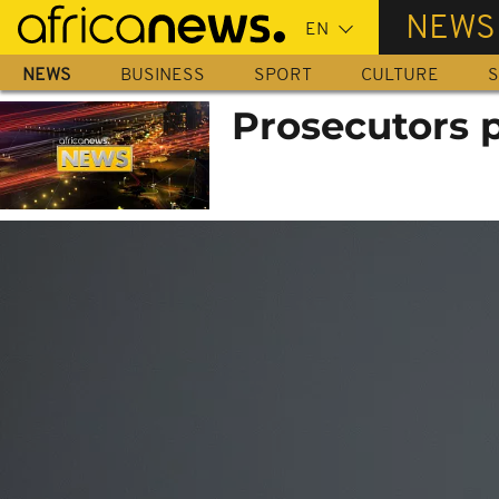
Skip
NEWS
to
main
NEWS
BUSINESS
SPORT
CULTURE
S
content
Prosecutors 