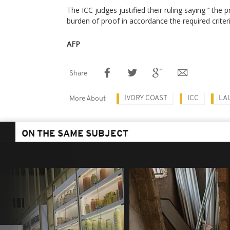
The ICC judges justified their ruling saying ‘’ the
burden of proof in accordance the required criteria
AFP
Share
IVORY COAST
ICC
LA
More About
ON THE SAME SUBJECT