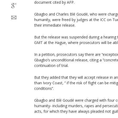
document cited by AFP.
Gbagbo and Charles Blé Goudé, who were charge
humanity, were freed by judges at the ICC on Tu
their immediate release.
But the release was suspended during a hearing
GMT at the Hague, where prosecutors will be able
In a petition, prosecutors say there are ‘‘excepti
Gbagbo’s unconditional release, citing a ‘‘concrete 
continuation of trial.
But they added that they will accept release in 
than Ivory Coast, ‘’ if the risk of flight can be mi
conditions’‘.
Gbagbo and Blé Goudé were charged with four co
humanity- including murders, rapes and persecut
acts, for which they have always pleaded not guil