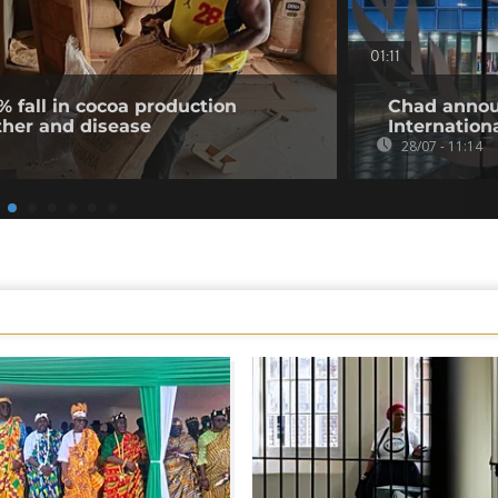
01:11
% fall in cocoa production
Chad annou
ther and disease
Internation
28/07 - 11:14