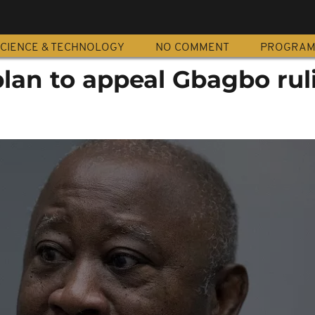
CIENCE & TECHNOLOGY
NO COMMENT
PROGRA
plan to appeal Gbagbo rul