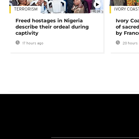
TERRORISM
IVORY COAS
02:08
Freed hostages in Nigeria
Ivory Co
describe their ordeal during
of sacred
captivity
by Franc
17 hours ago
20 hours 